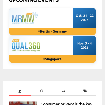
Oct. 21 - 22
2026
Berlin - Germany
Nov. 3 - 4
2026
Singapore
Consumer privacy is the key