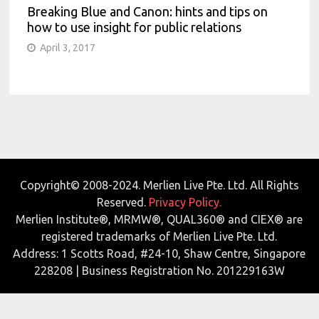
Breaking Blue and Canon: hints and tips on
how to use insight for public relations
April 3, 2017
Copyright© 2008-2024. Merlien Live Pte. Ltd. All Rights
Reserved.
Privacy Policy.
Merlien Institute®, MRMW®, QUAL360® and CIEX® are
registered trademarks of Merlien Live Pte. Ltd.
Address: 1 Scotts Road, #24-10, Shaw Centre, Singapore
228208 | Business Registration No. 201229163W