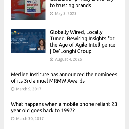
to trusting brands
May 3, 2023
Globally Wired, Locally
Tuned: Rewiring Insights for
the Age of Agile Intelligence
| De’Longhi Group
August 4, 2026
Merlien Institute has announced the nominees
of its 3rd annual MRMW Awards
March 9, 2017
What happens when a mobile phone reliant 23
year old goes back to 1997?
March 30, 2017