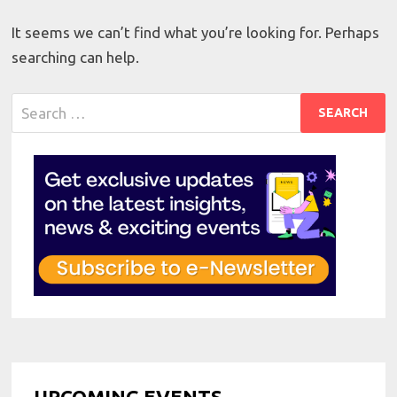
It seems we can’t find what you’re looking for. Perhaps
searching can help.
Search
for:
UPCOMING EVENTS