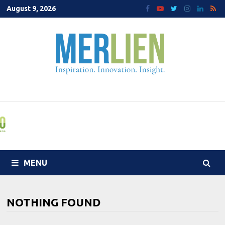
Skip
August 9, 2026
to
content
MENU
NOTHING FOUND