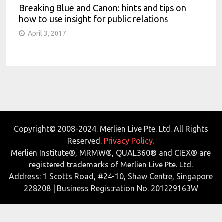
Breaking Blue and Canon: hints and tips on
how to use insight for public relations
April 3, 2017
Copyright© 2008-2024. Merlien Live Pte. Ltd. All Rights
Reserved.
Privacy Policy.
Merlien Institute®, MRMW®, QUAL360® and CIEX® are
registered trademarks of Merlien Live Pte. Ltd.
Address: 1 Scotts Road, #24-10, Shaw Centre, Singapore
228208 | Business Registration No. 201229163W