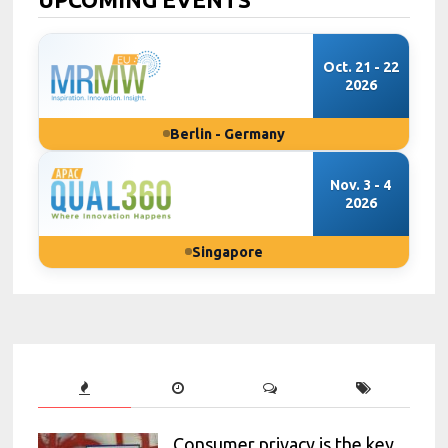
Oct. 21 - 22
2026
Berlin - Germany
Nov. 3 - 4
2026
Singapore
Consumer privacy is the key