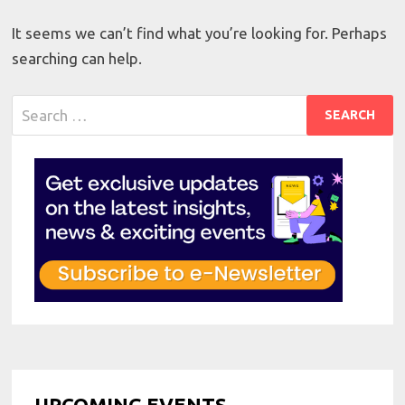
It seems we can’t find what you’re looking for. Perhaps
searching can help.
Search
for:
UPCOMING EVENTS