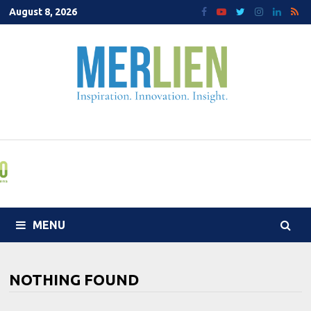
Skip
August 8, 2026
to
content
MENU
NOTHING FOUND