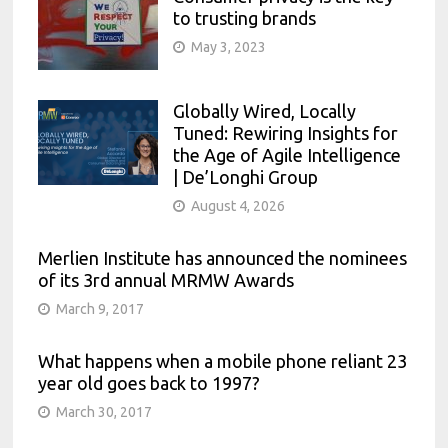
to trusting brands
May 3, 2023
Globally Wired, Locally
Tuned: Rewiring Insights for
the Age of Agile Intelligence
| De’Longhi Group
August 4, 2026
Merlien Institute has announced the nominees
of its 3rd annual MRMW Awards
March 9, 2017
What happens when a mobile phone reliant 23
year old goes back to 1997?
March 30, 2017