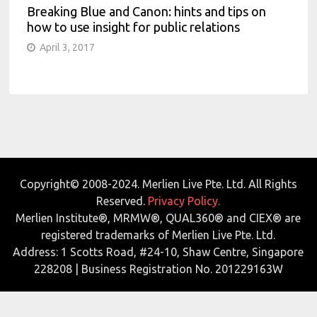
Breaking Blue and Canon: hints and tips on
how to use insight for public relations
April 3, 2017
Copyright© 2008-2024. Merlien Live Pte. Ltd. All Rights
Reserved.
Privacy Policy.
Merlien Institute®, MRMW®, QUAL360® and CIEX® are
registered trademarks of Merlien Live Pte. Ltd.
Address: 1 Scotts Road, #24-10, Shaw Centre, Singapore
228208 | Business Registration No. 201229163W