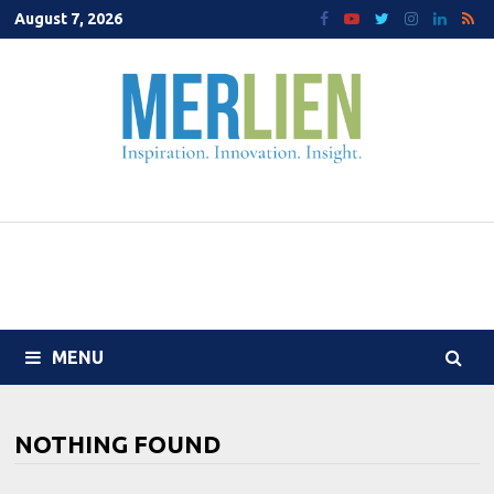
Skip
August 7, 2026
to
content
MENU
NOTHING FOUND