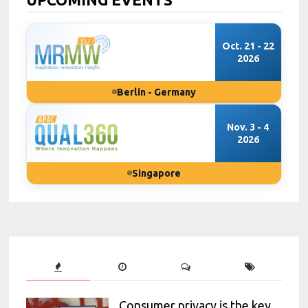
Oct. 21 - 22
2026
Berlin - Germany
Nov. 3 - 4
2026
Singapore
Consumer privacy is the key