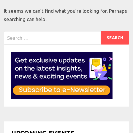
It seems we can’t find what you’re looking for. Perhaps
searching can help.
Search
for:
UPCOMING EVENTS