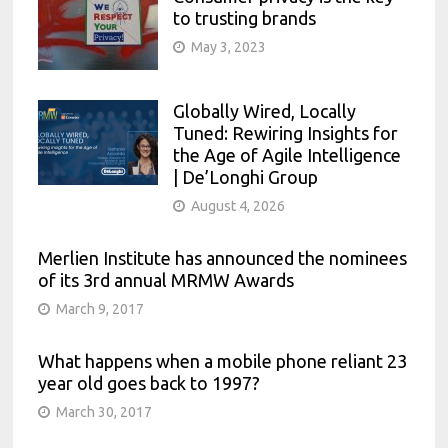
to trusting brands
May 3, 2023
Globally Wired, Locally
Tuned: Rewiring Insights for
the Age of Agile Intelligence
| De’Longhi Group
August 4, 2026
Merlien Institute has announced the nominees
of its 3rd annual MRMW Awards
March 9, 2017
What happens when a mobile phone reliant 23
year old goes back to 1997?
March 30, 2017