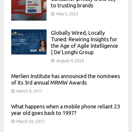
to trusting brands
May 3, 2023
Globally Wired, Locally
Tuned: Rewiring Insights for
the Age of Agile Intelligence
| De’Longhi Group
August 4, 2026
Merlien Institute has announced the nominees
of its 3rd annual MRMW Awards
March 9, 2017
What happens when a mobile phone reliant 23
year old goes back to 1997?
March 30, 2017