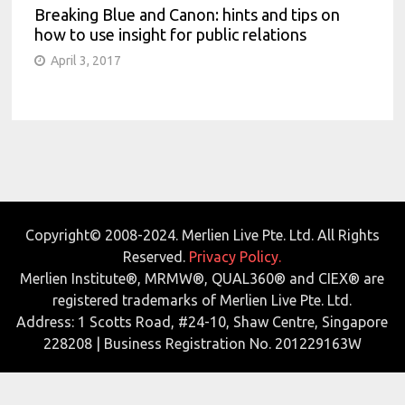
Breaking Blue and Canon: hints and tips on
how to use insight for public relations
April 3, 2017
Copyright© 2008-2024. Merlien Live Pte. Ltd. All Rights
Reserved.
Privacy Policy.
Merlien Institute®, MRMW®, QUAL360® and CIEX® are
registered trademarks of Merlien Live Pte. Ltd.
Address: 1 Scotts Road, #24-10, Shaw Centre, Singapore
228208 | Business Registration No. 201229163W