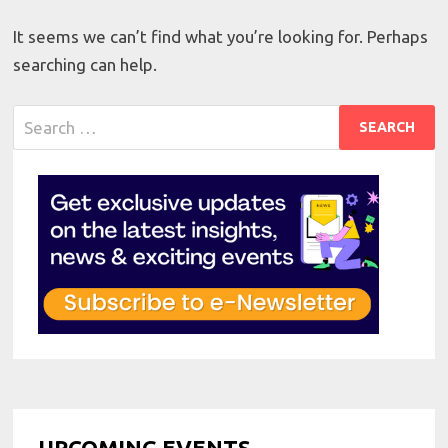
It seems we can’t find what you’re looking for. Perhaps
searching can help.
Search
for:
UPCOMING EVENTS