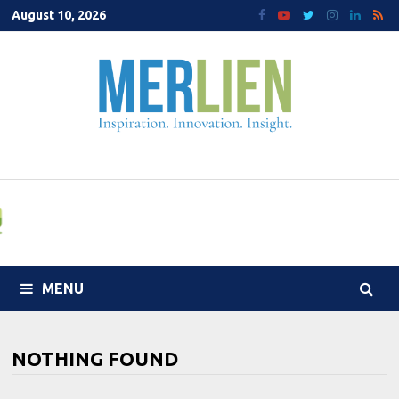
Skip
August 10, 2026
to
content
MENU
NOTHING FOUND