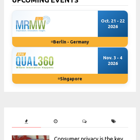
Oct. 21 - 22
2026
Berlin - Germany
Nov. 3 - 4
2026
Singapore
Consumer privacy is the key