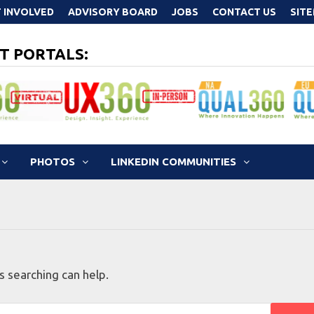
 INVOLVED
ADVISORY BOARD
JOBS
CONTACT US
SIT
T PORTALS:
PHOTOS
LINKEDIN COMMUNITIES
s searching can help.