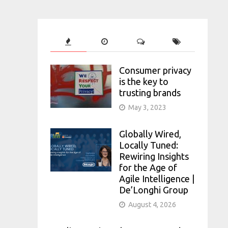
Consumer privacy
is the key to
trusting brands
May 3, 2023
Globally Wired,
Locally Tuned:
Rewiring Insights
for the Age of
Agile Intelligence |
De’Longhi Group
August 4, 2026