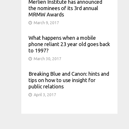
Merlien Institute has announced
the nominees of its 3rd annual
MRMW Awards
March 9, 2017
What happens when a mobile
phone reliant 23 year old goes back
to 1997?
March 30, 2017
Breaking Blue and Canon: hints and
tips on how to use insight for
public relations
April 3, 2017