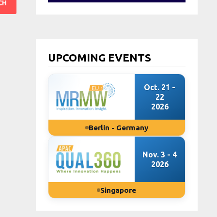
UPCOMING EVENTS
Oct. 21 -
22
2026
Berlin - Germany
Nov. 3 - 4
2026
Singapore