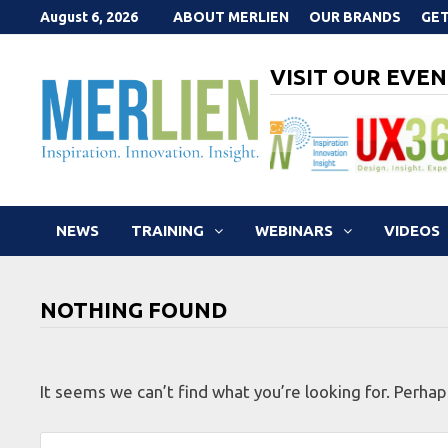
Skip
August 6, 2026
ABOUT MERLIEN
OUR BRANDS
GET
to
content
VISIT OUR EVEN
NEWS
TRAINING
WEBINARS
VIDEOS
NOTHING FOUND
It seems we can’t find what you’re looking for. Perhap
Search