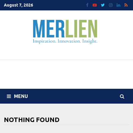
Skip
August 7, 2026
to
content
MENU
NOTHING FOUND