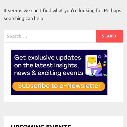
It seems we can’t find what you’re looking for. Perhaps
searching can help.
Search
for:
UPCOMING EVENTS