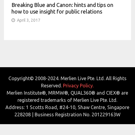
Breaking Blue and Canon: hints and tips on
how to use insight for public relations
April 3, 2017
Copyright© 2008-2024. Merlien Live Pte. Ltd. All Rights
Reserved.
Privacy Policy.
Merlien Institute®, MRMW®, QUAL360® and CIEX® are
registered trademarks of Merlien Live Pte. Ltd.
Address: 1 Scotts Road, #24-10, Shaw Centre, Singapore
228208 | Business Registration No. 201229163W