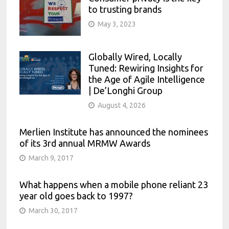
to trusting brands
May 3, 2023
Globally Wired, Locally
Tuned: Rewiring Insights for
the Age of Agile Intelligence
| De’Longhi Group
August 4, 2026
Merlien Institute has announced the nominees
of its 3rd annual MRMW Awards
March 9, 2017
What happens when a mobile phone reliant 23
year old goes back to 1997?
March 30, 2017