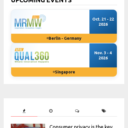
Oct. 21 - 22
2026
Berlin - Germany
Nov. 3 - 4
2026
Singapore
Consumer privacy is the key