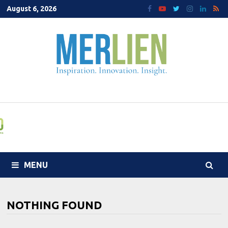
Skip
August 6, 2026
to
content
MENU
NOTHING FOUND