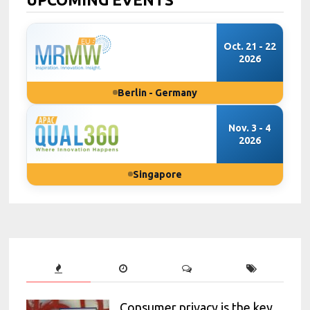
Oct. 21 - 22
2026
Berlin - Germany
Nov. 3 - 4
2026
Singapore
Consumer privacy is the key