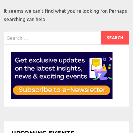
It seems we can’t find what you’re looking for. Perhaps
searching can help.
Search
for:
UPCOMING EVENTS