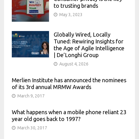
to trusting brands
May 3, 2023
Globally Wired, Locally
Tuned: Rewiring Insights for
the Age of Agile Intelligence
| De’Longhi Group
August 4, 2026
Merlien Institute has announced the nominees
of its 3rd annual MRMW Awards
March 9, 2017
What happens when a mobile phone reliant 23
year old goes back to 1997?
March 30, 2017