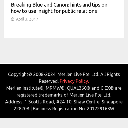
Breaking Blue and Canon: hints and tips on
how to use insight for public relations
April 3, 2017
Copyright© 2008-2024. Merlien Live Pte. Ltd. All Rights
Reserved.
Privacy Policy.
Merlien Institute®, MRMW®, QUAL360® and CIEX® are
registered trademarks of Merlien Live Pte. Ltd.
Address: 1 Scotts Road, #24-10, Shaw Centre, Singapore
228208 | Business Registration No. 201229163W