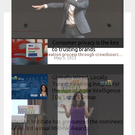
Consumer privacy is the key
to trusting brands
Speeding up the ideation process through crowdsourced intelligence_P&G & eYeka
May 3, 2023
Globally Wired, Locally
Tuned: Rewiring Insights for
the Age of Agile Intelligence
| De’Longhi Group
August 4, 2026
Merlien Institute has announced the nominees
of its 3rd annual MRMW Awards