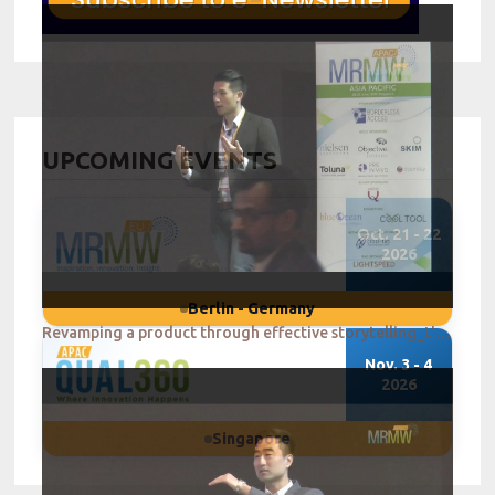
UPCOMING EVENTS
Oct. 21 - 22
2026
Berlin - Germany
Revamping a product through effective storytelling_L'Oreal Singapore
Nov. 3 - 4
2026
Singapore