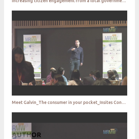
Increasing citizen engagement from a local government perspective_City of Parramatta
Meet Galvin_The consumer in your pocket_Insites Consulting
AUTHOR