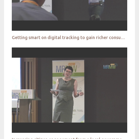
Getting smart on digital tracking to gain richer consumer portraits _Toluna