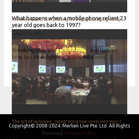
March 9, 2017
What happens when a mobile phone reliant 23
Anamika Sirohi Storytelling through packaging design_Nestle
year old goes back to 1997?
March 30, 2017
Breaking Blue and Canon: hints and tips on
how to use insight for public relations
April 3, 2017
The art of inclusion_ Integrating new tools into your traditional research toolbox_Givaudan
Copyright© 2008-2024. Merlien Live Pte. Ltd. All Rights
Reserved.
Privacy Policy.