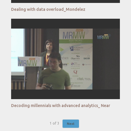
Dealing with data overload_Mondelez
Decoding millennials with advanced analytics_ Near
1
of
3
Next