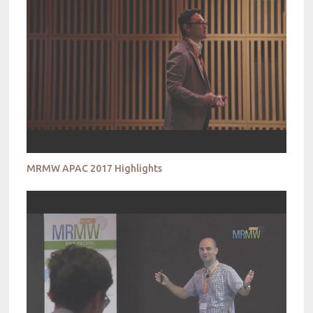
MRMW APAC 2017 Highlights