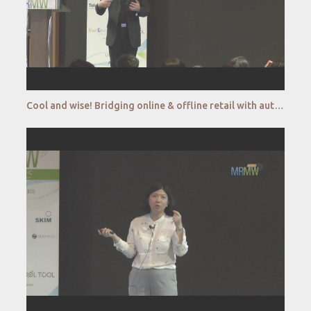
Cool and wise! Bridging online & offline retail with autonomous retail kiosk_CryoWerx