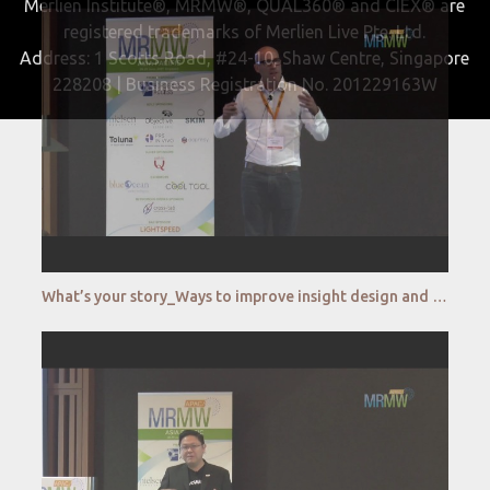
Merlien Institute®, MRMW®, QUAL360® and CIEX® are
registered trademarks of Merlien Live Pte. Ltd.
Address: 1 Scotts Road, #24-10, Shaw Centre, Singapore
228208 | Business Registration No. 201229163W
What’s your story_Ways to improve insight design and visualization _Dapresy