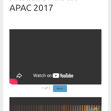
APAC 2017
1
of
3
Next