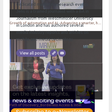
dedicated marketing research events.
Jens is a trained journalist with a BA in
Journalism from Westminster University
Growth of automation and AI -Advancing a smarter, hyper connected dialogue between people and brands
in London and has authored several
media industry reports and articles on
mobile and media technology.
View all posts
Path of Discovery_Borderless Access & Intel