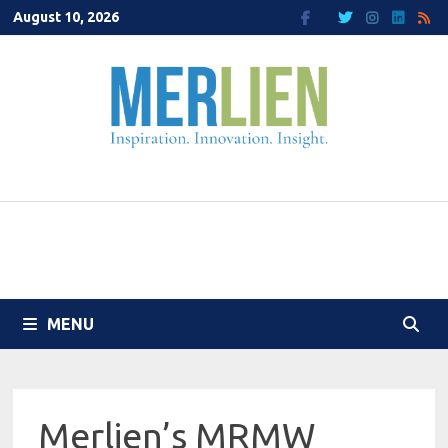
Skip
August 10, 2026
to
content
MENU
Merlien’s MRMW