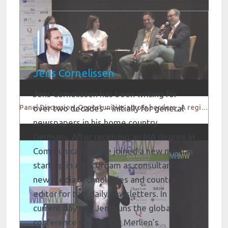
Jens Cornelissen
Jens Cornelissen has been writing for
Panel Discussion_Opportunities across borders_ A regional outlook
over two decades – initially for general
newspapers in his home country
Germany. After receiving an MA degree in
Communications, he joined a new media
start-up in Amsterdam as consultant on
new media technologies and country
editor for two daily newsletters. In his
current day job, Jens runs the global
conference division for Merlien’s