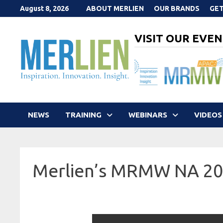
Skip
August 8, 2026
ABOUT MERLIEN
OUR BRANDS
GET
to
content
VISIT OUR EVEN
NEWS
TRAINING
WEBINARS
VIDEOS
Merlien’s MRMW NA 2