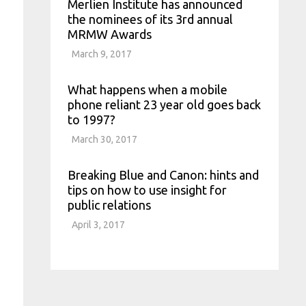
Merlien Institute has announced
the nominees of its 3rd annual
MRMW Awards
March 9, 2017
What happens when a mobile
phone reliant 23 year old goes back
to 1997?
March 30, 2017
Breaking Blue and Canon: hints and
tips on how to use insight for
public relations
April 3, 2017