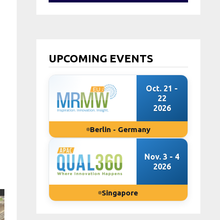
UPCOMING EVENTS
Oct. 21 -
22
2026
Berlin - Germany
Nov. 3 - 4
2026
Singapore