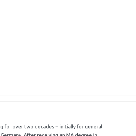
g for over two decades – initially for general
 Germany. After receiving an MA degree in