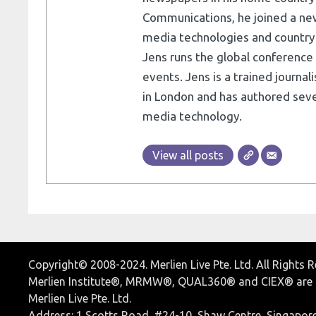
Communications, he joined a ne
media technologies and country e
Jens runs the global conference 
events. Jens is a trained journa
in London and has authored seve
media technology.
View all posts
Copyright© 2008-2024. Merlien Live Pte. Ltd. All Rights 
Merlien Institute®, MRMW®, QUAL360® and CIEX® are r
Merlien Live Pte. Ltd.
Address: 1 Scotts Road, #24-10, Shaw Centre, Singapor