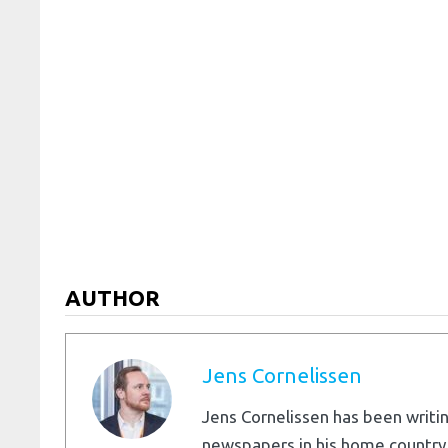
AUTHOR
Jens Cornelissen
Jens Cornelissen has been writin
newspapers in his home country