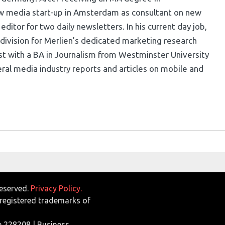
w media start-up in Amsterdam as consultant on new
ditor for two daily newsletters. In his current day job,
division for Merlien’s dedicated marketing research
list with a BA in Journalism from Westminster University
ral media industry reports and articles on mobile and
Reserved.
Privacy Policy.
egistered trademarks of
e 228208 | Business