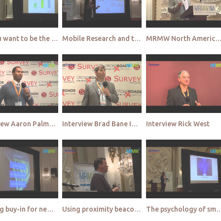
Do you want to be the ‘Last marketer standing - Lightspeed
Mobile Research and the power of the Private Crowd - Field Agent
MRMW North America 2015 - Video High
Interview Aaron Palmer SSI
Interview Brad Bane Ipsos
Interview Rick West
Getting buy-in for new market research innovations from senior management and budget holders - J&J
Using proximity beacons to extract insight from off-line interactions - Kantar
The psychology of smartphone engagement - make