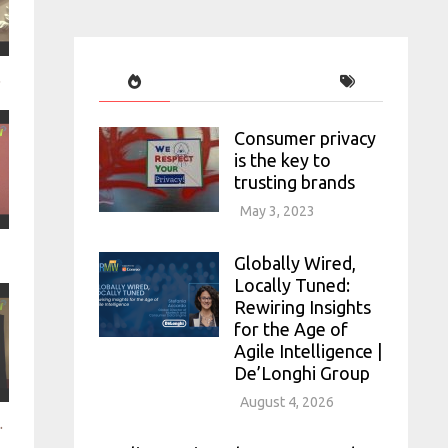
lights
Consumer privacy
is the key to
trusting brands
May 3, 2023
Globally Wired,
Locally Tuned:
Rewiring Insights
for the Age of
Agile Intelligence |
De’Longhi Group
August 4, 2026
 it matter - Lumi