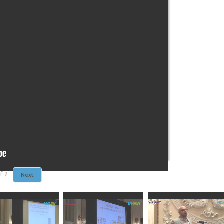
f
2
Next