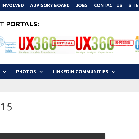
 INVOLVED
ADVISORY BOARD
JOBS
CONTACT US
SIT
T PORTALS:
PHOTOS
LINKEDIN COMMUNITIES
015