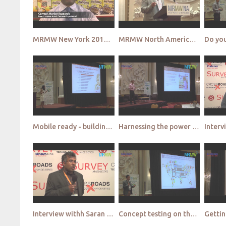
MRMW New York 2015 - Wipro Sight Teaser
MRMW North America 2015 Video Highlights
Mobile ready - building customer loyalty in the mobile world - iHeart Media
Harnessing the power of mobile to understand and influence this virtuous cycle - Infoscout
Interview withh Saran Ganesh - SSI
Concept testing on the consumer’s terms - Ipsos