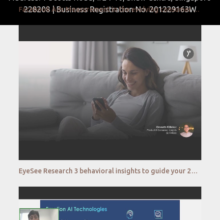
228208 | Business Registration No. 201229163W
Facebook Ads Measurement in the evolving consumer ecosystem
EyeSee Research 3 behavioral insights to guide your 2022 from Google, The Coca Cola Company, Colgat