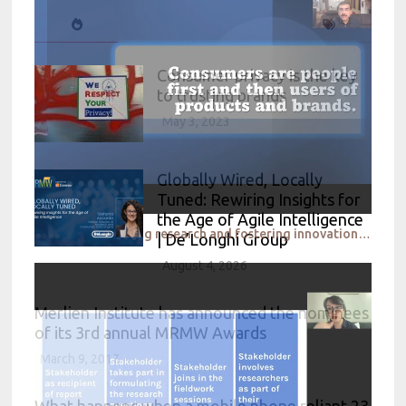
Consumer privacy is the key
to trusting brands
May 3, 2023
Globally Wired, Locally
Tuned: Rewiring Insights for
the Age of Agile Intelligence
Nestle Accelerating research and fostering innovation in the Market and Consumer Insights space in t
| De’Longhi Group
August 4, 2026
Merlien Institute has announced the nominees
of its 3rd annual MRMW Awards
March 9, 2017
What happens when a mobile phone reliant 23