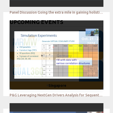
Panel Discussion Going the extra mile in gaining holistic insights in the new normal
UPCOMING EVENTS
Oct. 21 - 22
2026
Berlin - Germany
Nov. 3 - 4
2026
Singapore
P&G Leveraging NextGen Drivers Analysis for Sequential Monadic Studies