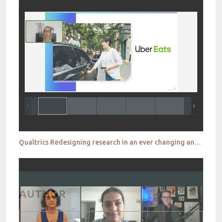
Qualtrics Redesigning research in an ever changing and demanding world
AUTHOR