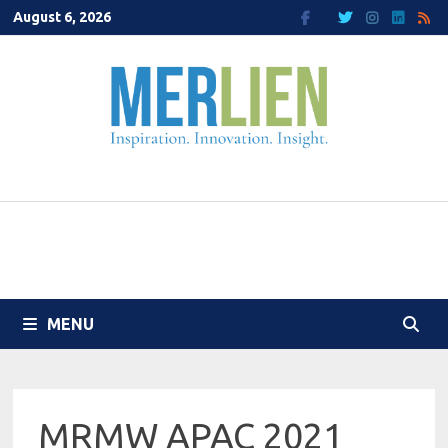
Skip
August 6, 2026
to
content
MENU
MRMW APAC 2021