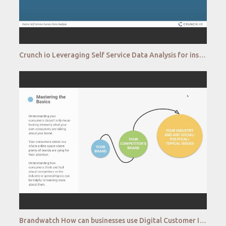
Crunch io Leveraging Self Service Data Analysis for insight teams
Brandwatch How can businesses use Digital Customer Intelligence to tap into the insights of consumer