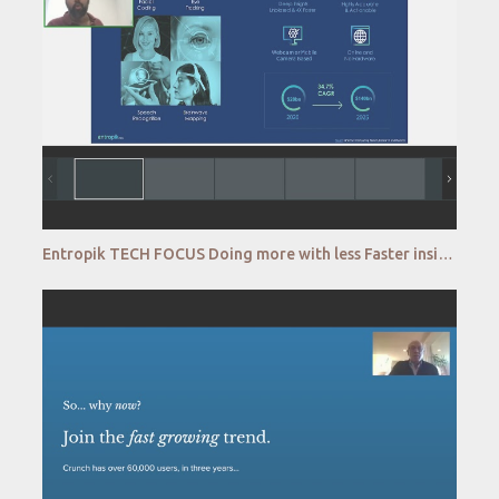
Entropik TECH FOCUS Doing more with less Faster insights with a self serve emotion AI platform