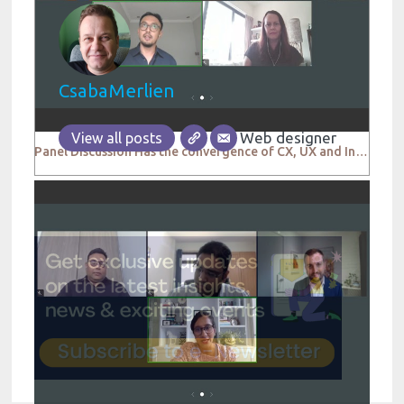
CsabaMerlien
Web designer
View all posts
Panel Discussion Has the convergence of CX, UX and Insights enhanced consumer centricity