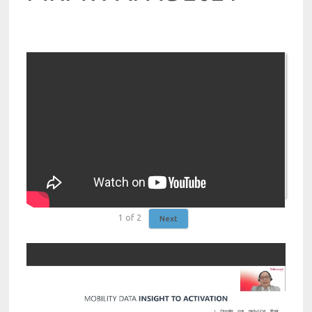
1
of
2
Next