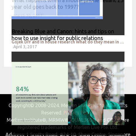
year old goes back to 1997?
March 30, 2017
Breaking Blue and Canon: hints and tips on
how to use insight for public relations
Gojek DIY and In house research What do they mean in 2021
April 3, 2017
Copyright© 2008-2024. Merlien Live Pte. Ltd. All Rights
Reserved.
Privacy Policy.
Merlien Institute®, MRMW®, QUAL360® and CIEX® are
registered trademarks of Merlien Live Pte. Ltd.
Address: 1 Scotts Road, #24-10, Shaw Centre, Singapore