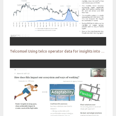
Telcomsel Using telco operator data for insights into people movements and travel patterns