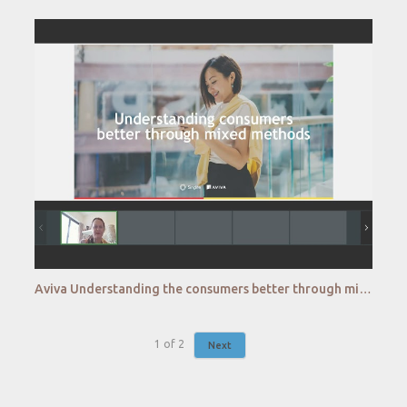
Aviva Understanding the consumers better through mixed research methodologies
1
of
2
Next