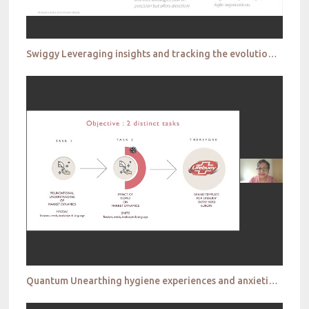
Swiggy Leveraging insights and tracking the evolution of the CMI function in consumer tech
Quantum Unearthing hygiene experiences and anxieties during covid 19 to establish new markets