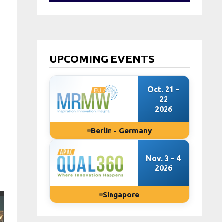
UPCOMING EVENTS
Oct. 21 -
22
2026
Berlin - Germany
Nov. 3 - 4
2026
Singapore