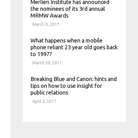
Merlien Institute has announced
the nominees of its 3rd annual
MRMW Awards
March 9, 2017
What happens when a mobile
phone reliant 23 year old goes back
to 1997?
March 30, 2017
Breaking Blue and Canon: hints and
tips on how to use insight for
public relations
April 3, 2017