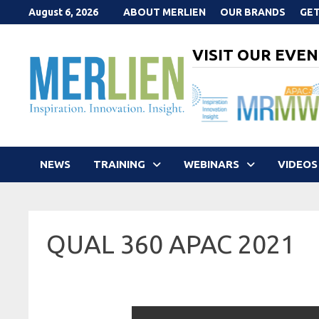
Skip
August 6, 2026
ABOUT MERLIEN
OUR BRANDS
GET
to
content
VISIT OUR EVEN
NEWS
TRAINING
WEBINARS
VIDEOS
QUAL 360 APAC 2021