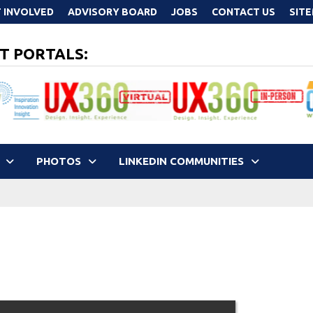
 INVOLVED
ADVISORY BOARD
JOBS
CONTACT US
SIT
T PORTALS:
PHOTOS
LINKEDIN COMMUNITIES