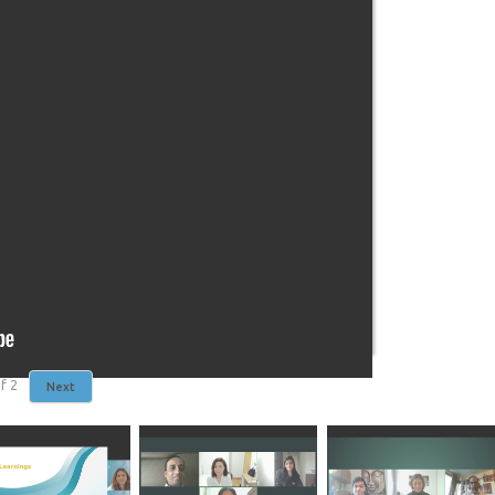
f
2
Next