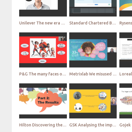
Unilever The new era of qualitative research Looking into the future
Standard Chartered Bank Discovering the new value of Communities Creating long term consumer centric
P&G The many faces of qual in a pandemic world
Metrixlab We misused Qual! Oops! Stepping back for a closer view
Hilton Discovering the new, innovative purpose of qual Side along qualitative study
GSK Analysing the impact of the pandemic on the evolution of Qual