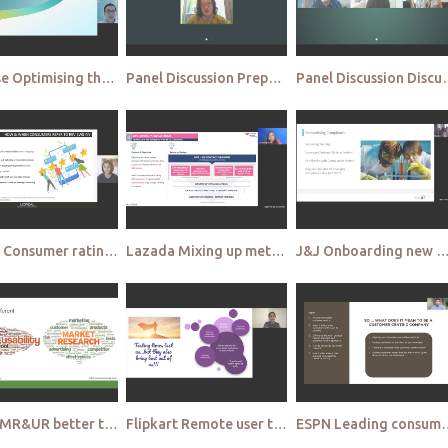
Rysense Optimising the use of digital display panels through eye tracking for more effective communi
Panel Discussion Preparing for 2022 and beyond
Panel Discussion Dis
Loreal Consumer ratings & reviews How and when to use it to enhance qualitative research
Lazada Mixing up methodologies for successful usability testing
J&J Onboarding new agencies Creating an agency network for successful c
Gojek MR&UR better together Enhancing consumer understanding by marrying consumer and user research
Flipkart Remote user testing Identifying the formula for success
ESPN Leading consumer centricity wit