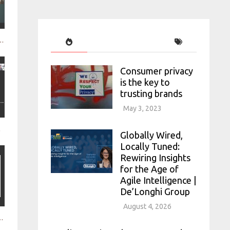
cussing the future of qual
Consumer privacy
is the key to
trusting brands
May 3, 2023
ooperation
Globally Wired,
Locally Tuned:
Rewiring Insights
for the Age of
Agile Intelligence |
De’Longhi Group
August 4, 2026
h a centralised research structure