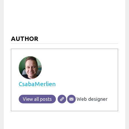
AUTHOR
CsabaMerlien
Web designer
View all posts