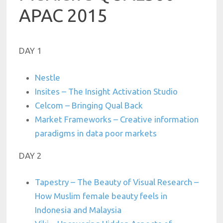
APAC 2015
DAY 1
Nestle
Insites – The Insight Activation Studio
Celcom – Bringing Qual Back
Market Frameworks – Creative information
paradigms in data poor markets
DAY 2
Tapestry – The Beauty of Visual Research –
How Muslim female beauty feels in
Indonesia and Malaysia