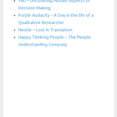
Viki – Uncovering Hidden Aspects of
Decision Making
Purple Audacity – A Day in the life of a
Qualitative Researcher
Nestle – Lost In Translation
Happy Thinking People – The People
Understanding Company