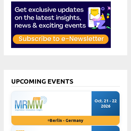
UPCOMING EVENTS
Oct. 21 - 22
2026
Berlin - Germany