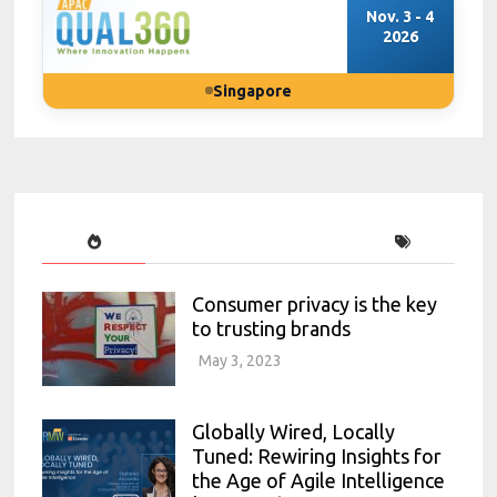
Nov. 3 - 4
2026
Singapore
Consumer privacy is the key
to trusting brands
May 3, 2023
Globally Wired, Locally
Tuned: Rewiring Insights for
the Age of Agile Intelligence