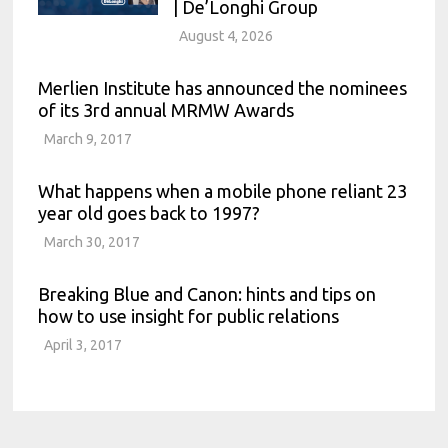
| De’Longhi Group
August 4, 2026
Merlien Institute has announced the nominees
of its 3rd annual MRMW Awards
March 9, 2017
What happens when a mobile phone reliant 23
year old goes back to 1997?
March 30, 2017
Breaking Blue and Canon: hints and tips on
how to use insight for public relations
April 3, 2017