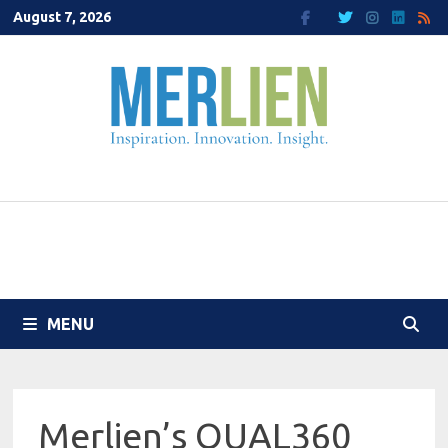
Skip
August 7, 2026
to
content
MENU
Merlien’s QUAL360