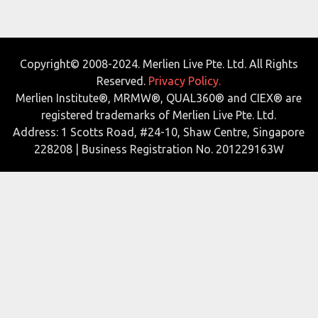
Copyright© 2008-2024. Merlien Live Pte. Ltd. All Rights
Reserved.
Privacy Policy.
Merlien Institute®, MRMW®, QUAL360® and CIEX® are
registered trademarks of Merlien Live Pte. Ltd.
Address: 1 Scotts Road, #24-10, Shaw Centre, Singapore
228208 | Business Registration No. 201229163W