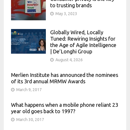
to trusting brands
May 3, 2023
Globally Wired, Locally
Tuned: Rewiring Insights for
the Age of Agile Intelligence
| De’Longhi Group
August 4, 2026
Merlien Institute has announced the nominees
of its 3rd annual MRMW Awards
March 9, 2017
What happens when a mobile phone reliant 23
year old goes back to 1997?
March 30, 2017