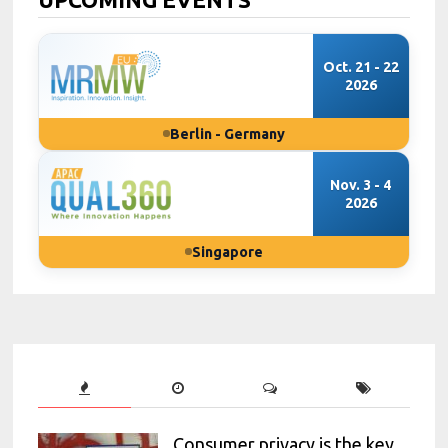
Oct. 21 - 22
2026
Berlin - Germany
Nov. 3 - 4
2026
Singapore
Consumer privacy is the key