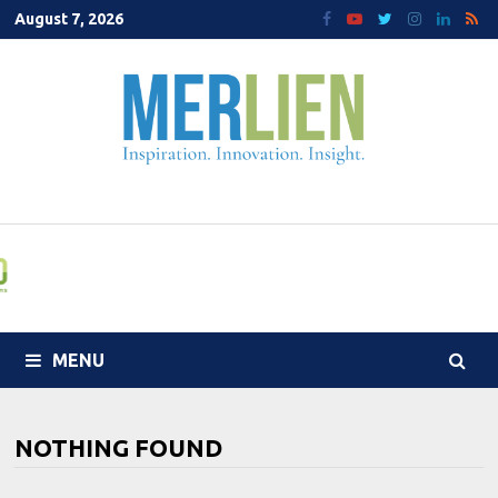
Skip
August 7, 2026
to
content
MENU
NOTHING FOUND