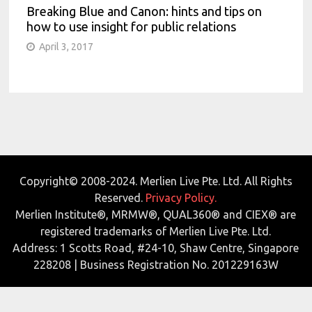
Breaking Blue and Canon: hints and tips on
how to use insight for public relations
April 3, 2017
Copyright© 2008-2024. Merlien Live Pte. Ltd. All Rights
Reserved.
Privacy Policy.
Merlien Institute®, MRMW®, QUAL360® and CIEX® are
registered trademarks of Merlien Live Pte. Ltd.
Address: 1 Scotts Road, #24-10, Shaw Centre, Singapore
228208 | Business Registration No. 201229163W