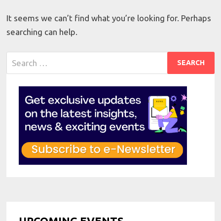
It seems we can’t find what you’re looking for. Perhaps
searching can help.
Search
for:
UPCOMING EVENTS