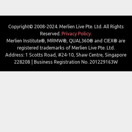
Copyright© 2008-2024. Merlien Live Pte. Ltd. All Rights
Reserved.
Privacy Policy.
Merlien Institute®, MRMW®, QUAL360® and CIEX® are
registered trademarks of Merlien Live Pte. Ltd.
Address: 1 Scotts Road, #24-10, Shaw Centre, Singapore
228208 | Business Registration No. 201229163W