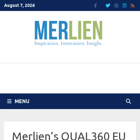
Skip
August 7, 2026
to
content
MENU
Merlien’s QUAL360 EU