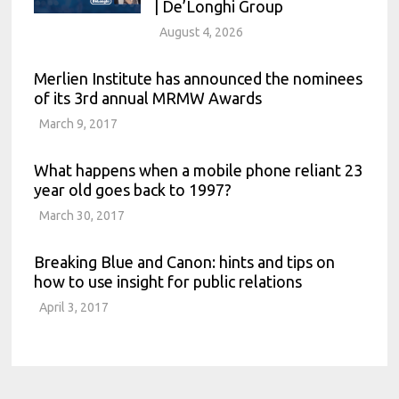
| De’Longhi Group
August 4, 2026
Merlien Institute has announced the nominees
of its 3rd annual MRMW Awards
March 9, 2017
What happens when a mobile phone reliant 23
year old goes back to 1997?
March 30, 2017
Breaking Blue and Canon: hints and tips on
how to use insight for public relations
April 3, 2017