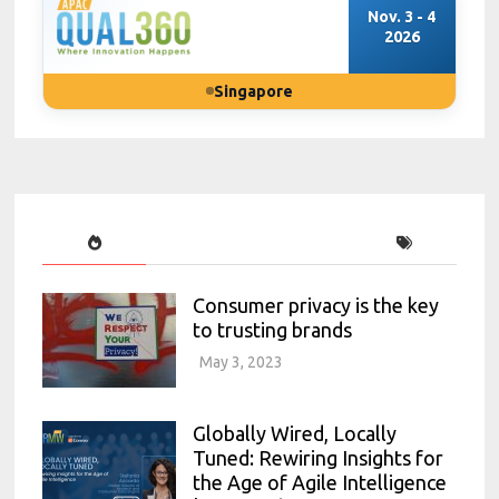
Nov. 3 - 4
2026
Singapore
Consumer privacy is the key
to trusting brands
May 3, 2023
Globally Wired, Locally
Tuned: Rewiring Insights for
the Age of Agile Intelligence