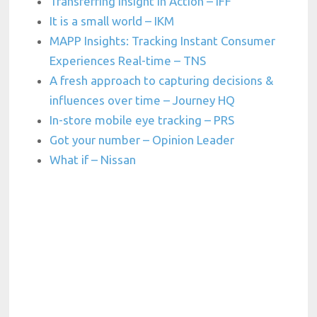
Transferring Insight in Action – IFF
It is a small world – IKM
MAPP Insights: Tracking Instant Consumer
Experiences Real-time – TNS
A fresh approach to capturing decisions &
influences over time – Journey HQ
In-store mobile eye tracking – PRS
Got your number – Opinion Leader
What if – Nissan