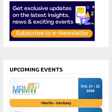
UPCOMING EVENTS
Oct. 21 - 22
2026
Berlin - Germany