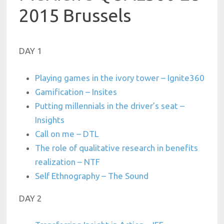
2015 Brussels
DAY 1
Playing games in the ivory tower – Ignite360
Gamification – Insites
Putting millennials in the driver’s seat –
Insights
Call on me – DTL
The role of qualitative research in benefits
realization – NTF
Self Ethnography – The Sound
DAY 2