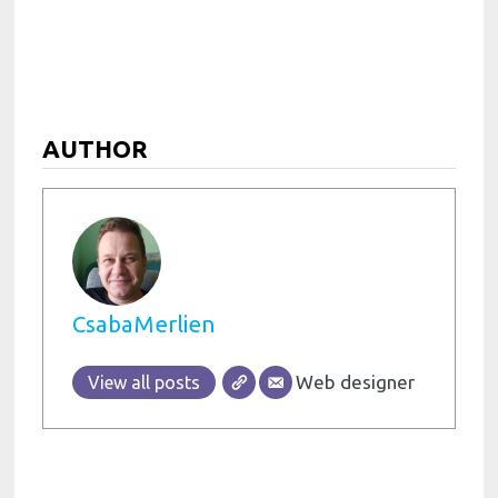
AUTHOR
CsabaMerlien
Web designer
View all posts