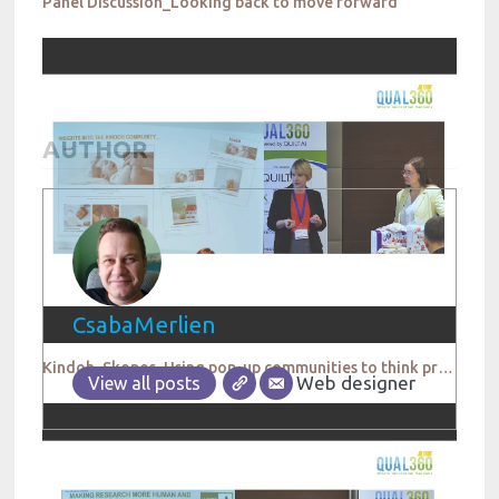
Panel Discussion_Looking back to move forward
AUTHOR
CsabaMerlien
Kindoh_Skopos_Using pop-up communities to think product testing a different way
Web designer
View all posts