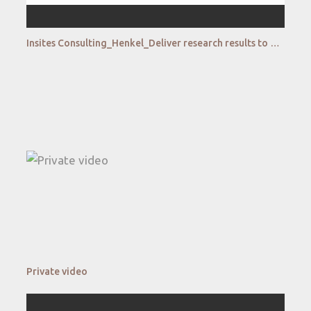
Insites Consulting_Henkel_Deliver research results to Henkel's agile fuzzy front end of Innovation
Private video