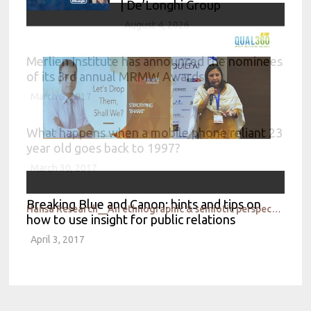
| De’Longhi Group
August 4, 2026
Merlien Institute has announced the nominees
of its 3rd annual MRMW Awards
March 9, 2017
What happens when a mobile phone reliant 23
year old goes back to 1997?
March 30, 2017
Breaking Blue and Canon: hints and tips on
Hansa Research__An ethnographic & semiotic perspective
how to use insight for public relations
April 3, 2017