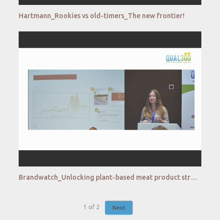
Hartmann_Rookies vs old-timers_The new frontier!
Brandwatch_Unlocking plant-based meat product strategies with social data
1
of
2
Next