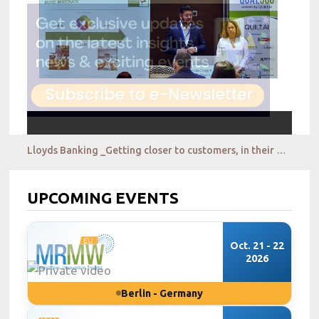
Lloyds Banking _Getting closer to customers, in their everyday context, qualitatively & at scale
UPCOMING EVENTS
Oct. 21 - 22
2026
Berlin - Germany