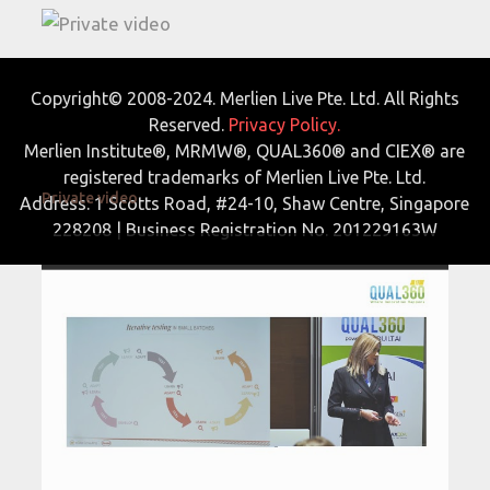
Copyright© 2008-2024. Merlien Live Pte. Ltd. All Rights
Reserved.
Privacy Policy.
Merlien Institute®, MRMW®, QUAL360® and CIEX® are
registered trademarks of Merlien Live Pte. Ltd.
Private video
Address: 1 Scotts Road, #24-10, Shaw Centre, Singapore
228208 | Business Registration No. 201229163W