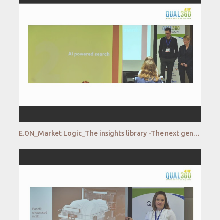
E.ON_Market Logic_The insights library -The next generation with AI