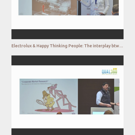
Electrolux & Happy Thinking People: The interplay btw classical qualitative and virtual reality