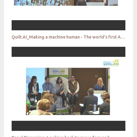
Quilt.AI_Making a machine human - The world's first AI cultural researcher