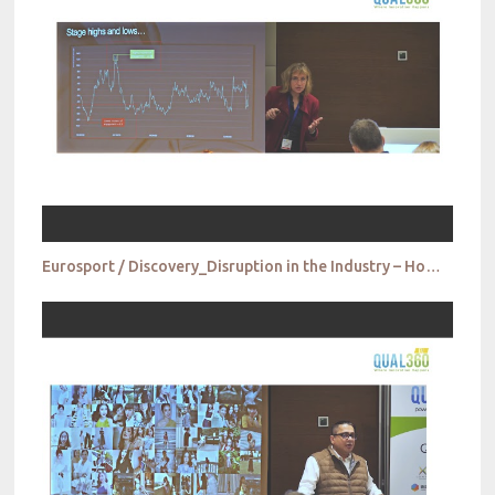
Eurosport / Discovery_Disruption in the Industry – How do we get ready for tomorrow today?