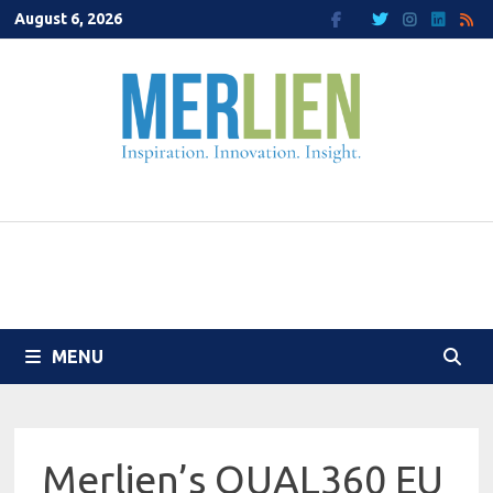
Skip
August 6, 2026
to
content
MENU
Merlien’s QUAL360 EU