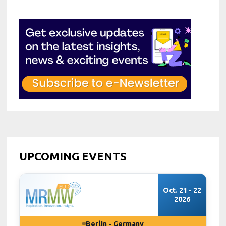
UPCOMING EVENTS
Oct. 21 - 22
2026
Berlin - Germany