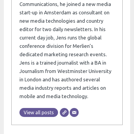
Communications, he joined a new media
start-up in Amsterdam as consultant on
new media technologies and country
editor for two daily newsletters. In his
current day job, Jens runs the global
conference division for Merlien’s
dedicated marketing research events.
Jens is a trained journalist with a BA in
Journalism from Westminster University
in London and has authored several
media industry reports and articles on
mobile and media technology.
View all posts