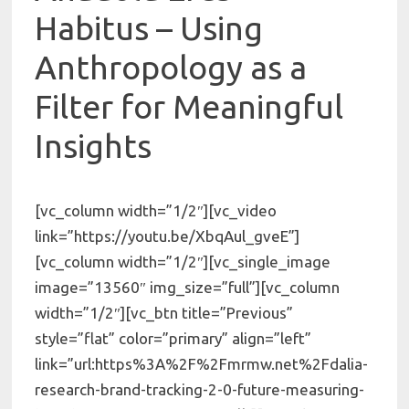
Habitus – Using
Anthropology as a
Filter for Meaningful
Insights
[vc_column width=”1/2″][vc_video
link=”https://youtu.be/XbqAul_gveE”]
[vc_column width=”1/2″][vc_single_image
image=”13560″ img_size=”full”][vc_column
width=”1/2″][vc_btn title=”Previous”
style=”flat” color=”primary” align=”left”
link=”url:https%3A%2F%2Fmrmw.net%2Fdalia-
research-brand-tracking-2-0-future-measuring-