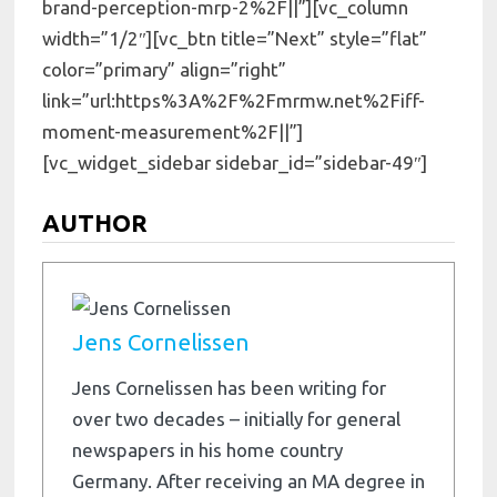
brand-perception-mrp-2%2F||”][vc_column
width=”1/2″][vc_btn title=”Next” style=”flat”
color=”primary” align=”right”
link=”url:https%3A%2F%2Fmrmw.net%2Fiff-
moment-measurement%2F||”]
[vc_widget_sidebar sidebar_id=”sidebar-49″]
AUTHOR
Jens Cornelissen
Jens Cornelissen has been writing for
over two decades – initially for general
newspapers in his home country
Germany. After receiving an MA degree in