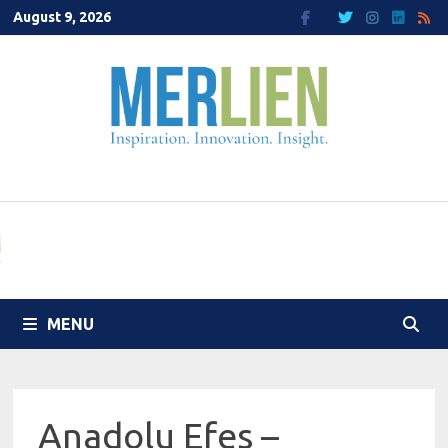
Skip
August 9, 2026
to
content
MENU
Anadolu Efes –