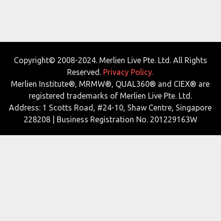
Copyright© 2008-2024. Merlien Live Pte. Ltd. All Rights
Reserved.
Privacy Policy.
Merlien Institute®, MRMW®, QUAL360® and CIEX® are
registered trademarks of Merlien Live Pte. Ltd.
Address: 1 Scotts Road, #24-10, Shaw Centre, Singapore
228208 | Business Registration No. 201229163W