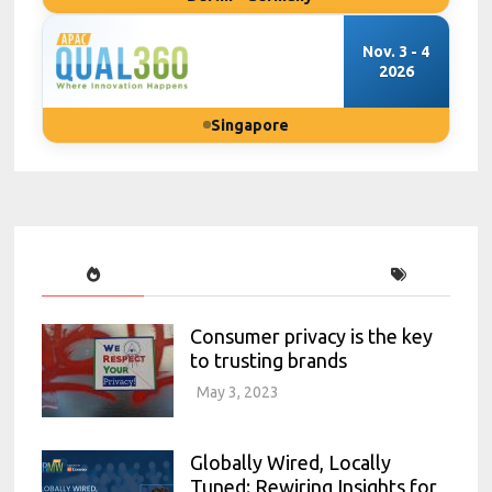
Nov. 3 - 4
2026
Singapore
Consumer privacy is the key
to trusting brands
May 3, 2023
Globally Wired, Locally
Tuned: Rewiring Insights for