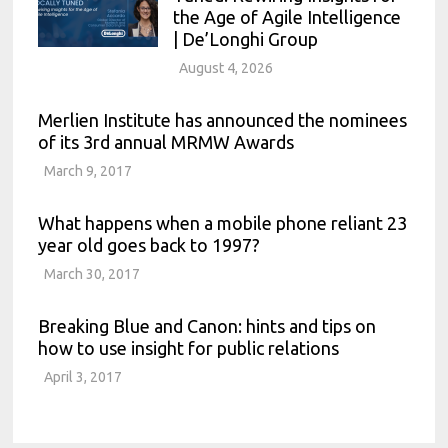
the Age of Agile Intelligence
| De’Longhi Group
August 4, 2026
Merlien Institute has announced the nominees
of its 3rd annual MRMW Awards
March 9, 2017
What happens when a mobile phone reliant 23
year old goes back to 1997?
March 30, 2017
Breaking Blue and Canon: hints and tips on
how to use insight for public relations
April 3, 2017