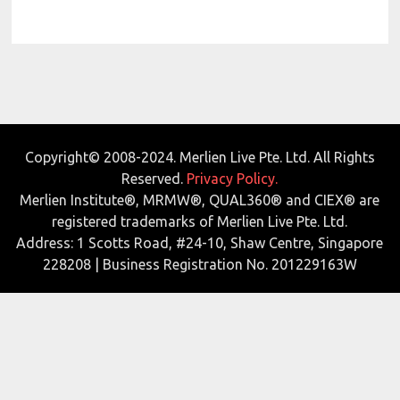
Copyright© 2008-2024. Merlien Live Pte. Ltd. All Rights
Reserved.
Privacy Policy.
Merlien Institute®, MRMW®, QUAL360® and CIEX® are
registered trademarks of Merlien Live Pte. Ltd.
Address: 1 Scotts Road, #24-10, Shaw Centre, Singapore
228208 | Business Registration No. 201229163W