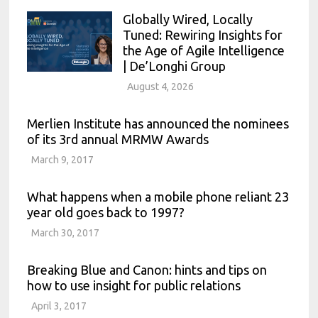
Globally Wired, Locally
Tuned: Rewiring Insights for
the Age of Agile Intelligence
| De’Longhi Group
August 4, 2026
Merlien Institute has announced the nominees
of its 3rd annual MRMW Awards
March 9, 2017
What happens when a mobile phone reliant 23
year old goes back to 1997?
March 30, 2017
Breaking Blue and Canon: hints and tips on
how to use insight for public relations
April 3, 2017