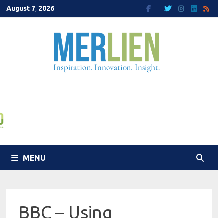
Skip
August 7, 2026
to
content
MENU
BBC – Using