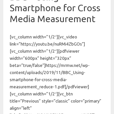
Smartphone for Cross
Media Measurement
[vc_column width=”1/2″][vc_video
link=”https://youtu.be/nuRMi4ZbGOs”]
[vc_column width=”1/2″][pdfviewer
width=”600px” height=”320px”
beta=”true/false”]https://mrmw.net/wp-
content/uploads/2019/11/BBC_Using-
smartphone-for-cross-media-
measurement_reduce-1.pdf[/pdfviewer]
[vc_column width=”1/2″][vc_btn
title=”Previous” style=”classic” color=”primary”
align=”left”