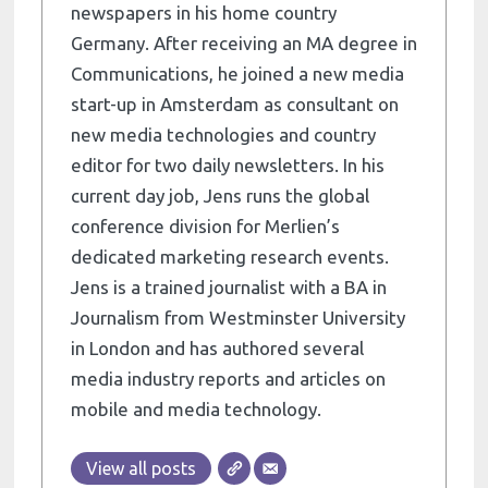
newspapers in his home country
Germany. After receiving an MA degree in
Communications, he joined a new media
start-up in Amsterdam as consultant on
new media technologies and country
editor for two daily newsletters. In his
current day job, Jens runs the global
conference division for Merlien’s
dedicated marketing research events.
Jens is a trained journalist with a BA in
Journalism from Westminster University
in London and has authored several
media industry reports and articles on
mobile and media technology.
View all posts