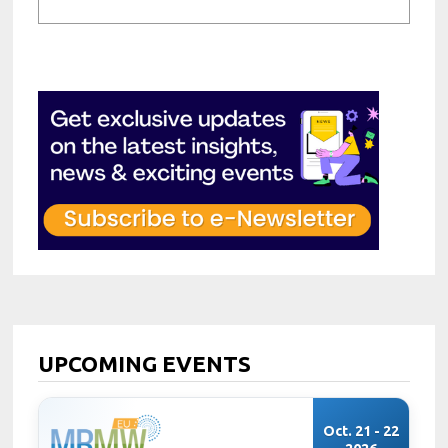
UPCOMING EVENTS
Oct. 21 - 22