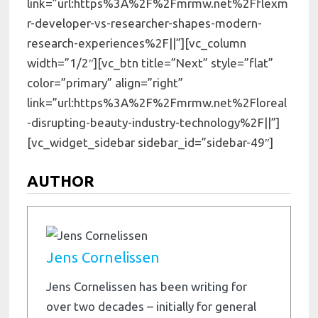
link=”url:https%3A%2F%2Fmrmw.net%2Fflexm
r-developer-vs-researcher-shapes-modern-
research-experiences%2F||”][vc_column
width=”1/2″][vc_btn title=”Next” style=”flat”
color=”primary” align=”right”
link=”url:https%3A%2F%2Fmrmw.net%2Floreal
-disrupting-beauty-industry-technology%2F||”]
[vc_widget_sidebar sidebar_id=”sidebar-49″]
AUTHOR
Jens Cornelissen
Jens Cornelissen has been writing for
over two decades – initially for general