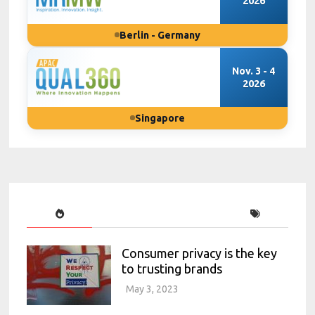
2026
Berlin - Germany
Nov. 3 - 4
2026
Singapore
Consumer privacy is the key
to trusting brands
May 3, 2023