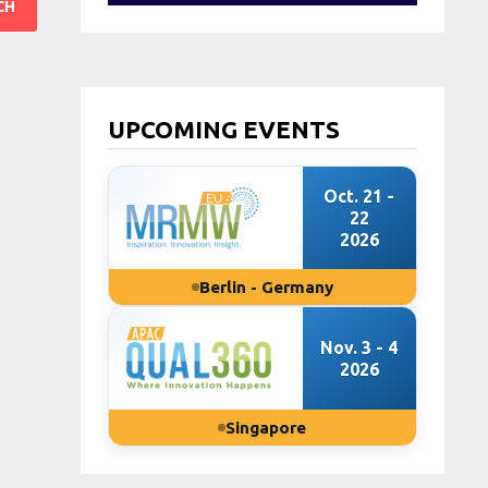
UPCOMING EVENTS
Oct. 21 -
22
2026
Berlin - Germany
Nov. 3 - 4
2026
Singapore