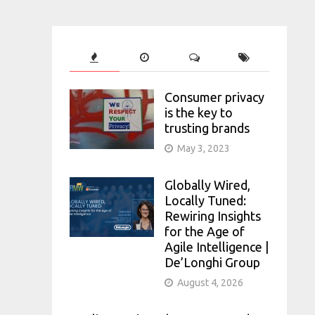
Consumer privacy
is the key to
trusting brands
May 3, 2023
Globally Wired,
Locally Tuned:
Rewiring Insights
for the Age of
Agile Intelligence |
De’Longhi Group
August 4, 2026