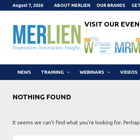
Skip
August 7, 2026
ABOUT MERLIEN
OUR BRANDS
GET
to
content
VISIT OUR EVEN
NEWS
TRAINING
WEBINARS
VIDEOS
NOTHING FOUND
It seems we can’t find what you’re looking for. Perhap
Search