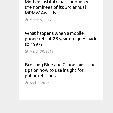
Merlien Institute has announced
the nominees of its 3rd annual
MRMW Awards
March 9, 2017
What happens when a mobile
phone reliant 23 year old goes back
to 1997?
March 30, 2017
Breaking Blue and Canon: hints and
tips on how to use insight for
public relations
April 3, 2017