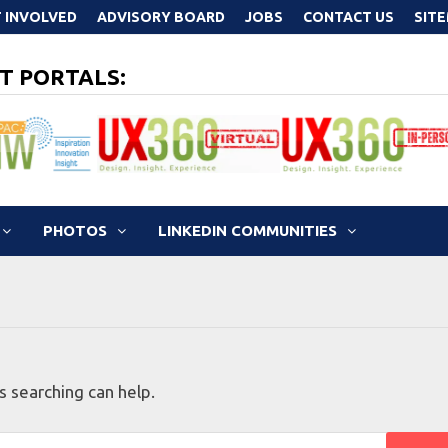
 INVOLVED
ADVISORY BOARD
JOBS
CONTACT US
SIT
T PORTALS:
PHOTOS
LINKEDIN COMMUNITIES
s searching can help.