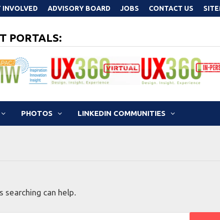
 INVOLVED
ADVISORY BOARD
JOBS
CONTACT US
SIT
T PORTALS:
PHOTOS
LINKEDIN COMMUNITIES
s searching can help.