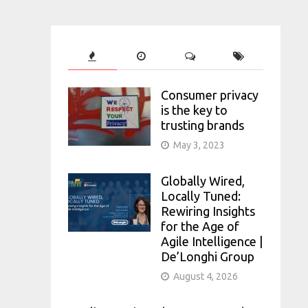
Consumer privacy
is the key to
trusting brands
May 3, 2023
Globally Wired,
Locally Tuned:
Rewiring Insights
for the Age of
Agile Intelligence |
De’Longhi Group
August 4, 2026