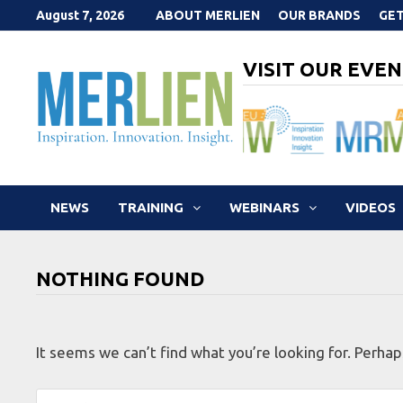
Skip
August 7, 2026
ABOUT MERLIEN
OUR BRANDS
GET
to
content
VISIT OUR EVEN
NEWS
TRAINING
WEBINARS
VIDEOS
NOTHING FOUND
It seems we can’t find what you’re looking for. Perhap
Search