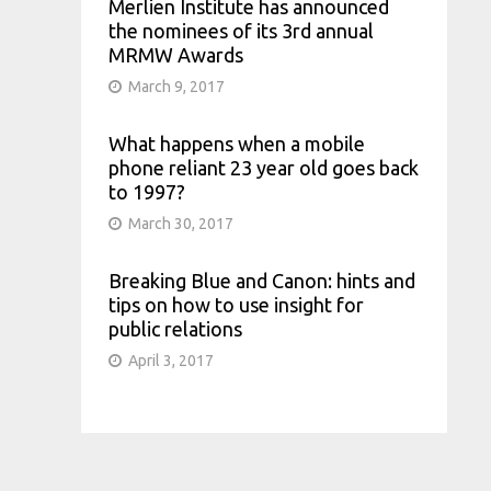
Merlien Institute has announced
the nominees of its 3rd annual
MRMW Awards
March 9, 2017
What happens when a mobile
phone reliant 23 year old goes back
to 1997?
March 30, 2017
Breaking Blue and Canon: hints and
tips on how to use insight for
public relations
April 3, 2017