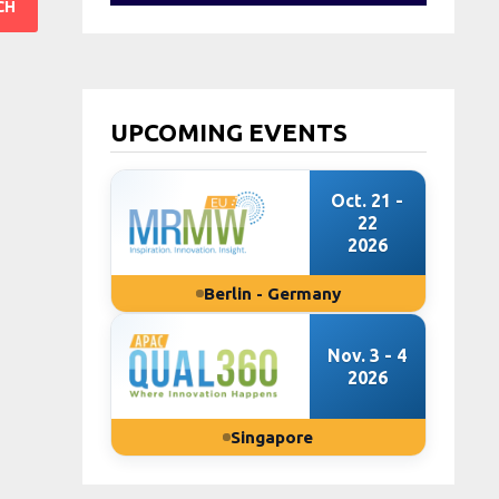
UPCOMING EVENTS
Oct. 21 -
22
2026
Berlin - Germany
Nov. 3 - 4
2026
Singapore