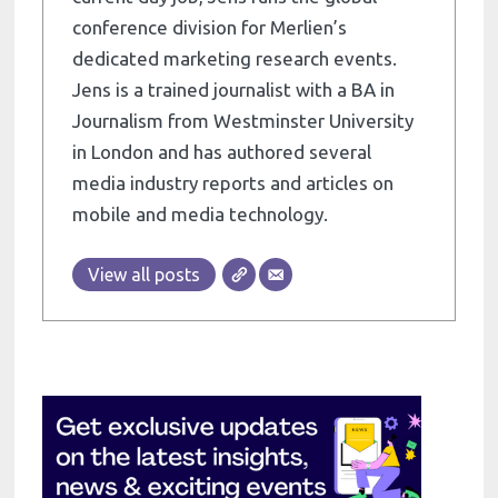
conference division for Merlien’s
dedicated marketing research events.
Jens is a trained journalist with a BA in
Journalism from Westminster University
in London and has authored several
media industry reports and articles on
mobile and media technology.
View all posts