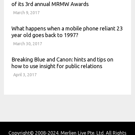
of its 3rd annual MRMW Awards
March 9, 2017
What happens when a mobile phone reliant 23
year old goes back to 1997?
March 30, 2017
Breaking Blue and Canon: hints and tips on
how to use insight for public relations
April 3, 2017
Copyright© 2008-2024. Merlien Live Pte. Ltd. All Rights