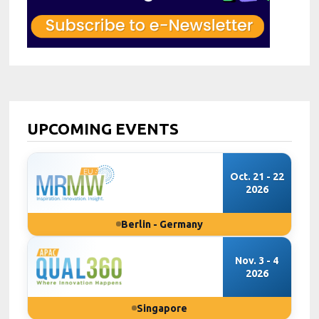
UPCOMING EVENTS
Oct. 21 - 22
2026
Berlin - Germany
Nov. 3 - 4
2026
Singapore