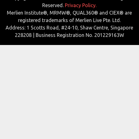
Reserved.
Privacy Policy.
Merlien Institute®, MRMW®, QUAL360® and CIEX® are
registered trademarks of Merlien Live Pte. Ltd.
Address: 1 Scotts Road, #24-10, Shaw Centre, Singapore
228208 | Business Registration No. 201229163W