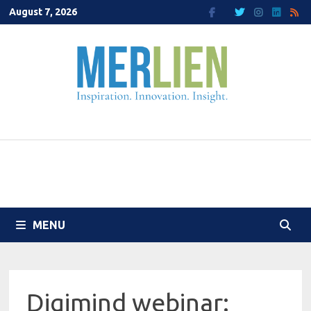
Skip
August 7, 2026
to
content
MENU
Digimind webinar: