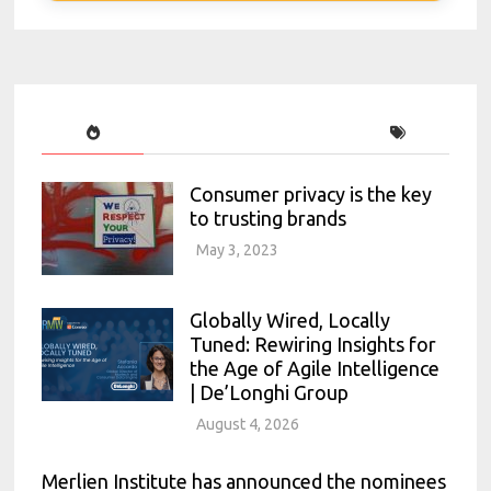
Consumer privacy is the key
to trusting brands
May 3, 2023
Globally Wired, Locally
Tuned: Rewiring Insights for
the Age of Agile Intelligence
| De’Longhi Group
August 4, 2026
Merlien Institute has announced the nominees