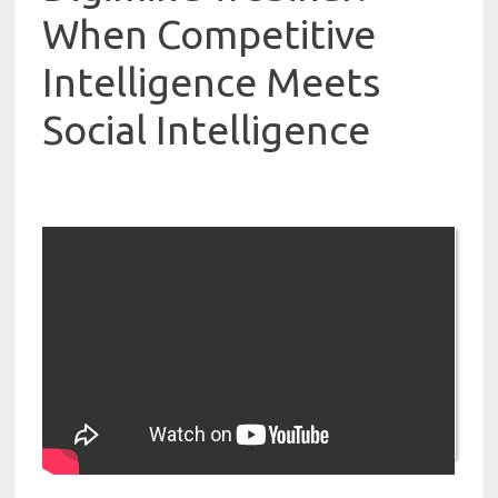
When Competitive
Intelligence Meets
Social Intelligence