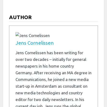
AUTHOR
Jens Cornelissen
Jens Cornelissen has been writing for
over two decades – initially for general
newspapers in his home country
Germany. After receiving an MA degree in
Communications, he joined a new media
start-up in Amsterdam as consultant on
new media technologies and country
editor for two daily newsletters. In his
current day job, Jens runs the global