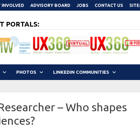
 INVOLVED
ADVISORY BOARD
JOBS
CONTACT US
SIT
T PORTALS:
PHOTOS
LINKEDIN COMMUNITIES
 Researcher – Who shapes
iences?