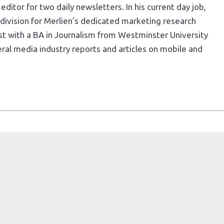
ditor for two daily newsletters. In his current day job,
division for Merlien’s dedicated marketing research
list with a BA in Journalism from Westminster University
ral media industry reports and articles on mobile and