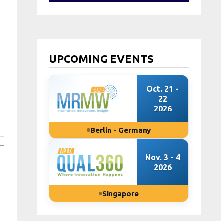
UPCOMING EVENTS
Oct. 21 -
22
2026
Berlin - Germany
Nov. 3 - 4
2026
Singapore