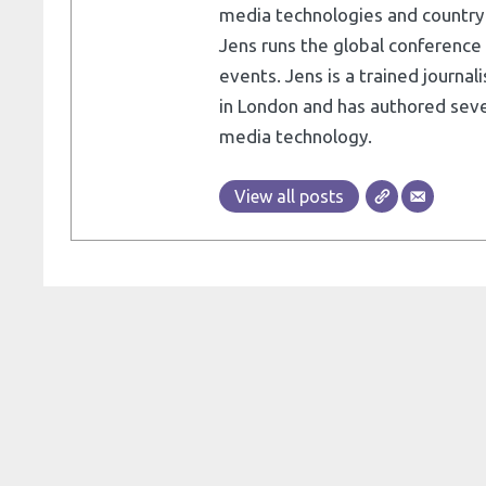
media technologies and country e
Jens runs the global conference 
events. Jens is a trained journa
in London and has authored seve
media technology.
View all posts