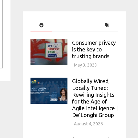
Consumer privacy
is the key to
trusting brands
May 3, 2023
Globally Wired,
Locally Tuned:
Rewiring Insights
for the Age of
Agile Intelligence |
De’Longhi Group
August 4, 2026