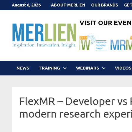
Skip
August 6, 2026
ABOUT MERLIEN
OUR BRANDS
GET
to
content
VISIT OUR EVEN
NEWS
TRAINING
WEBINARS
VIDEOS
FlexMR – Developer vs
modern research exper