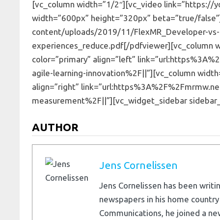
[vc_column width=”1/2″][vc_video link=”https://
width=”600px” height=”320px” beta=”true/false
content/uploads/2019/11/FlexMR_Developer-vs-
experiences_reduce.pdf[/pdfviewer][vc_column wid
color=”primary” align=”left” link=”url:https%
agile-learning-innovation%2F||”][vc_column width=
align=”right” link=”url:https%3A%2F%2Fmrmw.n
measurement%2F||”][vc_widget_sidebar sidebar_
AUTHOR
Jens Cornelissen
Jens Cornelissen has been writin
newspapers in his home country
Communications, he joined a ne