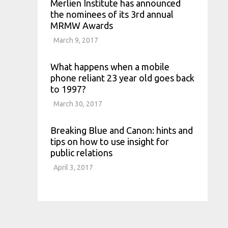
Merlien Institute has announced
the nominees of its 3rd annual
MRMW Awards
March 9, 2017
What happens when a mobile
phone reliant 23 year old goes back
to 1997?
March 30, 2017
Breaking Blue and Canon: hints and
tips on how to use insight for
public relations
April 3, 2017