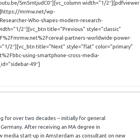
youtu.be/SmSrntjudC0″][vc_column width=”1/2″][pdfviewer
”]https://mrmw.net/wp-
Researcher-Who-shapes-modern-research-
th=”1/2″][vc_btn title=”Previous” style=”classic”
3A%2F%2Fmrmw.net%2Fcereal-partners-worldwide-power-
”1/2″][vc_btn title=”Next” style=”flat” color=”primary”
et%2Fbbc-using-smartphone-cross-media-
id=”sidebar-49″]
g for over two decades – initially for general
 Germany. After receiving an MA degree in
w media start-up in Amsterdam as consultant on new