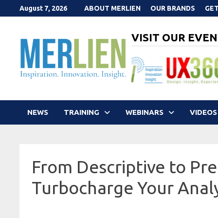
Skip
August 7, 2026
ABOUT MERLIEN
OUR BRANDS
GET
to
content
VISIT OUR EVEN
NEWS
TRAINING
WEBINARS
VIDEOS
From Descriptive to Pres
Turbocharge Your Analy