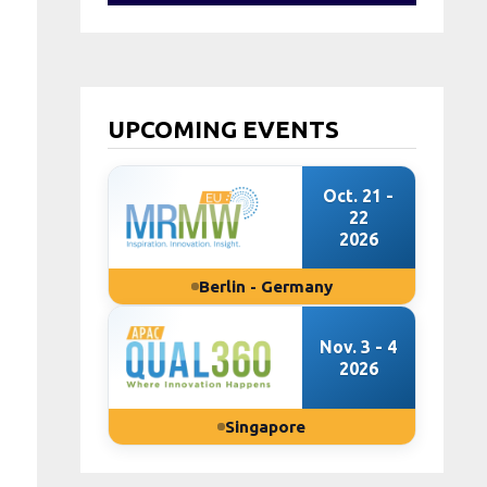
UPCOMING EVENTS
Oct. 21 -
22
2026
Berlin - Germany
Nov. 3 - 4
2026
Singapore