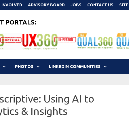
 INVOLVED
ADVISORY BOARD
JOBS
CONTACT US
SIT
T PORTALS:
PHOTOS
LINKEDIN COMMUNITIES
criptive: Using AI to
tics & Insights