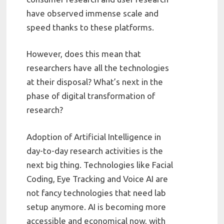
have observed immense scale and
speed thanks to these platforms.
However, does this mean that
researchers have all the technologies
at their disposal? What’s next in the
phase of digital transformation of
research?
Adoption of Artificial Intelligence in
day-to-day research activities is the
next big thing. Technologies like Facial
Coding, Eye Tracking and Voice AI are
not fancy technologies that need lab
setup anymore. AI is becoming more
accessible and economical now, with