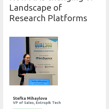
Landscape of
Research Platforms
Stefka Mihaylova
VP of Sales, Entropik Tech