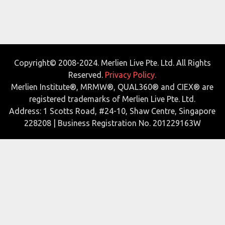
Copyright© 2008-2024. Merlien Live Pte. Ltd. All Rights
Reserved.
Privacy Policy.
Merlien Institute®, MRMW®, QUAL360® and CIEX® are
registered trademarks of Merlien Live Pte. Ltd.
Address: 1 Scotts Road, #24-10, Shaw Centre, Singapore
228208 | Business Registration No. 201229163W