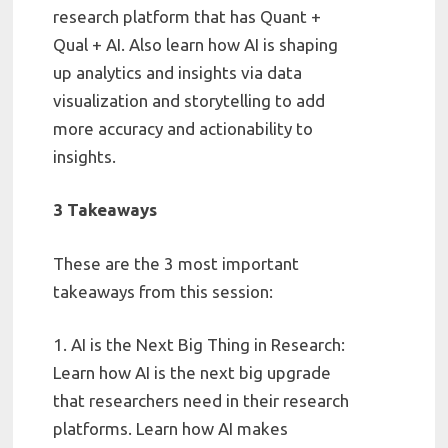
research platform that has Quant +
Qual + AI. Also learn how AI is shaping
up analytics and insights via data
visualization and storytelling to add
more accuracy and actionability to
insights.
3 Takeaways
These are the 3 most important
takeaways from this session:
1. AI is the Next Big Thing in Research:
Learn how AI is the next big upgrade
that researchers need in their research
platforms. Learn how AI makes