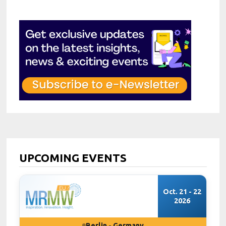
UPCOMING EVENTS
Oct. 21 - 22
2026
Berlin - Germany