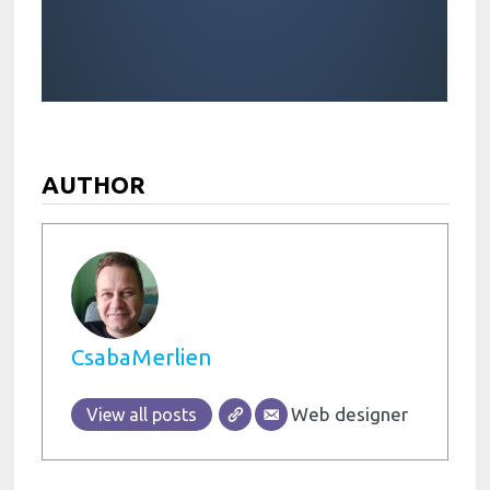
AUTHOR
CsabaMerlien
Web designer
View all posts