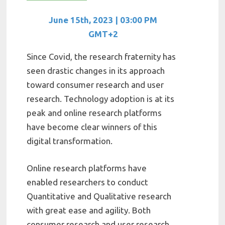
June 15th, 2023 | 03:00 PM
GMT+2
Since Covid, the research fraternity has
seen drastic changes in its approach
toward consumer research and user
research. Technology adoption is at its
peak and online research platforms
have become clear winners of this
digital transformation.
Online research platforms have
enabled researchers to conduct
Quantitative and Qualitative research
with great ease and agility. Both
consumer research and user research