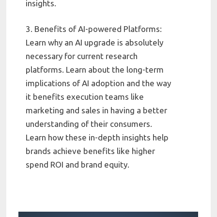
insights.
3. Benefits of AI-powered Platforms:
Learn why an AI upgrade is absolutely
necessary for current research
platforms. Learn about the long-term
implications of AI adoption and the way
it benefits execution teams like
marketing and sales in having a better
understanding of their consumers.
Learn how these in-depth insights help
brands achieve benefits like higher
spend ROI and brand equity.