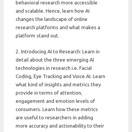
behavioral research more accessible
and scalable. Hence, learn how AI
changes the landscape of online
research platforms and what makes a
platform stand out.
2. Introducing AI to Research: Learn in
detail about the three emerging AI
technologies in research i.e. Facial
Coding, Eye Tracking and Voice AI. Learn
what kind of insights and metrics they
provide in terms of attention,
engagement and emotion levels of
consumers. Learn how these metrics
are useful to researchers in adding
more accuracy and actionability to their