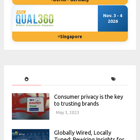
Nov. 3 - 4
2026
Singapore
Consumer privacy is the key
to trusting brands
May 3, 2023
Globally Wired, Locally
Tuned: Rewiring Insights for