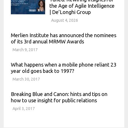
the Age of Agile Intelligence
| De’Longhi Group
August 4, 2026
Merlien Institute has announced the nominees
of its 3rd annual MRMW Awards
March 9, 2017
What happens when a mobile phone reliant 23
year old goes back to 1997?
March 30, 2017
Breaking Blue and Canon: hints and tips on
how to use insight for public relations
April 3, 2017