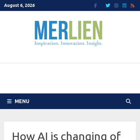
Skip
August 6, 2026
to
content
MENU
How AI is changing of