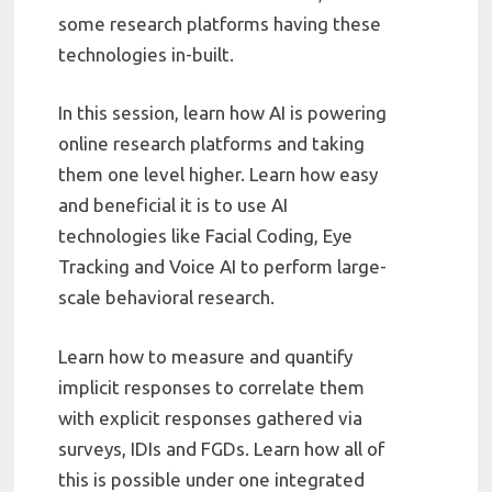
some research platforms having these
technologies in-built.
In this session, learn how AI is powering
online research platforms and taking
them one level higher. Learn how easy
and beneficial it is to use AI
technologies like Facial Coding, Eye
Tracking and Voice AI to perform large-
scale behavioral research.
Learn how to measure and quantify
implicit responses to correlate them
with explicit responses gathered via
surveys, IDIs and FGDs. Learn how all of
this is possible under one integrated