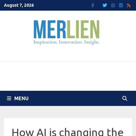
Skip
August 7, 2026
to
content
MENU
How AI is changing the