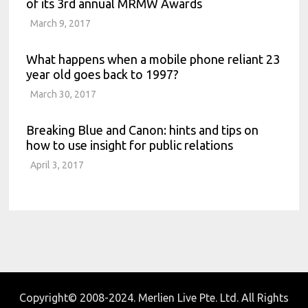
of its 3rd annual MRMW Awards
March 9, 2017
What happens when a mobile phone reliant 23
year old goes back to 1997?
March 30, 2017
Breaking Blue and Canon: hints and tips on
how to use insight for public relations
April 3, 2017
Copyright© 2008-2024. Merlien Live Pte. Ltd. All Rights