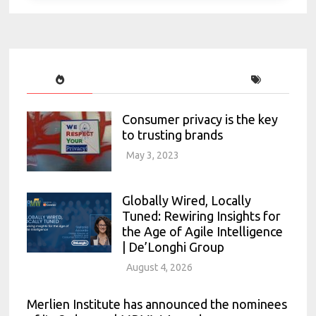
Consumer privacy is the key
to trusting brands
May 3, 2023
Globally Wired, Locally
Tuned: Rewiring Insights for
the Age of Agile Intelligence
| De’Longhi Group
August 4, 2026
Merlien Institute has announced the nominees