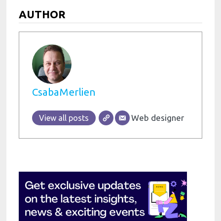
AUTHOR
CsabaMerlien
Web designer
View all posts