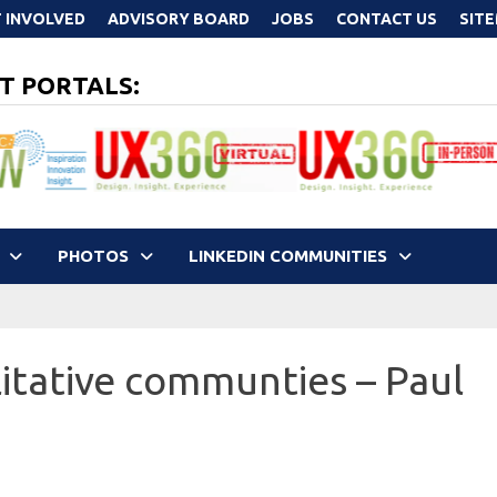
 INVOLVED
ADVISORY BOARD
JOBS
CONTACT US
SIT
T PORTALS:
PHOTOS
LINKEDIN COMMUNITIES
itative communties – Paul