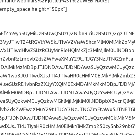
emand-webinars%2F|title:PAST%20WEBINARS|”
c_empty_space height=”50px”]
TIwJTIxaW1wb3J0YW50JTNCJTdELmVtYmVkLWZvcm0tc3VwZXItd3JhcHBlciUyMC5ocy1mb3JtJTIwZmllbGRzZXQuZm9ybS1jb2x1bW5zLTMlMjAuaHMtZm9ybS1maWVsZCUyMCU3QndpZHRoJTNBJTIwMzMuMzMzJTI1JTIwJTIxaW1wb3J0YW50JTNCJTdELmVtYmVkLWZvcm0tc3VwZXItd3JhcHBlciUyMC5ocy1mb3JtJTIwZmllbGRzZXQlMjAlN0JtYXJnaW4tYm90dG9tJTNBJTIwMCUyMCUyMWltcG9ydGFudCUzQiU3RC5lbWJlZC1mb3JtLXN1cGVyLXdyYXBwZXIlMjAuaHMtZm9ybSUyMC5ocy1mb3JtLWZpZWxkJTIwJTdCbWFyZ2luLWJvdHRvbSUzQSUyMDE1cHglM0IlN0QuZW1iZWQtZm9ybS1zdXBlci13cmFwcGVyJTIwLmhzLWZvcm0lMjBsYWJlbCUyMCU3QmZvbnQtd2VpZ2h0JTNBJTIwbm9ybWFsJTNCbGV0dGVyLXNwYWNpbmclM0ElMjAxcHglM0IlN0QuZW1iZWQtZm9ybS1zdXBlci13cmFwcGVyJTIwLmhzLWZvcm0lMjB1bCUyMGxpJTIwJTdCbWFyZ2luLXRvcCUzQSUyMDRweCUzQm1hcmdpbi1ib3R0b20lM0ElMjA0cHglMjAlMjFpbXBvcnRhbnQlM0JmbG9hdCUzQSUyMGxlZnQlM0J3aWR0aCUzQSUyMDEwMCUyNSUzQiU3RC5lbWJlZC1mb3JtLXN1cGVyLXdyYXBwZXIlMjAuaHMtZm9ybSUyMGZpZWxkc2V0JTIwdGV4dGFyZWEuaHMtaW5wdXQlMjAlN0JtaW4taGVpZ2h0JTNBJTIwMjAwcHglM0IlN0QuZW1iZWQtZm9ybS1zdXBlci13cmFwcGVyJTIwLmhzLWZvcm0lMjBzZWxlY3QlN0Itd2Via2l0LWFwcGVhcmFuY2UlM0ElMjBub25lJTNCLW1vei1hcHBlYXJhbmNlJTNBJTIwbm9uZSUzQmFwcGVhcmFuY2UlM0ElMjBub25lJTNCcGFkZGluZyUzQSUyMDVweCUzQmJvcmRlci1yYWRpdXMlM0ElMjAwJTNCJTdEJTIwLmVtYmVkLWZvcm0tc3VwZXItd3JhcHBlciUyMC5ocy1mb3JtJTIwYnV0dG9uJTJDJTIwLmVtYmVkLWZvcm0tc3VwZXItd3JhcHBlciUyMC5ocy1mb3JtJTIwJTIwaW5wdXQlNUJ0eXBlJTNEYnV0dG9uJTVEJTJDJTIwLmVtYmVkLWZvcm0tc3VwZXItd3JhcHBlciUyMC5ocy1mb3JtJTIwaW5wdXQlNUJ0eXBlJTNEcmVzZXQlNUQlMkMlMjAuZW1iZWQtZm9ybS1zdXBlci13cmFwcGVyJTIwLmhzLWZvcm0lMjBpbnB1dCU1QnR5cGUlM0RzdWJtaXQlNUQlMjAlN0JiYWNrZ3JvdW5kJTNBJTIzNjA2MDYwJTNCY29sb3IlM0ElMjB3aGl0ZSUzQnBhZGRpbmclM0ElMjA3cHglMjA0NXB4JTNCZm9udC13ZWlnaHQlM0ElMjBib2xkJTNCZm9udC1zaXplJTNBJTIwMjBweCUzQnRleHQtdHJhbnNmb3JtJTNBJTIwdXBwZXJjYXNlJTNCbGV0dGVyLXNwYWNpbmclM0ElMjAycHglM0JtYXJnaW4tdG9wJTNBJTIwMTVweCUzQiU3RC5lbWJlZC1mb3JtLXN1cGVyLXdyYXBwZXIlMjAuaHMtZm9ybSUyMGZpZWxkc2V0LmZvcm0tY29sdW1ucy0yJTIwLmhzLWZvcm0tZmllbGQlMjAlN0IlMjB3aWR0aCUzQSUyMDUwJTI1JTNCJTIwLW1vei1ib3gtc2l6aW5nJTNBJTIwYm9yZGVyLWJveCUzQiUyMC13ZWJraXQtYm94LXNpemluZyUzQSUyMGJvcmRlci1ib3glM0IlMjBib3gtc2l6aW5nJTNBJTIwYm9yZGVyLWJveCUzQiU3RC5lbWJlZC1mb3JtLXN1cGVyLXdyYXBwZXIlMjAuaHMtZm9ybSUyMGZpZWxkc2V0LmZvcm0tY29sdW1ucy0zJTIwLmhzLWZvcm0tZmllbGQlMkMlMjAuZW1iZWQtZm9ybS1zdXBlci13cmFwcGVyJTIwLmhzLWZvcm0lMjBmaWVsZHNldC5mb3JtLWNvbHVtbnMtMiUyMC5ocy1mb3JtLWZpZWxkJTIwJTdCZmxvYXQlM0ElMjBsZWZ0JTNCLW1vei1ib3gtc2l6aW5nJTNBJTIwYm9yZGVyLWJveCUzQi13ZWJraXQtYm94LXNpemluZyUzQSUyMGJvcmRlci1ib3glM0Jib3gtc2l6aW5nJTNBJTIwYm9yZGVyLWJveCUzQiU3RC5lbWJlZC1mb3JtLXN1cGVyLXdyYXBwZXIlMjAuaHMtZm9ybSUyMGZpZWxkc2V0JTIwLmhzLWZvcm0tZmllbGQlMjAlN0JwYWRkaW5nJTNBJTIwMCUyMDEwcHglM0ItbW96LWJveC1zaXppbmclM0ElMjBib3JkZXItYm94JTNCLXdlYmtpdC1ib3gtc2l6aW5nJTNBJTIwYm9yZGVyLWJveCUzQiUyMGJveC1zaXppbmclM0ElMjBib3JkZXItYm94JTNCJTdELmhzX2Nvc193cmFwcGVyLmZvcm0tdGl0bGUlMjAlN0JkaXNwbGF5JTNBJTIwbm9uZSUzQiU3RCU0MG1lZGlhJTIwc2NyZWVuJTIwYW5kJTIwJTI4bWF4LXdpZHRoJTNBNDAwcHglMjklMjAlN0IuZW1iZWQtZm9ybS1zdXBlci13cmFwcGVyJTIwLmhzLWZvcm0lMjBmaWVsZHNldC5mb3JtLWNvbHVtbnMtMyUyMC5ocy1mb3JtLWZpZWxkJTIwJTdCd2lkdGglM0ElMjAxMDAlMjUlMjAlMjFpbXBvcnRhbnQlM0IlN0QlN0QuZW1iZWQtZm9ybS1zdXBlci13cmFwcGVyJTIwJTdCJTIwJTIwJTIwJTIwLW1vei1ib3gtc2l6aW5nJTNBYm9yZGVyLWJveCUzQi13ZWJraXQtYm94LXNpemluZyUzQSUyMGJvcmRlci1ib3glM0Jib3gtc2l6aW5nJTNBJTIwYm9yZGVyLWJveCUzQndpZHRoJTNBJTIwNjAlMjUlM0JiYWNrZ3JvdW5kJTNBJTIwJTIzZmZmZmZmJTNCYm9yZGVyLXRvcC13aWR0aCUzQSUyMDFweCUzQmJvcmRlci1ib3R0b20td2lkdGglM0ElMjAxcHglM0Jib3JkZXItbGVmdC13aWR0aCUzQSUyMDFweCUzQmJvcmRlci1yaWdodC13aWR0aCUzQSUyMDFweCUzQmJvcmRlci1yYWRpdXMlM0ElMjAxNnB4JTIwJTIxaW1wb3J0YW50JTNCLW1vei1ib3JkZXItcmFkaXVzJTNBJTIwMTZweCUyMCUyMWltcG9ydGFudCUzQi13ZWJraXQtYm9yZGVyLXJhZGl1cyUzQSUyMDE2cHglMjAlMjFpbXBvcnRhbnQlM0Jib3JkZXItY29sb3IlM0ElMjAlMjNiYWJhYmElMjAlMjFpbXBvcnRhbnQlM0Jib3JkZXItc3R5bGUlM0ElMjBzb2xpZCUyMCUyMWltcG9ydGFudCUzQnBhZGRpbmctdG9wJTNBJTIwNTBweCUyMCUyMWltcG9ydGFudCUzQnBhZGRpbmctYm90dG9tJTNBJTIwNTBweCUyMCUyMWltcG9ydGFudCUzQnBhZGRpbmctbGVmdCUzQSUyMDQ5cHglMjAlMjFpbXBvcnRhbnQlM0JwYWRkaW5nLXJpZ2h0JTNBJTIwNDlweCUyMCUyMWltcG9ydGFudCUzQm1hcmdpbiUzQSUyMDAlMjBhdXRvJTNCJTdELmVtYmVkLWZvcm0tc3VwZXItd3JhcHBlciUyMC5ocy1mb3JtJTIwbGFiZWwlMkMlMjAuZW1iZWQtZm9ybS1zdXBlci13cmFwcGVyJTIwLmhzLWZvcm0lMjBsYWJlbCUyMHNwYW4lMjAlN0Jmb250LWZhbWlseSUzQSUyMCUyN01vbnRzZXJyYXQlMjclMkMlMjBBcmlhbCUyMCUyMWltcG9ydGFudCUzQmNvbG9yJTNBJTIwJTIzNjM2MzYzJTIwJTIxaW1wb3J0YW50JTNCZm9udC1zaXplJTNBJTIwMTRweCUyMCUyMWltcG9ydGFudCUzQmxldHRlci1zcGFjaW5nJTNBJTIwMHB4JTIwJTIxaW1wb3J0YW50JTNCZm9udC13ZWlnaHQlM0ElMjA1MDAlMjAlMjFpbXBvcnRhbnQlM0JtYXJnaW4tYm90dG9tJTNBJTIwNnB4JTNCJTdELmVtYmVkLWZvcm0tc3VwZXItd3JhcHBlciUyMC5ocy1mb3JtJTIwbGFiZWwlMjAlN0J3aWR0aCUzQSUyMDEwMCUyNSUyMCUyMWltcG9ydGFudCUzQmZsb2F0JTNBbGVmdCUyMCUyMWltcG9ydGFudCUzQnRleHQtYWxpZ24lM0ElMjBsZWZ0JTIwJTIxaW1wb3J0YW50JTNCcGFkZGluZy1sZWZ0JTNBJTIwMHB4JTIwJTIxaW1wb3J0YW50JTNCcGFkZGluZy1yaWdodCUzQSUyMDBweCUyMCUyMWltcG9ydGFudCUzQnBhZGRpbmctdG9wJTNBJTIwMHB4JTIwJTIxaW1wb3J0YW50JTNCcGFkZGluZy1ib3R0b20lM0ElMjAwcHglMjAlMjFpbXBvcnRhbnQlM0IlN0QuZW1iZWQtZm9ybS1zdXBlci13cmFwcGVyJTIwLmhzLWZvcm0lMjBpbnB1dCU1QnR5cGUlM0RkYXRlJTVEJTJDJTIwLmVtYmVkLWZvcm0tc3VwZXItd3JhcHBlciUyMC5ocy1mb3JtJTIwaW5wdXQlNUJ0eXBlJTNEZGF0ZXRpbWUlNUQlMkMlMjAuZW1iZWQtZm9ybS1zdXBlci13cmFwcGVyJTIwLmhzLWZvcm0lMjBpbnB1dCU1QnR5cGUlM0RkYXRldGltZS1sb2NhbCU1RCUyQyUyMC5lbWJlZC1mb3JtLXN1cGVyLXdyYXBwZXIlMjAuaHMtZm9ybSUyMGlucHV0JTVCdHlwZSUzRGVtYWlsJTVEJTJDJTIwLmVtYmVkLWZvcm0tc3VwZXItd3JhcHBlciUyMC5ocy1mb3JtJTIwaW5wdXQlNUJ0eXBlJTNEbW9udGglNUQlMkMlMjBpbnB1dCU1QnR5cGUlM0RudW1iZXIlNUQlMkMlMjAuZW1iZWQtZm