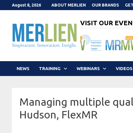
Skip
August 8, 2026
ABOUT MERLIEN
OUR BRANDS
GET
to
content
VISIT OUR EVEN
NEWS
TRAINING
WEBINARS
VIDEOS
Managing multiple qual
Hudson, FlexMR