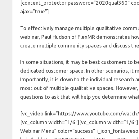
[content_protector password=”2020qual360″ cook
ajax=”true”]
To effectively manage multiple qualitative communi
webinar, Paul Hudson of FlexMR demonstrates how 
create multiple community spaces and discuss the
In some situations, it may be best customers to 
dedicated customer space. In other scenarios, it
Importantly, it is down to the individual researc
most out of multiple qualitative spaces. However, 
questions to ask that will help you determine what 
[vc_video link=”https://www.youtube.com/watch?
[vc_column width=”1/6″][vc_column width=”1/6″
Webinar Menu” color=”success” i_icon_fontaweso