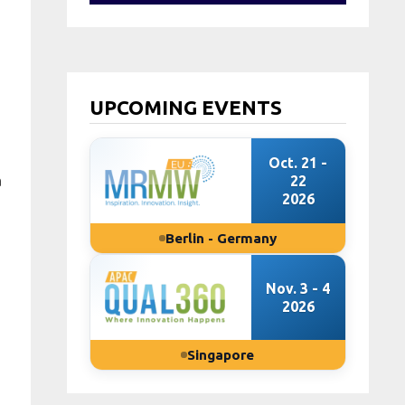
UPCOMING EVENTS
Oct. 21 -
a
22
2026
Berlin - Germany
Nov. 3 - 4
2026
Singapore