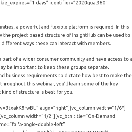
ie_expires=”1 days” identifier=”2020qual360″
ties, a powerful and flexible platform is required. In this
the project based structure of InsightHub can be used to
 different ways these can interact with members.
be part of a wider consumer community and have access to 
 may be important to keep these groups separate.
h and business requirements to dictate how best to make the
throughout this webinar, you’ll learn some of the key
kind of structure is best for you.
v=3txakK8fwBU” align=”right”][vc_column width=”1/6″]
][vc_column width=”1/2″][vc_btn title=”On-Demand
me=”fa fa-angle-double-left”