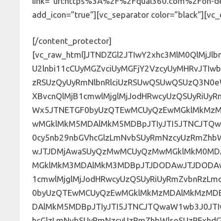
link=”url:https%3A%2F%2Fqual360.com%2Fon-d
add_icon=”true”][vc_separator color=”black”][v
[/content_protector]
[vc_raw_html]JTNDZGl2JTIwY2xhc3MlM0QlMjJlbnFfZm9ybSUyMiUzRSUwQSUzQ2NlbnRlciUzRSUzQ2gzJTNFU2lnbi11cCUyMGZvciUyMGFjY2VzcyUyMHRvJTIwb3VyJTIwT24tRGVtYW5kJTIwV2ViaW5hcnMlM0MlMkZoMyUzRSUzQyUyRmNlbnRlciUzRSUwQSUwQSUzQ3N0eWxlJTIwdHlwZSUzRCUyMnRleHQlMkZjc3MlMjIlM0UlNDBpbXBvcnQlMjB1cmwlMjglMjJodHRwcyUzQSUyRiUyRmZvbnRzLmdvb2dsZWFwaXMuY29tJTJGY3NzJTNGZmFtaWx5JTNETGF0byUzQTEwMCUyQzEwMGklMkMzMDAlMkMzMDBpJTJDNDAwJTJDNDAwaSUyQzcwMCUyQzcwMGklMkM5MDAlMkM5MDBpJTIyJTI5JTNCJTQwaW1wb3J0JTIwdXJsJTI4JTIyaHR0cHMlM0ElMkYlMkZmb250cy5nb29nbGVhcGlzLmNvbSUyRmNzcyUzRmZhbWlseSUzRE1vbnRzZXJyYXQlM0ExMDAlMkMxMDBpJTJDMjAwJTJDMjAwaSUyQzMwMCUyQzMwMGklMkM0MDAlMkM0MDBpJTJDNTAwJTJDNTAwaSUyQzYwMCUyQzYwMGklMkM3MDAlMkM3MDBpJTJDODAwJTJDODAwaSUyQzkwMCUyQzkwMGklMjIlMjklM0IlNDBpbXBvcnQlMjB1cmwlMjglMjJodHRwcyUzQSUyRiUyRmZvbnRzLmdvb2dsZWFwaXMuY29tJTJGY3NzJTNGZmFtaWx5JTNETGF0byUzQTEwMCUyQzEwMGklMkMzMDAlMkMzMDBpJTJDNDAwJTJDNDAwaSUyQzcwMCUyQzcwMGklMkM5MDAlMkM5MDBpJTIyJTI5JTNCJTQwaW1wb3J0JTIwdXJsJTI4JTIyaHR0cHMlM0ElMkYlMkZmb250cy5nb29nbGVhcGlzLmNvbSUyRmNzcyUzRmZhbWlseSUzRExhdG8lM0ExMDAlMkMxMDBpJTJDMzAwJTJDMzAwaSUyQzQwMCUyQzQwMGklMkM3MDAlMkM3MDBpJTJDOTAwJTJDOTAwaSUyMiUyOSUzQiU0MGltcG9ydCUyMHVybCUyOCUyMmh0dHBzJTNBJTJGJTJGZm9udHMuZ29vZ2xlYXBpcy5jb20lMkZjc3MlM0ZmYW1pbHklM0RMYXRvJTNBMTAwJTJDMTAwaSUyQzMwMCUyQzMwMGklMkM0MDAlMkM0MDBpJTJDNzAwJTJDNzAwaSUyQzkwMCUyQzkwMGklMjIlMjklM0IuZW1iZWQtZm9ybS1zdXBlci13cmFwcGVyJTIwLmhzLWZvcm0lMjAlN0JtYXgtd2lkdGglM0ExMDAlMjUlM0JtYXJnaW4lM0ElMjBhdXRvJTNCJTdELmVtYmVkLWZvcm0tc3VwZXItd3JhcHBlciUyMC5ocy1mb3JtJTIwaW5wdXQlNUJ0eXBlJTNEZGF0ZSU1RCUyQy5lbWJlZC1mb3JtLXN1cGVyLXdyYXBwZXIlMjAuaHMtZm9ybSUyMGlucHV0JTVCdHlwZSUzRGRhdGV0aW1lJTVEJTJDJTIwLmVtYmVkLWZvcm0tc3VwZXItd3JhcHBlciUyMC5ocy1mb3JtJTIwaW5wdXQlNUJ0eXBlJTNEZGF0ZXRpbWUtbG9jYWwlNUQlMkMlMjAuZW1iZWQtZm9ybS1zdXBlci13cmFwcGVyJTIwLmhzLWZvcm0lMjBpbnB1dCU1QnR5cGUlM0RlbWFpbCU1RCUyQyUyMC5lbWJlZC1mb3JtLXN1cGVyLXdyYXBwZXIlMjAuaHMtZm9ybSUyMGlucHV0JTVCdHlwZSUzRG1vbnRoJTVEJTJDJTIwLmVtYmVkLWZvcm0tc3VwZXItd3JhcHBlciUyMC5ocy1mb3JtJTIwaW5wdXQlNUJ0eXBlJTNEbnVtYmVyJTVEJTJDJTIwLmVtYmVkLWZvcm0tc3VwZXItd3JhcHBlciUyMC5ocy1mb3JtJTIwaW5wdXQlNUJ0eXBlJTNEcGFzc3dvcmQlNUQlMkMlMjAuZW1iZWQtZm9ybS1zdXBlci13cmFwcGVyJTIwLmhzLWZvcm0lMjBpbnB1dCU1QnR5cGUlM0RyYW5nZSU1RCUyQyUyMC5lbWJlZC1mb3JtLXN1cGVyLXdyYXBwZXIlMjAuaHMtZm9ybSUyMGlucHV0JTVCdHlwZSUzRHNlYXJjaCU1RCUyQyUyMC5lbWJlZC1mb3JtLXN1cGVyLXdyYXBwZXIlMjAuaHMtZm9ybSUyMGlucHV0JTVCdHlwZSUzRHRlbCU1RCUyQyUyMC5lbWJlZC1mb3JtLXN1cGVyLXdyYXBwZXIlMjAuaHMtZm9ybSUyMGlucHV0JTVCdHlwZSUzRHRleHQlNUQlMkMlMjAuZW1iZWQtZm9ybS1zdXBlci13cmFwcGVyJTIwLmhzLWZvcm0lMjBpbnB1dCU1QnR5cGUlM0R0aW1lJTVEJTJDJTIwLmVtYmVkLWZvcm0tc3VwZXItd3JhcHBlciUyMC5ocy1mb3JtJTIwaW5wdXQlNUJ0eXBlJTNEdXJsJTVEJTJDJTIwLmVtYmVkLWZvcm0tc3VwZXItd3JhcHBlciUyMC5ocy1mb3JtJTIwaW5wdXQlNUJ0eXBlJTNEd2VlayU1RCUyQyUyMC5lbWJlZC1mb3JtLXN1cGVyLXdyYXBwZXIlMjAuaHMtZm9ybSUyMGZpZWxkc2V0LmZvcm0tY29sdW1ucy0xJTIwdGV4dGFyZWEuaHMtaW5wdXQlMkMlMjAuZW1iZWQtZm9ybS1zdXBlci13cmFwcGVyJTIwLmhzLWZvcm0lMjBmaWVsZHNldC5mb3JtLWNvbHVtbnMtMSUyMC5pbnB1dCUyMHNlbGVjdCUyQyUyMC5lbWJlZC1mb3JtLXN1cGVyLXdyYXBwZXIlMjAuaHMtZm9ybSUyMC5pbnB1dCUyMHRleHRhcmVhJTJDJTIwLmVtYmVkLWZvcm0tc3VwZXItd3JhcHBlciUyMC5ocy1mb3JtJTIwLmhzLWlucHV0JTIwdGV4dGFyZWElMkMlMjAuZW1iZWQtZm9ybS1zdXBlci13cmFwcGVyJTIwLmhzLWZvcm0lMjB0ZXh0YXJlYSUyQyUyMC5lbWJlZC1mb3JtLXN1cGVyLXdyYXBwZXIlMjAuaHMtZm9ybSUyMC5pbnB1dCUyMHNlbGVjdCUyQyUyMC5lbWJlZC1mb3JtLXN1cGVyLXdyYXBwZXIlMjAuaHMtZm9ybSUyMC5ocy1pbnB1dCUyMHNlbGVjdCUyQyUyMC5lbWJlZC1mb3JtLXN1cGVyLXdyYXBwZXIlMjAuaHMtZm9ybSUyMHNlbGVjdCUyMCUyMCU3QmJvcmRlciUzQSUyMDFweCUyMHNvbGlkJTIwJTIzZDZkNmQ2JTNCd2lkdGglM0ElMjAxMDAlMjUlM0JwYWRkaW5nJTNBJTIwOXB4JTIwMTRweCUzQi13ZWJraXQtYm94LXNpemluZyUzQSUyMGJvcmRlci1ib3glM0ItbW96LWJveC1zaXppbmclM0ElMjBib3JkZXItYm94JTNCYm94LXNpemluZyUzQSUyMGJvcmRlci1ib3glM0IlN0QuZW1iZWQtZm9ybS1zdXBlci13cmFwcGVyJTIwLmhzLWZvcm0lMjB1bCUyMCU3Qmxpc3Qtc3R5bGUtdHlwZSUzQSUyMG5vbmUlM0JtYXJnaW4tbGVmdCUzQSUyMDAlM0IlMjBwYWRkaW5nLWxlZnQlM0ElMjAwJTNCJTdELmVtYmVkLWZvcm0tc3VwZXItd3JhcHBlciUyMC5ocy1mb3JtJTIwZmllbGRzZXQuZm9ybS1jb2x1bW5zLTElMjAuaHMtaW5wdXQlN0J3aWR0aCUzQSUyMDEwMCUyNSUyMCUyMWltcG9ydGFudCUzQiU3RC5lbWJlZC1mb3JtLXN1cGVyLXdyYXBwZXIlMjAuaHMtZm9ybSUyMGZpZWxkc2V0LmZvcm0tY29sdW1ucy0xJTIwaW5wdXQlNUJ0eXBlJTNEJTIyY2hlY2tib3glMjIlNUQlMkMlMjAuZW1iZWQtZm9ybS1zdXBlci13cmFwcGVyJTIwLmhzLWZvcm0lMjBmaWVsZHNldC5mb3JtLWNvbHVtbnMtMSUyMGlucHV0JTVCdHlwZSUzRCUyMnJhZGlvJTIyJTVEJTIwJTdCd2lkdGglM0ElMjBhdXRvJTIwJTIxaW1wb3J0YW50JTNCbWFyZ2luLXJpZ2h0JTNBJTIwMTVweCUyMCUyMWltcG9ydGFudCUzQm1hcmdpbi10b3AlM0ElMjAtMnB4JTNCJTdELmVtYmVkLWZvcm0tc3VwZXItd3JhcHBlciUyMC5ocy1mb3JtJTIwbGFiZWwlMjAlN0Jjb2xvciUzQSUyMCUyMzYwNjA2MCUzQiU3RC5lbWJlZC1mb3JtLXN1cGVyLXdyYXBwZXIlMjAuaHMtZm9ybSUyMGZpZWxkc2V0JTIwJTdCbWF4LXdpZHRoJTNBJTIwMTAwJTI1J