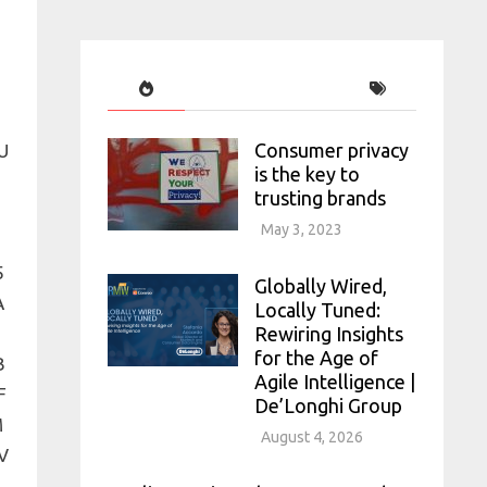
Consumer privacy
is the key to
trusting brands
May 3, 2023
Globally Wired,
Locally Tuned:
Rewiring Insights
for the Age of
Agile Intelligence |
De’Longhi Group
August 4, 2026