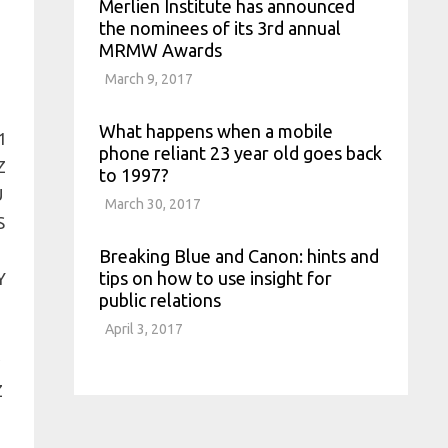
Merlien Institute has announced
the nominees of its 3rd annual
MRMW Awards
March 9, 2017
What happens when a mobile
phone reliant 23 year old goes back
to 1997?
March 30, 2017
Breaking Blue and Canon: hints and
tips on how to use insight for
public relations
April 3, 2017