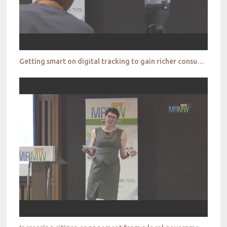
Getting smart on digital tracking to gain richer consumer portraits _Toluna