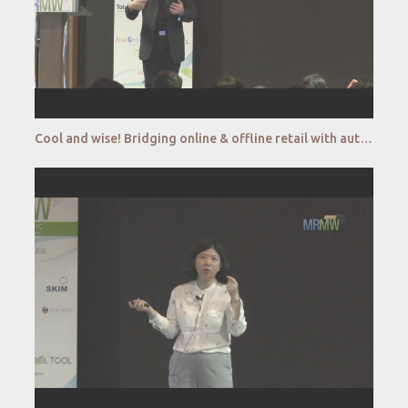
Cool and wise! Bridging online & offline retail with autonomous retail kiosk_CryoWerx