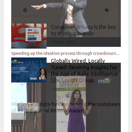
Consumer privacy is the key
to trusting brands
May 3, 2023
Speeding up the ideation process through crowdsourced intelligence_P&G & eYeka
Globally Wired, Locally
Tuned: Rewiring Insights for
the Age of Agile Intelligence
| De’Longhi Group
August 4, 2026
Merlien Institute has announced the nominees
of its 3rd annual MRMW Awards
March 9, 2017