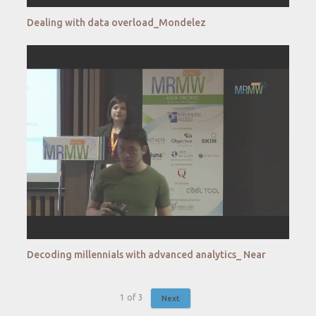
Dealing with data overload_Mondelez
Decoding millennials with advanced analytics_ Near
1
of
3
Next