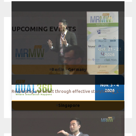
UPCOMING EVENTS
Oct. 21 - 22
2026
Berlin - Germany
Nov. 3 - 4
2026
Revamping a product through effective storytelling_L'Oreal Singapore
Singapore