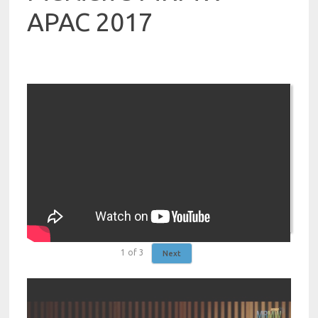
APAC 2017
1
of
3
Next