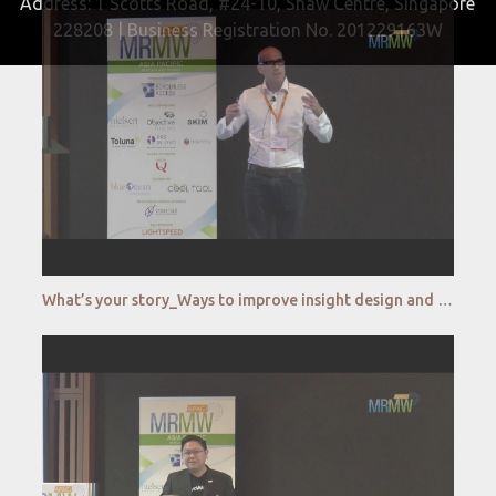
Address: 1 Scotts Road, #24-10, Shaw Centre, Singapore
228208 | Business Registration No. 201229163W
What’s your story_Ways to improve insight design and visualization _Dapresy