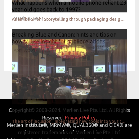
What happens when a mobile phone reliant 23
year old goes back to 1997?
March 30, 2017
Anamika Sirohi Storytelling through packaging design_Nestle
Breaking Blue and Canon: hints and tips on
how to use insight for public relations
April 3, 2017
Copyright© 2008-2024. Merlien Live Pte. Ltd. All Rights
Reserved.
Privacy Policy.
The art of inclusion_ Integrating new tools into your traditional research toolbox_Givaudan
Merlien Institute®, MRMW®, QUAL360® and CIEX® are
registered trademarks of Merlien Live Pte. Ltd.