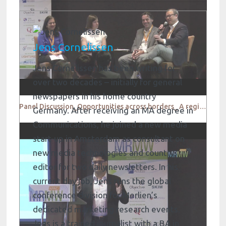
Jens Cornelissen
Jens Cornelissen has been writing for
over two decades – initially for general
newspapers in his home country
Panel Discussion_Opportunities across borders_ A regional outlook
Germany. After receiving an MA degree in
Communications, he joined a new media
start-up in Amsterdam as consultant on
new media technologies and country
editor for two daily newsletters. In his
current day job, Jens runs the global
conference division for Merlien’s
dedicated marketing research events.
Jens is a trained journalist with a BA in