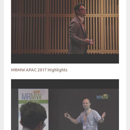
MRMW APAC 2017 Highlights