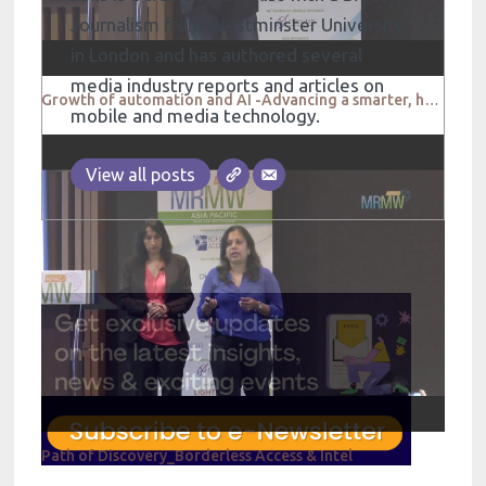
Journalism from Westminster University
in London and has authored several
media industry reports and articles on
Growth of automation and AI -Advancing a smarter, hyper connected dialogue between people and brands
mobile and media technology.
View all posts
Path of Discovery_Borderless Access & Intel