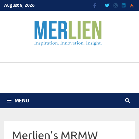
Skip
August 8, 2026
to
content
MENU
Merlien’s MRMW