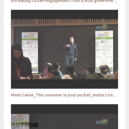
Increasing citizen engagement from a local government perspective_City of Parramatta
Meet Galvin_The consumer in your pocket_Insites Consulting
AUTHOR