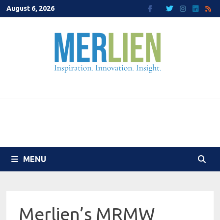
Skip
August 6, 2026
to
content
MENU
Merlien’s MRMW