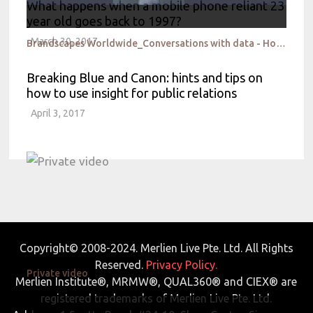
What happens when a mobile phone reliant 23
year old goes back to 1997?
March 30, 2017
Brandscapes Worldwide_Conversations with data - How not to miss the woods for the trees
Breaking Blue and Canon: hints and tips on
how to use insight for public relations
April 3, 2017
Copyright© 2008-2024. Merlien Live Pte. Ltd. All Rights
Reserved.
Privacy Policy.
Private video
Merlien Institute®, MRMW®, QUAL360® and CIEX® are
registered trademarks of Merlien Live Pte. Ltd.