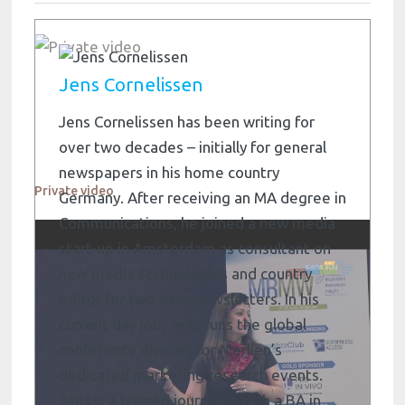
Jens Cornelissen
Jens Cornelissen has been writing for
over two decades – initially for general
newspapers in his home country
Private video
Germany. After receiving an MA degree in
Communications, he joined a new media
start-up in Amsterdam as consultant on
new media technologies and country
editor for two daily newsletters. In his
current day job, Jens runs the global
conference division for Merlien’s
dedicated marketing research events.
Jens is a trained journalist with a BA in