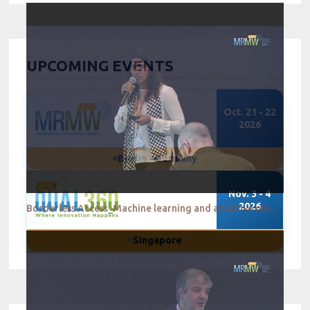
UPCOMING EVENTS
Oct. 21 - 22
2026
Berlin - Germany
Nov. 3 - 4
2026
Borderless Access_Machine learning and adaptive mobile research - A match made in MR heaven
Singapore