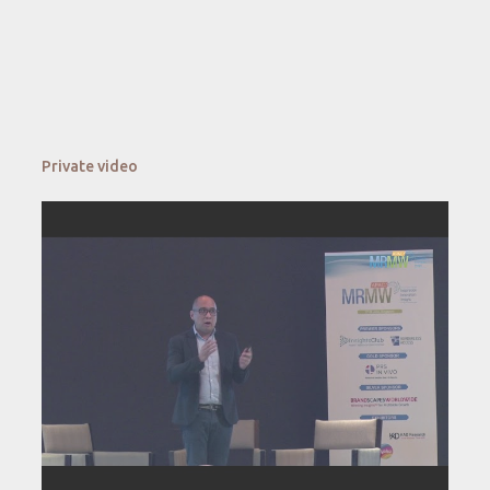
Private video