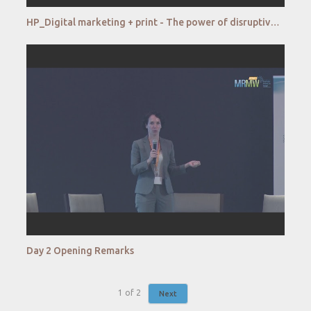
HP_Digital marketing + print - The power of disruptive online to offline consumer experience
Day 2 Opening Remarks
1
of
2
Next