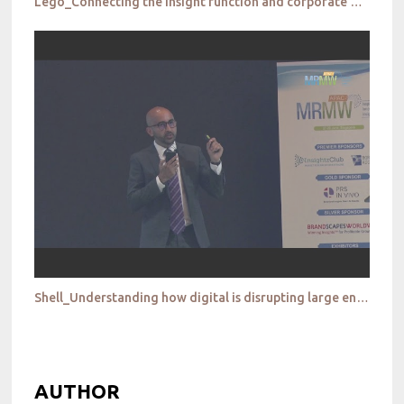
Lego_Connecting the insight function and corporate & leadership to re position your brand
Shell_Understanding how digital is disrupting large energy and downstream retailing companies
AUTHOR