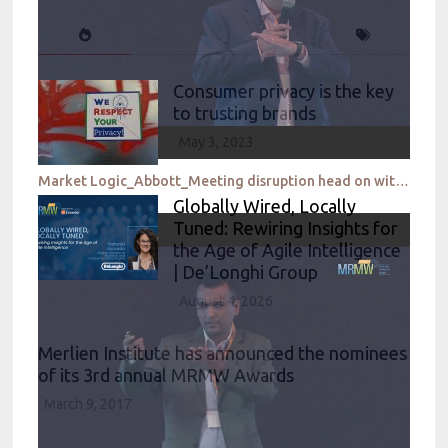
Consumer privacy is the key
to trusting brands
May 3, 2023
Market Logic_Abbott_Meeting disruption head on with lightning speed to insights
Globally Wired, Locally
Tuned: Rewiring Insights for
the Age of Agile Intelligence
| De’Longhi Group
August 4, 2026
Merlien Institute has announced the nominees
of its 3rd annual MRMW Awards
March 9, 2017