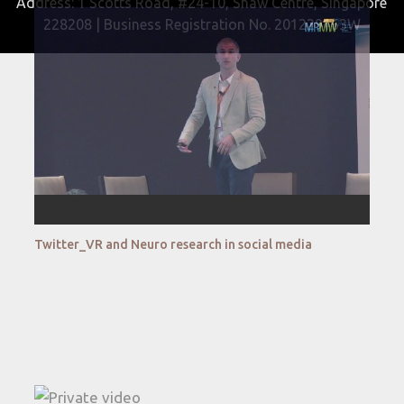
Address: 1 Scotts Road, #24-10, Shaw Centre, Singapore
228208 | Business Registration No. 201229163W
Twitter_VR and Neuro research in social media