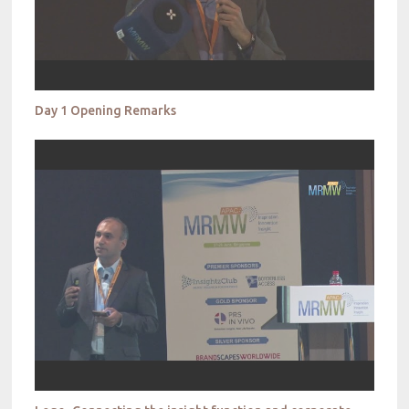
Day 1 Opening Remarks