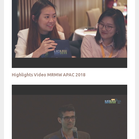
Highlights Video MRMW APAC 2018