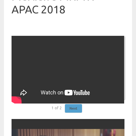
APAC 2018
1
of
2
Next