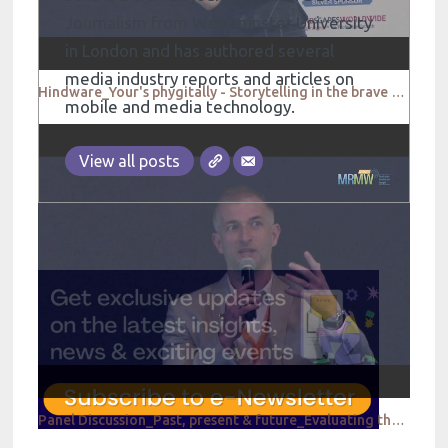
Journalism from Westminster University
in London and has authored several
media industry reports and articles on
Hindware_Your's phygitally - Storytelling in the brave new world
mobile and media technology.
View all posts
Panel Discussion_Past, present & future_Evaluating the evolution of market research