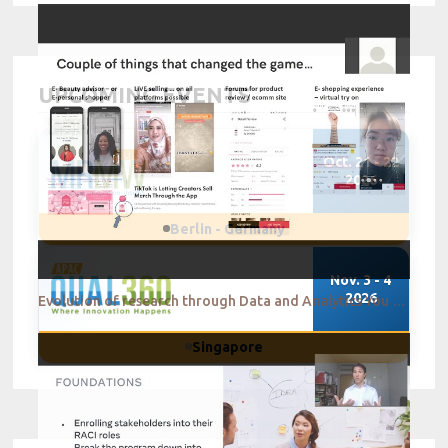
UPCOMING EVENTS
Oct. 21 - 22
2026
Berlin - Germany
Nov. 3 - 4
2026
Evolution of research through Data and Analytics You change or you die Loreal
Singapore