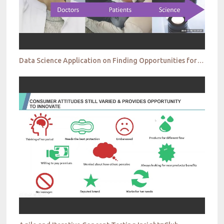
Data Science Application on Finding Opportunities for Probiotic Product Development Johnson