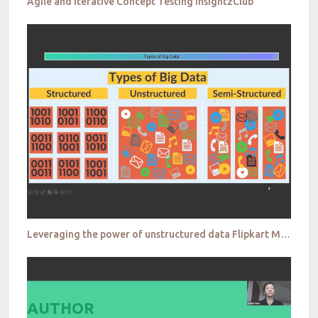
Agile and Iterative Concept Testing InsightzClub
Leveraging the power of unstructured data Flipkart MRMW
AUTHOR