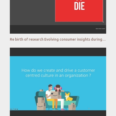
Re birth of research Evolving consumer insights during pandemic AirAsia