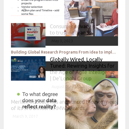
Consumer privacy is the key
to trusting brands
May 3, 2023
Building Global Research Programs From idea to implementation Facebook
Globally Wired, Locally
Tuned: Rewiring Insights for
the Age of Agile Intelligence
| De’Longhi Group
August 4, 2026
Merlien Institute has announced the nominees
of its 3rd annual MRMW Awards
March 9, 2017