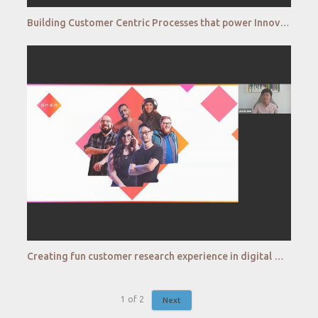
Building Customer Centric Processes that power Innovation – The Amazon Way
Creating fun customer research experience in digital word Connecting to customers and gaining insigh
1
of
2
Next