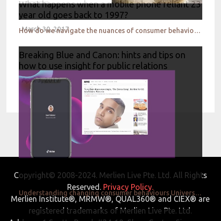
What happens when a mobile phone reliant 23
year old goes back to 1997?
March 30, 2017
How do we navigate the nuances of consumer behaviour during unpredictable times in APAC Brandwatch
Breaking Blue and Canon: hints and tips on
how to use insight for public relations
April 3, 2017
Copyright© 2008-2024. Merlien Live Pte. Ltd. All Rights
Reserved.
Privacy Policy.
Understanding changing consumer behaviours Universal Music
Merlien Institute®, MRMW®, QUAL360® and CIEX® are
registered trademarks of Merlien Live Pte. Ltd.