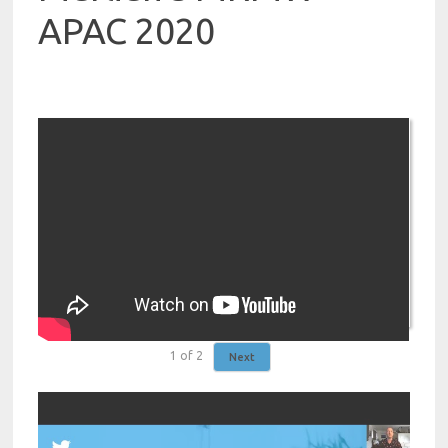
APAC 2020
1
of
2
Next