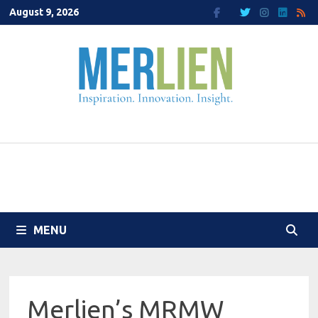
Skip
August 9, 2026
to
content
MENU
Merlien’s MRMW