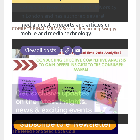
Journalism from Westminster University
in London and has authored several
media industry reports and articles on
CORRECT FINAL MRMW Session Recording Swiggy
mobile and media technology.
View all posts
The Need For Speed Coca Cola