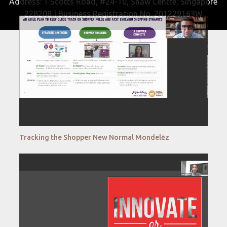
Address: 1 Scotts Road, #24-10, Shaw Centre, Singapore
228208 | Business Registration No. 201229163W
Tracking the Shopper New Normal Mondelēz