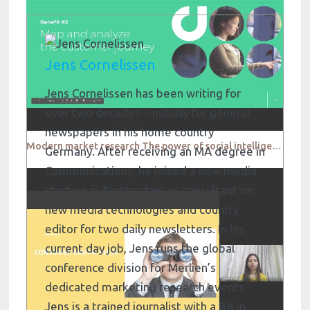
Jens Cornelissen
Jens Cornelissen has been writing for
over two decades – initially for general
newspapers in his home country
Modern market research The power of social intelligence Digimind
Germany. After receiving an MA degree in
Communications, he joined a new media
start-up in Amsterdam as consultant on
new media technologies and country
editor for two daily newsletters. In his
current day job, Jens runs the global
conference division for Merlien’s
dedicated marketing research events.
Jens is a trained journalist with a BA in