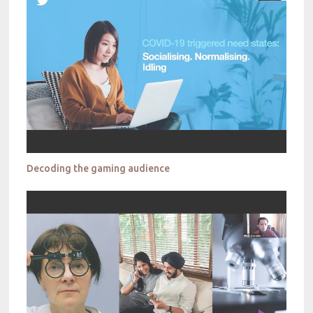
Decoding the gaming audience