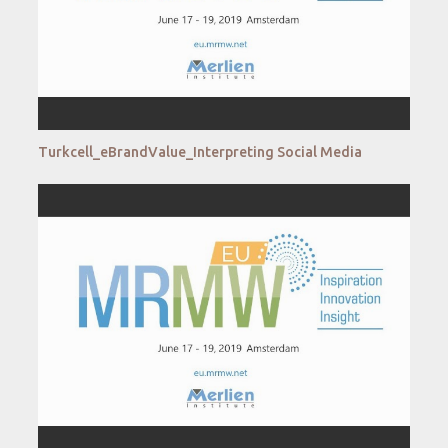
Turkcell_eBrandValue_Interpreting Social Media