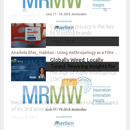
Consumer privacy is the key
to trusting brands
May 3, 2023
Anadolu Efes_ Habitus - Using Anthropology as a Filter for Meaningful Insights
Globally Wired, Locally
Tuned: Rewiring Insights for
the Age of Agile Intelligence
| De’Longhi Group
August 4, 2026
Merlien Institute has announced the nominees
of its 3rd annual MRMW Awards
March 9, 2017