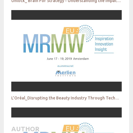
Unlock_ Brain For Strategy - Understanding the Impact of Fake News on Teenagers
L'Oréal_Disrupting the Beauty Industry Through Technology
AUTHOR