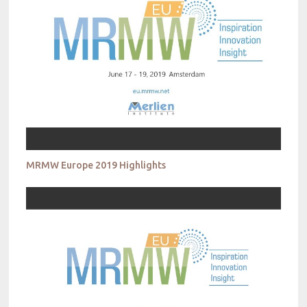
MRMW Europe 2019 Highlights