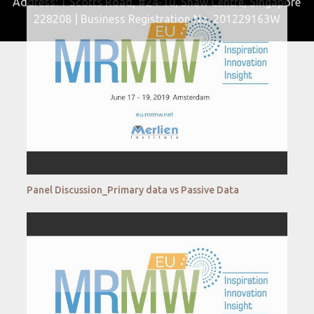
Address: 1 Scotts Road, #24-10, Shaw Centre, Singapore
228208 | Business Registration No. 201229163W
Panel Discussion_Primary data vs Passive Data