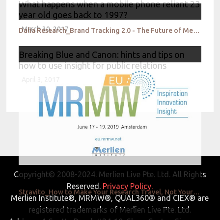
What happens when a mobile phone reliant 23
year old goes back to 1997?
March 30, 2017
Dalia Research_Brand Tracking 2.0 - The Future of Measuring Brand Perception, MRP
Breaking Blue and Canon: hints and tips on
how to use insight for public relations
April 3, 2017
Copyright© 2008-2024. Merlien Live Pte. Ltd. All Rights
Reserved.
Privacy Policy.
Stravito_How to Make Your Research Travel, Not Your Research Agency
Merlien Institute®, MRMW®, QUAL360® and CIEX® are
registered trademarks of Merlien Live Pte. Ltd.