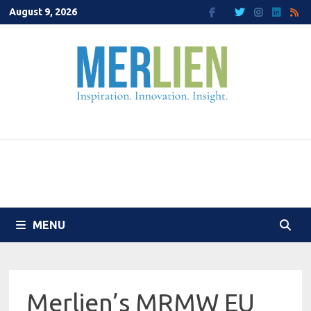
Skip
August 9, 2026
to
content
MENU
Merlien’s MRMW EU