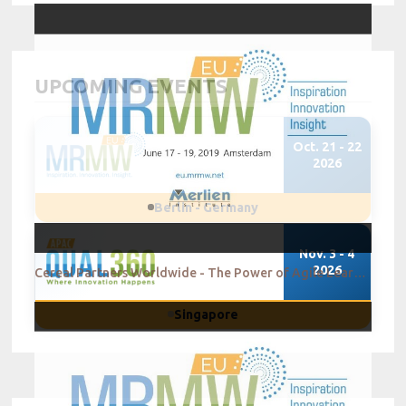
UPCOMING EVENTS
Oct. 21 - 22
2026
Berlin - Germany
Nov. 3 - 4
2026
Cereal Partners Worldwide - The Power of Agile Learning in Innovation
Singapore