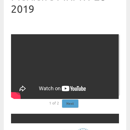
2019
1
of
2
Next