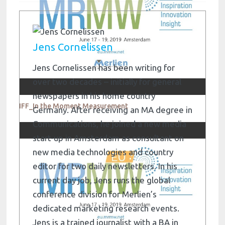
Jens Cornelissen
Jens Cornelissen has been writing for
over two decades – initially for general
newspapers in his home country
IFF_In the Moment Measurement
Germany. After receiving an MA degree in
Communications, he joined a new media
start-up in Amsterdam as consultant on
new media technologies and country
editor for two daily newsletters. In his
current day job, Jens runs the global
conference division for Merlien’s
dedicated marketing research events.
Jens is a trained journalist with a BA in