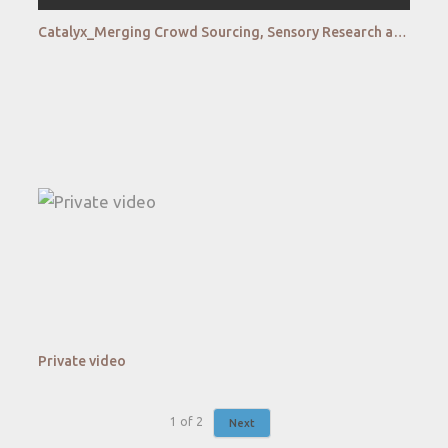
Catalyx_Merging Crowd Sourcing, Sensory Research and Online Diaries to Create New Complex Insights
Private video
1
of
2
Next