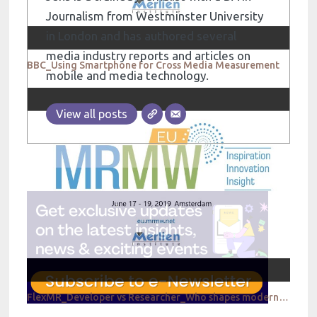
Journalism from Westminster University
in London and has authored several
media industry reports and articles on
BBC_Using Smartphone for Cross Media Measurement
mobile and media technology.
View all posts
FlexMR_Developer vs Researcher_Who shapes modern research experiences?