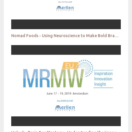
Nomad Foods - Using Neuroscience to Make Bold Brand Choices - The Evolution of Captain Iglo