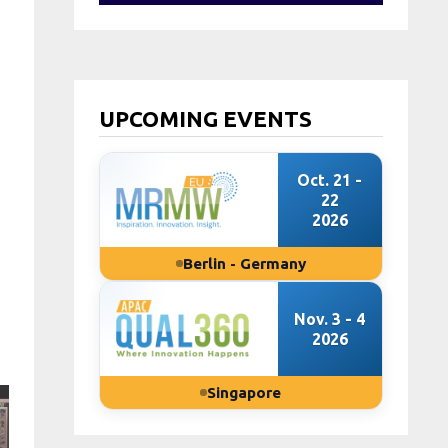
UPCOMING EVENTS
Oct. 21 -
22
2026
Berlin - Germany
Nov. 3 - 4
2026
Singapore