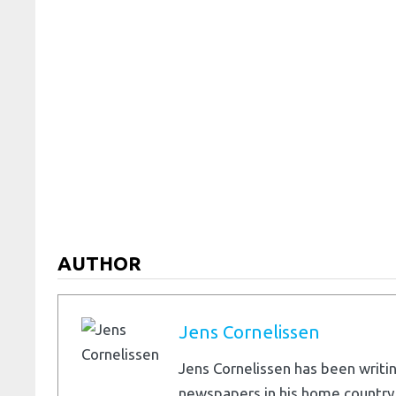
AUTHOR
Jens Cornelissen
Jens Cornelissen has been writin
newspapers in his home country