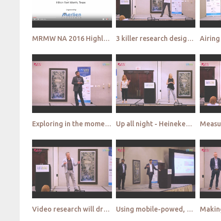
MRMW NA 2016 Highlight Video
3 killer research designs you can only do via smartphone qualitative - Over the Shoulder
Exploring in the moment mobile methodology to measure in-store purchase behavior - Allure & SSI
Up all night - Heineken gets inside nightlife - Heineken & Blue Lime
Video research will drive emergence of mass qual - Lightspeed GMI & Millward Brown
Using mobile-powed, omnichannel data to predict the shopper journey - PepsiCo & InfoScout