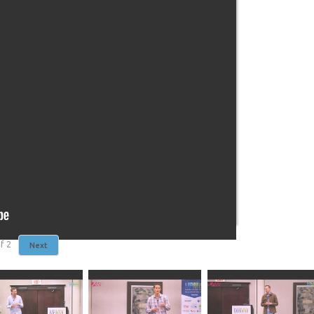
f
2
Next