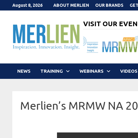
Skip
August 8, 2026
ABOUT MERLIEN
OUR BRANDS
GET
to
content
VISIT OUR EVEN
NEWS
TRAINING
WEBINARS
VIDEOS
Merlien’s MRMW NA 2