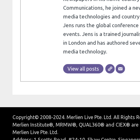
Communications, he joined a ne
media technologies and country e
Jens runs the global conference 
events. Jens is a trained journa
in London and has authored seve
media technology.
View all posts
Copyright© 2008-2024. Merlien Live Pte. Ltd. All Rights 
Merlien Institute®, MRMW®, QUAL360® and CIEX® are r
Merlien Live Pte. Ltd.
Address: 1 Scotts Road, #24-10, Shaw Centre, Singapor