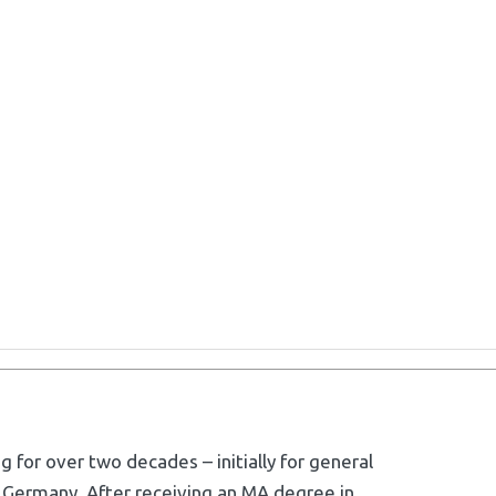
g for over two decades – initially for general
 Germany. After receiving an MA degree in