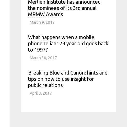
Merlien Institute has announced
the nominees of its 3rd annual
MRMW Awards
March 9, 2017
What happens when a mobile
phone reliant 23 year old goes back
to 1997?
March 30, 2017
Breaking Blue and Canon: hints and
tips on how to use insight for
public relations
April 3, 2017