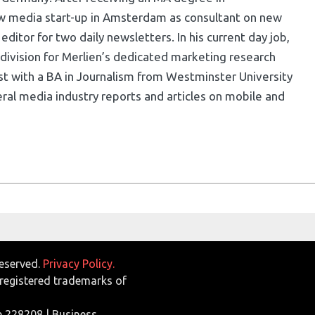
w media start-up in Amsterdam as consultant on new
ditor for two daily newsletters. In his current day job,
division for Merlien’s dedicated marketing research
list with a BA in Journalism from Westminster University
ral media industry reports and articles on mobile and
Reserved.
Privacy Policy.
egistered trademarks of
e 228208 | Business