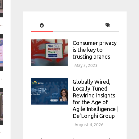
le video research - mindswarms
Consumer privacy
is the key to
trusting brands
May 3, 2023
uct experience through neuroscience - HCD
Globally Wired,
Locally Tuned:
Rewiring Insights
for the Age of
Agile Intelligence |
De’Longhi Group
August 4, 2026
ercury Advising