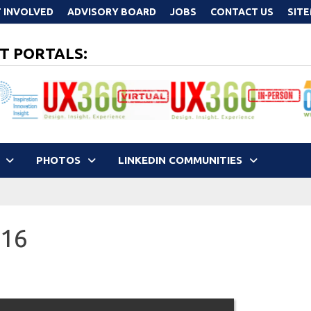
 INVOLVED
ADVISORY BOARD
JOBS
CONTACT US
SIT
T PORTALS:
PHOTOS
LINKEDIN COMMUNITIES
016