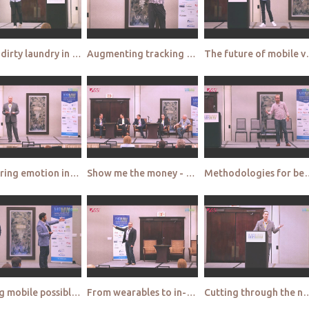
Airing dirty laundry in public - Big Sofa
Augmenting tracking studies with location based insights - Millward Brown
The future of mobi
Measuring emotion in-the-moment - Sentient Decision Science
Show me the money - where are MR investments going?
Methodologies for better understanding prod
Making mobile possible - Research Now & b3Intelligence
From wearables to in-home appliances - Field Agent
Cutting through the noise - M