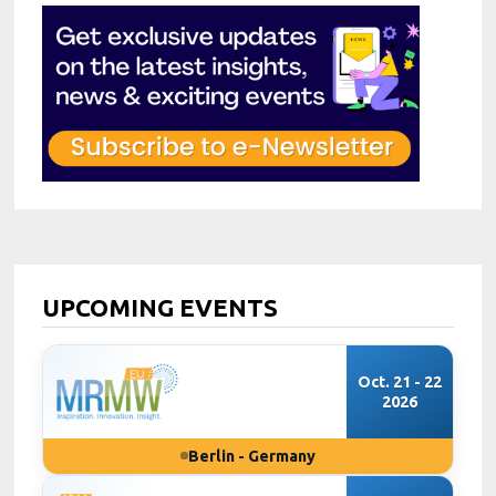
UPCOMING EVENTS
Oct. 21 - 22
2026
Berlin - Germany