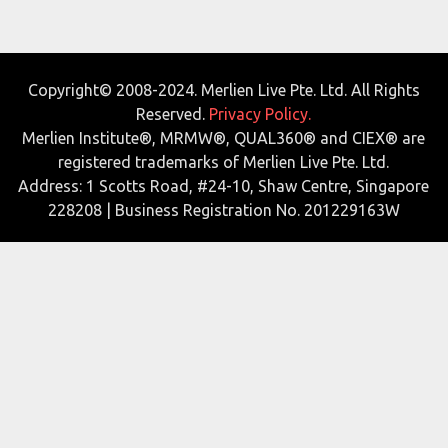
Copyright© 2008-2024. Merlien Live Pte. Ltd. All Rights
Reserved.
Privacy Policy.
Merlien Institute®, MRMW®, QUAL360® and CIEX® are
registered trademarks of Merlien Live Pte. Ltd.
Address: 1 Scotts Road, #24-10, Shaw Centre, Singapore
228208 | Business Registration No. 201229163W