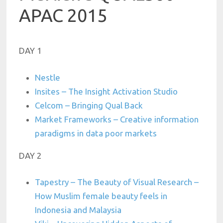
APAC 2015
DAY 1
Nestle
Insites – The Insight Activation Studio
Celcom – Bringing Qual Back
Market Frameworks – Creative information
paradigms in data poor markets
DAY 2
Tapestry – The Beauty of Visual Research –
How Muslim female beauty feels in
Indonesia and Malaysia