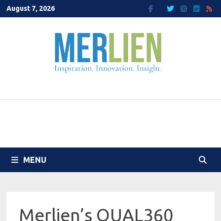
Skip
August 7, 2026
to
content
MENU
Merlien’s QUAL360