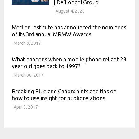
| De’Longhi Group
August 4, 2026
Merlien Institute has announced the nominees
of its 3rd annual MRMW Awards
March 9, 2017
What happens when a mobile phone reliant 23
year old goes back to 1997?
March 30, 2017
Breaking Blue and Canon: hints and tips on
how to use insight for public relations
April 3, 2017