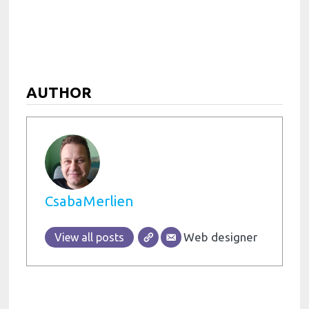
AUTHOR
CsabaMerlien
Web designer
View all posts