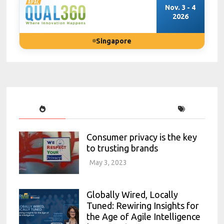
Nov. 3 - 4
2026
Singapore
Consumer privacy is the key
to trusting brands
May 3, 2023
Globally Wired, Locally
Tuned: Rewiring Insights for
the Age of Agile Intelligence