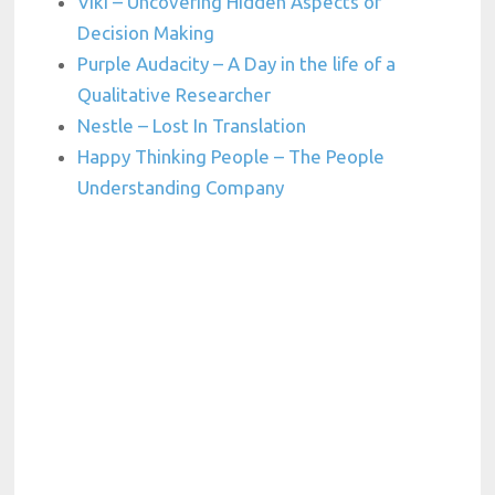
Viki – Uncovering Hidden Aspects of
Decision Making
Purple Audacity – A Day in the life of a
Qualitative Researcher
Nestle – Lost In Translation
Happy Thinking People – The People
Understanding Company