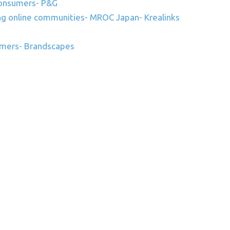
 consumers- P&G
ing online communities- MROC Japan- Krealinks
mers- Brandscapes