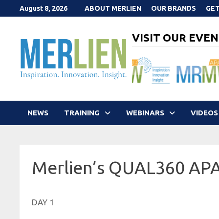
Skip
August 8, 2026
ABOUT MERLIEN
OUR BRANDS
GET
to
content
VISIT OUR EVEN
NEWS
TRAINING
WEBINARS
VIDEOS
Merlien’s QUAL360 AP
DAY 1