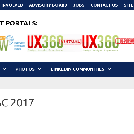
 INVOLVED
ADVISORY BOARD
JOBS
CONTACT US
SIT
T PORTALS:
PHOTOS
LINKEDIN COMMUNITIES
AC 2017