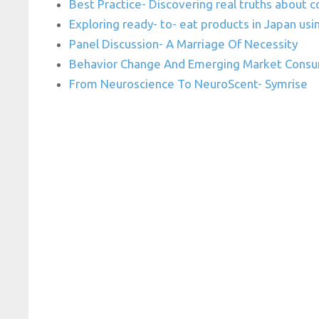
Best Practice- Discovering real truths about
Exploring ready- to- eat products in Japan us
Panel Discussion- A Marriage Of Necessity
Behavior Change And Emerging Market Consu
From Neuroscience To NeuroScent- Symrise