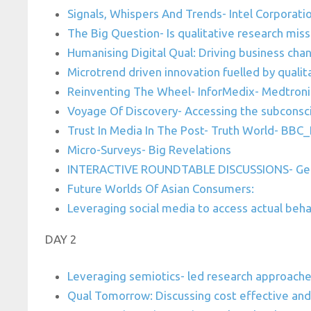
Signals, Whispers And Trends- Intel Corporati
The Big Question- Is qualitative research miss
Humanising Digital Qual: Driving business cha
Microtrend driven innovation fuelled by quali
Reinventing The Wheel- InforMedix- Medtroni
Voyage Of Discovery- Accessing the subconsc
Trust In Media In The Post- Truth World- BB
Micro-Surveys- Big Revelations
INTERACTIVE ROUNDTABLE DISCUSSIONS- Geo 
Future Worlds Of Asian Consumers:
Leveraging social media to access actual behav
DAY 2
Leveraging semiotics- led research approach
Qual Tomorrow: Discussing cost effective and 