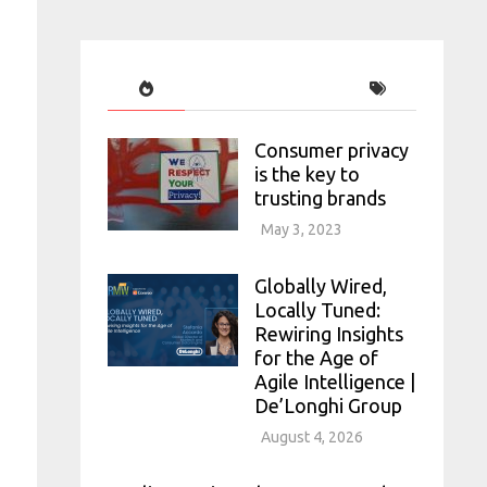
Consumer privacy
is the key to
trusting brands
May 3, 2023
Globally Wired,
Locally Tuned:
Rewiring Insights
for the Age of
Agile Intelligence |
De’Longhi Group
August 4, 2026