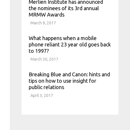
Merlien Institute has announced
the nominees of its 3rd annual
MRMW Awards
March 9, 2017
What happens when a mobile
phone reliant 23 year old goes back
to 1997?
March 30, 2017
Breaking Blue and Canon: hints and
tips on how to use insight for
public relations
April 3, 2017