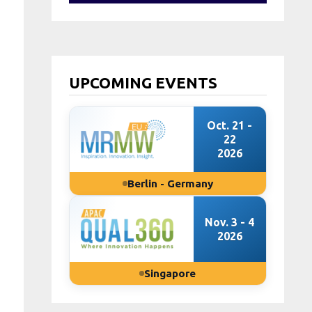
UPCOMING EVENTS
Oct. 21 -
22
2026
Berlin - Germany
Nov. 3 - 4
2026
Singapore