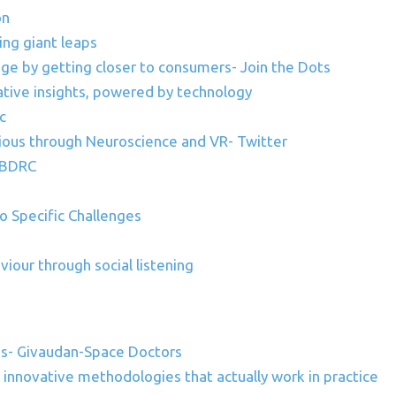
on
ing giant leaps
nge by getting closer to consumers- Join the Dots
tative insights, powered by technology
c
ious through Neuroscience and VR- Twitter
C_BDRC
Specific Challenges
iour through social listening
es- Givaudan-Space Doctors
innovative methodologies that actually work in practice