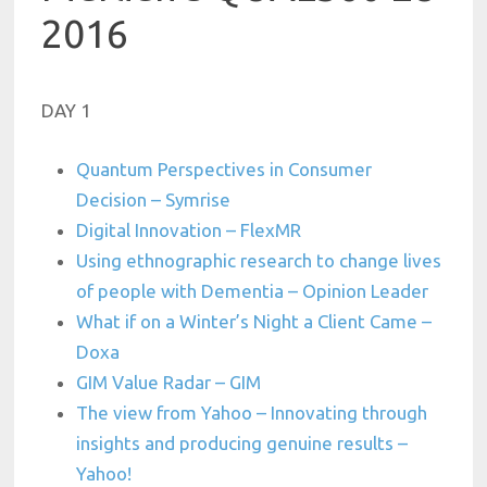
2016
DAY 1
Quantum Perspectives in Consumer
Decision – Symrise
Digital Innovation – FlexMR
Using ethnographic research to change lives
of people with Dementia – Opinion Leader
What if on a Winter’s Night a Client Came –
Doxa
GIM Value Radar – GIM
The view from Yahoo – Innovating through
insights and producing genuine results –
Yahoo!