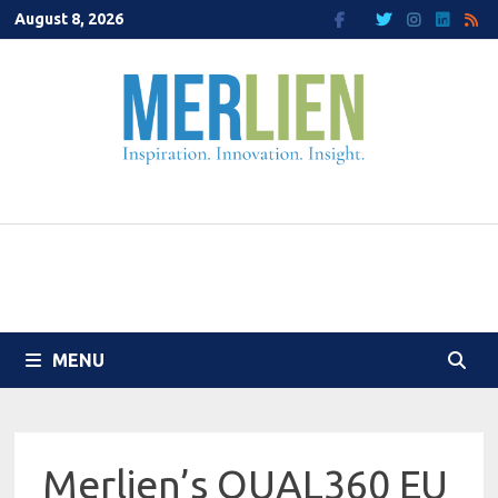
Skip
August 8, 2026
to
content
MENU
Merlien’s QUAL360 EU