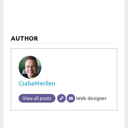
AUTHOR
CsabaMerlien
Web designer
View all posts