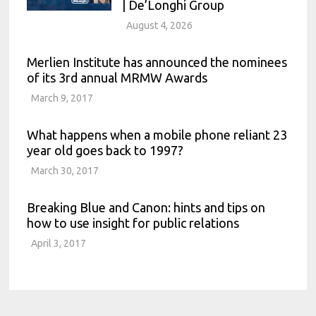
| De’Longhi Group
August 4, 2026
Merlien Institute has announced the nominees
of its 3rd annual MRMW Awards
March 9, 2017
What happens when a mobile phone reliant 23
year old goes back to 1997?
March 30, 2017
Breaking Blue and Canon: hints and tips on
how to use insight for public relations
April 3, 2017