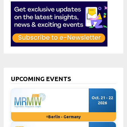
UPCOMING EVENTS
Oct. 21 - 22
2026
Berlin - Germany