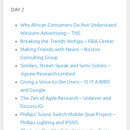
DAY 2
Why African Consumers Do Not Understand
Western Advertising – TNS
Breaking the Trends Vertigo – ISRA Center
Making Friends with Neuro – Boston
Consulting Group
Similies, Street-Speak and Semi-Colons –
Jigsaw Research Limited
Giving a Voice to the Users – IS IT A BIRD
and Google.
The Zen of Agile Research – Unilever and
Discuss.IO
Phillips’ Scene Switch Mobile Qual Project –
Phillips Lighting and IPSOS