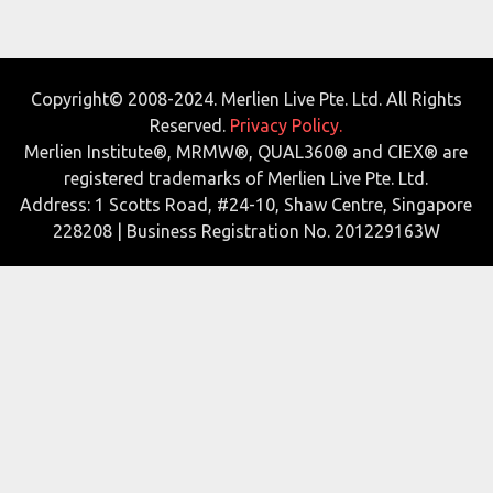
Copyright© 2008-2024. Merlien Live Pte. Ltd. All Rights
Reserved.
Privacy Policy.
Merlien Institute®, MRMW®, QUAL360® and CIEX® are
registered trademarks of Merlien Live Pte. Ltd.
Address: 1 Scotts Road, #24-10, Shaw Centre, Singapore
228208 | Business Registration No. 201229163W