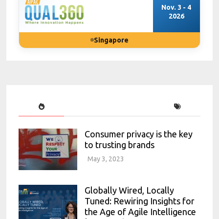
Nov. 3 - 4
2026
Singapore
Consumer privacy is the key
to trusting brands
May 3, 2023
Globally Wired, Locally
Tuned: Rewiring Insights for
the Age of Agile Intelligence