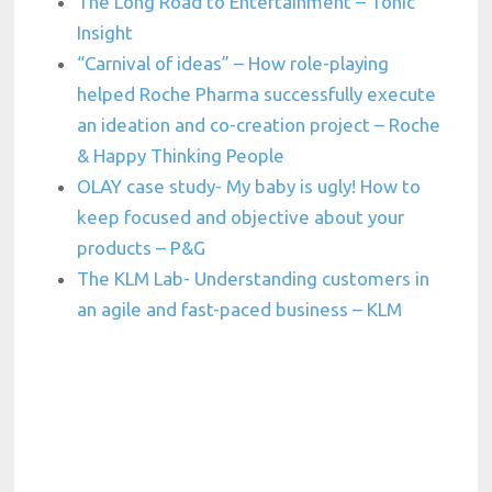
The Long Road to Entertainment – Tonic
Insight
“Carnival of ideas” – How role-playing
helped Roche Pharma successfully execute
an ideation and co-creation project – Roche
& Happy Thinking People
OLAY case study- My baby is ugly! How to
keep focused and objective about your
products – P&G
The KLM Lab- Understanding customers in
an agile and fast-paced business – KLM