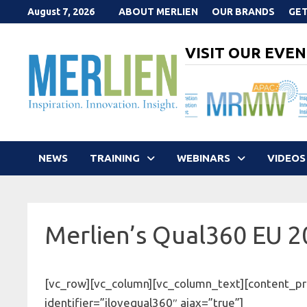
Skip
August 7, 2026
ABOUT MERLIEN
OUR BRANDS
GET
to
content
VISIT OUR EVEN
NEWS
TRAINING
WEBINARS
VIDEOS
Merlien’s Qual360 EU 
[vc_row][vc_column][vc_column_text][content_pr
identifier=”ilovequal360″ ajax=”true”]