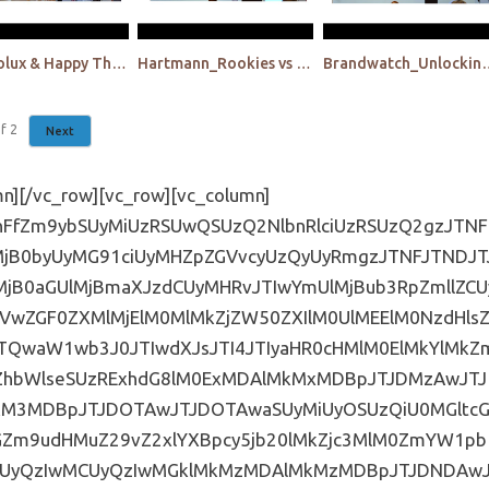
Electrolux & Happy Thinking People: The interplay btw classical qualitative and virtual reality
Hartmann_Rookies vs old-timers_The new frontier!
Brandwatch_Unlocking plant-based meat 
f
2
Next
XIlMjAuaHMtZm9ybSUyMCUyMGlucHV0JTVCdHlwZSUzRGJ1dHRvbiU1RCUyQyUyMC5lbWJlZC1mb3JtLXN1cGVyLXdyYXBwZXIlMjAuaHMtZm9ybSUyMGlucHV0JTVCdHlwZSUzRHJlc2V0JTVEJTJDJTIwLmVtYmVkLWZvcm0tc3VwZXItd3JhcHBlciUyMC5ocy1mb3JtJTIwaW5wdXQlNUJ0eXBlJTNEc3VibWl0JTVEJTIwJTdCYmFja2dyb3VuZCUzQSUyMzYwNjA2MCUzQmNvbG9yJTNBJTIwd2hpdGUlM0JwYWRkaW5nJTNBJTIwN3B4JTIwNDVweCUzQmZvbnQtd2VpZ2h0JTNBJTIwYm9sZCUzQmZvbnQtc2l6ZSUzQSUyMDIwcHglM0J0ZXh0LXRyYW5zZm9ybSUzQSUyMHVwcGVyY2FzZSUzQmxldHRlci1zcGFjaW5nJTNBJTIwMnB4JTNCbWFyZ2luLXRvcCUzQSUyMDE1cHglM0IlN0QuZW1iZWQtZm9ybS1zdXBlci13cmFwcGVyJTIwLmhzLWZvcm0lMjBmaWVsZHNldC5mb3JtLWNvbHVtbnMtMiUyMC5ocy1mb3JtLWZpZWxkJTIwJTdCJTIwd2lkdGglM0ElMjA1MCUyNSUzQiUyMC1tb3otYm94LXNpemluZyUzQSUyMGJvcmRlci1ib3glM0IlMjAtd2Via2l0LWJveC1zaXppbmclM0ElMjBib3JkZXItYm94JTNCJTIwYm94LXNpemluZyUzQSUyMGJvcmRlci1ib3glM0IlN0QuZW1iZWQtZm9ybS1zdXBlci13cmFwcGVyJTIwLmhzLWZvcm0lMjBmaWVsZHNldC5mb3JtLWNvbHVtbnMtMyUyMC5ocy1mb3JtLWZpZWxkJTJDJTIwLmVtYmVkLWZvcm0tc3VwZXItd3JhcHBlciUyMC5ocy1mb3JtJTIwZmllbGRzZXQuZm9ybS1jb2x1bW5zLTIlMjAuaHMtZm9ybS1maWVsZCUyMCU3QmZsb2F0JTNBJTIwbGVmdCUzQi1tb3otYm94LXNpemluZyUzQSUyMGJvcmRlci1ib3glM0Itd2Via2l0LWJveC1zaXppbmclM0ElMjBib3JkZXItYm94JTNCYm94LXNpemluZyUzQSUyMGJvcmRlci1ib3glM0IlN0QuZW1iZWQtZm9ybS1zdXBlci13cmFwcGVyJTIwLmhzLWZvcm0lMjBmaWVsZHNldCUyMC5ocy1mb3JtLWZpZWxkJTIwJTdCcGFkZGluZyUzQSUyMDAlMjAxMHB4JTNCLW1vei1ib3gtc2l6aW5nJTNBJTIwYm9yZGVyLWJveCUzQi13ZWJraXQtYm94LXNpemluZyUzQSUyMGJvcmRlci1ib3glM0IlMjBib3gtc2l6aW5nJTNBJTIwYm9yZGVyLWJveCUzQiU3RC5oc19jb3Nfd3JhcHBlci5mb3JtLXRpdGxlJTIwJTdCZGlzcGxheSUzQSUyMG5vbmUlM0IlN0QlNDBtZWRpYSUyMHNjcmVlbiUyMGFuZCUyMCUyOG1heC13aWR0aCUzQTQwMHB4JTI5JTIwJTdCLmVtYmVkLWZvcm0tc3VwZXItd3JhcHBlciUyMC5ocy1mb3JtJTIwZmllbGRzZXQuZm9ybS1jb2x1bW5zLTMlMjAuaHMtZm9ybS1maWVsZCUyMCU3QndpZHRoJTNBJTIwMTAwJTI1JTIwJTIxaW1wb3J0YW50JTNCJTdEJTdELmVtYmVkLWZvcm0tc3VwZXItd3JhcHBlciUyMCU3QiUyMCUyMCUyMCUyMC1tb3otYm94LXNpemluZyUzQWJvcmRlci1ib3glM0Itd2Via2l0LWJveC1zaXppbmclM0ElMjBib3JkZXItYm94JTNCYm94LXNpemluZyUzQSUyMGJvcmRlci1ib3glM0J3aWR0aCUzQSUyMDYwJTI1JTNCYmFja2dyb3VuZCUzQSUyMCUyM2ZmZmZmZiUzQmJvcmRlci10b3Atd2lkdGglM0ElMjAxcHglM0Jib3JkZXItYm90dG9tLXdpZHRoJTNBJTIwMXB4JTNCYm9yZGVyLWxlZnQtd2lkdGglM0ElMjAxcHglM0Jib3JkZXItcmlnaHQtd2lkdGglM0ElMjAxcHglM0Jib3JkZXItcmFkaXVzJTNBJTIwMTZweCUyMCUyMWltcG9ydGFudCUzQi1tb3otYm9yZGVyLXJhZGl1cyUzQSUyMDE2cHglMjAlMjFpbXBvcnRhbnQlM0Itd2Via2l0LWJvcmRlci1yYWRpdXMlM0ElMjAxNnB4JTIwJTIxaW1wb3J0YW50JTNCYm9yZGVyLWNvbG9yJTNBJTIwJTIzYmFiYWJhJTIwJTIxaW1wb3J0YW50JTNCYm9yZGVyLXN0eWxlJTNBJTIwc29saWQlMjAlMjFpbXBvcnRhbnQlM0JwYWRkaW5nLXRvcCUzQSUyMDUwcHglMjAlMjFpbXBvcnRhbnQlM0JwYWRkaW5nLWJvdHRvbSUzQSUyMDUwcHglMjAlMjFpbXBvcnRhbnQlM0JwYWRkaW5nLWxlZnQlM0ElMjA0OXB4JTIwJTIxaW1wb3J0YW50JTNCcGFkZGluZy1yaWdodCUzQSUyMDQ5cHglMjAlMjFpbXBvcnRhbnQlM0JtYXJnaW4lM0ElMjAwJTIwYXV0byUzQiU3RC5lbWJlZC1mb3JtLXN1cGVyLXdyYXBwZXIlMjAuaHMtZm9ybSUyMGxhYmVsJTJDJTIwLmVtYmVkLWZvcm0tc3VwZXItd3JhcHBlciUyMC5ocy1mb3JtJTIwbGFiZWwlMjBzcGFuJTIwJTdCZm9udC1mYW1pbHklM0ElMjAlMjdNb250c2VycmF0JTI3JTJDJTIwQXJpYWwlMjAlMjFpbXBvcnRhbnQlM0Jjb2xvciUzQSUyMCUyMzYzNjM2MyUyMCUyMWltcG9ydGFudCUzQmZvbnQtc2l6ZSUzQSUyMDE0cHglMjAlMjFpbXBvcnRhbnQlM0JsZXR0ZXItc3BhY2luZyUzQSUyMDBweCUyMCUyMWltcG9ydGFudCUzQmZvbnQtd2VpZ2h0JTNBJTIwNTAwJTIwJTIxaW1wb3J0YW50JTNCbWFyZ2luLWJvdHRvbSUzQSUyMDZweCUzQiU3RC5lbWJlZC1mb3JtLXN1cGVyLXdyYXBwZXIlMjAuaHMtZm9ybSUyMGxhYmVsJTIwJTdCd2lkdGglM0ElMjAxMDAlMjUlMjAlMjFpbXBvcnRhbnQlM0JmbG9hdCUzQWxlZnQlMjAlMjFpbXBvcnRhbnQlM0J0ZXh0LWFsaWduJTNBJTIwbGVmdCUyMCUyMWltcG9ydGFudCUzQnBhZGRpbmctbGVmdCUzQSUyMDBweCUyMCUyMWltcG9ydGFudCUzQnBhZGRpbmctcmlnaHQlM0ElMjAwcHglMjAlMjFpbXBvcnRhbnQlM0JwYWRkaW5nLXRvcCUzQSUyMDBweCUyMCUyMWltcG9ydGFudCUzQnBhZGRpbmctYm90dG9tJTNBJTIwMHB4JTIwJTIxaW1wb3J0YW50JTNCJTdELmVtYmVkLWZvcm0tc3VwZXItd3JhcHBlciUyMC5ocy1mb3JtJTIwaW5wdXQlNUJ0eXBlJTNEZGF0ZSU1RCUyQyUyMC5lbWJlZC1mb3JtLXN1cGVyLXdyYXBwZXIlMjAuaHMtZm9ybSUyMGlucHV0JTVCdHlwZSUzRGRhdGV0aW1lJTVEJTJDJTIwLmVtYmVkLWZvcm0tc3VwZXItd3JhcHBlciUyMC5ocy1mb3JtJTIwaW5wdXQlNUJ0eXBlJTNEZGF0ZXRpbWUtbG9jYWwlNUQlMkMlMjAuZW1iZWQtZm9ybS1zdXBlci