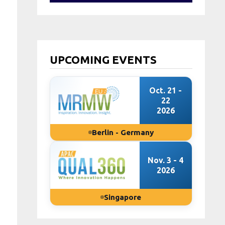
UPCOMING EVENTS
Oct. 21 -
22
2026
Berlin - Germany
Nov. 3 - 4
2026
Singapore