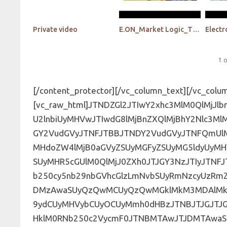
Private video
E.ON_Market Logic_The insights library -The next generation with AI
1
o
[/content_protector][/vc_column_text][/vc_column][/vc_row][vc_row][vc_column][vc_raw_html]JTNDZGl2JTIwY2xhc3MlM0QlMjJlbnFfZm9ybSUyMiUzRSUwQSUzQ2NlbnRlciUzRSUzQ2gzJTNFU2lnbiUyMHVwJTIwdG8lMjBnZXQlMjBhY2Nlc3MlMjB0byUyMG91ciUyMHZpZGVvcyUzQyUyRmgzJTNFJTNDJTJGY2VudGVyJTNFJTBBJTNDY2VudGVyJTNFQmUlMjB0aGUlMjBmaXJzdCUyMHRvJTIwYmUlMjBub3RpZmllZCUyMHdoZW4lMjB0aGVyZSUyMGFyZSUyMG5ldyUyMHVwZGF0ZXMlMjElM0MlMkZjZW50ZXIlM0UlMEElM0NzdHlsZSUyMHR5cGUlM0QlMjJ0ZXh0JTJGY3NzJTIyJTNFJTQwaW1wb3J0JTIwdXJsJTI4JTIyaHR0cHMlM0ElMkYlMkZmb250cy5nb29nbGVhcGlzLmNvbSUyRmNzcyUzRmZhbWlseSUzRExhdG8lM0ExMDAlMkMxMDBpJTJDMzAwJTJDMzAwaSUyQzQwMCUyQzQwMGklMkM3MDAlMkM3MDBpJTJDOTAwJTJDOTAwaSUyMiUyOSUzQiU0MGltcG9ydCUyMHVybCUyOCUyMmh0dHBzJTNBJTJGJTJGZm9udHMuZ29vZ2xlYXBpcy5jb20lMkZjc3MlM0ZmYW1pbHklM0RNb250c2VycmF0JTNBMTAwJTJDMTAwaSUyQzIwMCUyQzIwMGklMkMzMDAlMkMzMDBpJTJDNDAwJTJDNDAwaSUyQzUwMCUyQzUwMGklMkM2MDAlMkM2MDBpJTJDNzAwJTJDNzAwaSUyQzgwMCUyQzgwMGklMkM5MDAlMkM5MDBpJTIyJTI5JTNCJTQwaW1wb3J0JTIwdXJsJTI4JTIyaHR0cHMlM0ElMkYlMkZmb250cy5nb29nbGVhcGlzLmNvbSUyRmNzcyUzRmZhbWlseSUzRExhdG8lM0ExMDAlMkMxMDBpJTJDMzAwJTJDMzAwaSUyQzQwMCUyQzQwMGklMkM3MDAlMkM3MDBpJTJDOTAwJTJDOTAwaSUyMiUyOSUzQiU0MGltcG9ydCUyMHVybCUyOCUyMmh0dHBzJTNBJTJGJTJGZm9udHMuZ29vZ2xlYXBpcy5jb20lMkZjc3MlM0ZmYW1pbHklM0RMYXRvJTNBMTAwJTJDMTAwaSUyQzMwMCUyQzMwMGklMkM0MDAlMkM0MDBpJTJDNzAwJTJDNzAwaSUyQzkwMCUyQzkwMGklMjIlMjklM0IlNDBpbXBvcnQlMjB1cmwlMjglMjJodHRwcyUzQSUyRiUyRmZvbnRzLmdvb2dsZWFwaXMuY29tJTJGY3NzJTNGZmFtaWx5JTNETGF0byUzQTEwMCUyQzEwMGklMkMzMDAlMkMzMDBpJTJDNDAwJTJDNDAwaSUyQzcwMCUyQzcwMGklMkM5MDAlMkM5MDBpJTIyJTI5JTNCLmVtYmVkLWZvcm0tc3VwZXItd3JhcHBlciUyMC5ocy1mb3JtJTIwJTdCbWF4LXdpZHRoJTNBMTAwJTI1JTNCbWFyZ2luJTNBJTIwYXV0byUzQiU3RC5lbWJlZC1mb3JtLXN1cGVyLXdyYXBwZXIlMjAuaHMtZm9ybSUyMGlucHV0JTVCdHlwZSUzRGRhdGUlNUQlMkMuZW1iZWQtZm9ybS1zdXBlci13cmFwcGVyJTIwLmhzLWZvcm0lMjBpbnB1dCU1QnR5cGUlM0RkYXRldGltZSU1RCUyQyUyMC5lbWJlZC1mb3JtLXN1cGVyLXdyYXBwZXIlMjAuaHMtZm9ybSUyMGlucHV0JTVCdHlwZSUzRGRhdGV0aW1lLWxvY2FsJTVEJTJDJTIwLmVtYmVkLWZvcm0tc3VwZXItd3JhcHBlciUyMC5ocy1mb3JtJTIwaW5wdXQlNUJ0eXBlJTNEZW1haWwlNUQlMkMlMjAuZW1iZWQtZm9ybS1zdXBlci13cmFwcGVyJTIwLmhzLWZvcm0lMjBpbnB1dCU1QnR5cGUlM0Rtb250aCU1RCUyQyUyMC5lbWJlZC1mb3JtLXN1cGVyLXdyYXBwZXIlMjAuaHMtZm9ybSUyMGlucHV0JTVCdHlwZSUzRG51bWJlciU1RCUyQyUyMC5lbWJlZC1mb3JtLXN1cGVyLXdyYXBwZXIlMjAuaHMtZm9ybSUyMGlucHV0JTVCdHlwZSUzRHBhc3N3b3JkJTVEJTJDJTIwLmVtYmVkLWZvcm0tc3VwZXItd3JhcHBlciUyMC5ocy1mb3JtJTIwaW5wdXQlNUJ0eXBlJTNEcmFuZ2UlNUQlMkMlMjAuZW1iZWQtZm9ybS1zdXBlci13cmFwcGVyJTIwLmhzLWZvcm0lMjBpbnB1dCU1QnR5cGUlM0RzZWFyY2glNUQlMkMlMjAuZW1iZWQtZm9ybS1zdXBlci13cmFwcGVyJTIwLmhzLWZvcm0lMjBpbnB1dCU1QnR5cGUlM0R0ZWwlNUQlMkMlMjAuZW1iZWQtZm9ybS1zdXBlci13cmFwcGVyJTIwLmhzLWZvcm0lMjBpbnB1dCU1QnR5cGUlM0R0ZXh0JTVEJTJDJTIwLmVtYmVkLWZvcm0tc3VwZXItd3JhcHBlciUyMC5ocy1mb3JtJTIwaW5wdXQlNUJ0eXBlJTNEdGltZSU1RCUyQyUyMC5lbWJlZC1mb3JtLXN1cGVyLXdyYXBwZXIlMjAuaHMtZm9ybSUyMGlucHV0JTVCdHlwZSUzRHVybCU1RCUyQyUyMC5lbWJlZC1mb3JtLXN1cGVyLXdyYXBwZXIlMjAuaHMtZm9ybSUyMGlucHV0JTVCdHlwZSUzRHdlZWslNUQlMkMlMjAuZW1iZWQtZm9ybS1zdXBlci13cmFwcGVyJTIwLmhzLWZvcm0lMjBmaWVsZHNldC5mb3JtLWNvbHVtbnMtMSUyMHRleHRhcmVhLmhzLWlucHV0JTJDJTIwLmVtYmVkLWZvcm0tc3VwZXItd3JhcHBlciUyMC5ocy1mb3JtJTIwZmllbGRzZXQuZm9ybS1jb2x1bW5zLTElMjAuaW5wdXQlMjBzZWxlY3QlMkMlMjAuZW1iZWQtZm9ybS1zdXBlci13cmFwcGVyJTIwLmhzLWZvcm0lMjAuaW5wdXQlMjB0ZXh0YXJlYSUyQyUyMC5lbWJlZC1mb3JtLXN1cGVyLXdyYXBwZXIlMjAuaHMtZm9ybSUyMC5ocy1pbnB1dCUyMHRleHRhcmVhJTJDJTIwLmVtYmVkLWZvcm0tc3VwZXItd3JhcHBlciUyMC5ocy1mb3JtJTIwdGV4dGFyZWElMkMlMjAuZW1iZWQtZm9ybS1zdXBlci13cmFwcGVyJTIwLmhzLWZvcm0lMjAuaW5wdXQlMjBzZWxlY3QlMkMlMjAuZW1iZWQtZm9ybS1zdXBlci13cmFwcGVyJTIwLmhzLWZvcm0lMjAuaHMtaW5wdXQlMjBzZWxlY3QlMkMlMjAuZW1iZWQtZm9ybS1zdXBlci13cmFwcGVyJTIwLmhzLWZvcm0lMjBzZWxlY3QlMjAlMjAlN0Jib3JkZXIlM0ElMjAxcHglMjBzb2xpZCUyMCUyM2Q2ZDZkNiUzQndpZHRoJTNBJTIwMTAwJTI1JTNCcGFkZGluZyUzQSUyMDlweCUyMDE0cHglM0Itd2Via2l0LWJveC1zaXppbmclM0ElMjBib3JkZXItYm94JTNCLW1vei1ib3gtc2l6aW5nJTNBJTIwYm9yZGVyLWJveCUzQmJveC1zaXppbmclM0ElMjBib3JkZXItYm94JTNCJTdELmVtYmVkLWZvcm0tc3VwZXItd3JhcHBlciUyMC5ocy1mb3JtJTIwdWwlMjAlN0JsaXN0LXN0eWxlLXR5cGUlM0ElMjBub25lJTNCbWFyZ2luLWxlZnQlM0ElMjAwJTNCJTIwcGFkZGluZy1sZWZ0JTNBJTIwMCUzQiU3RC5lbWJlZC1mb3JtLXN1cGVyLXdyYXBwZXIlMjAuaHMtZm9ybSUyMGZpZWxkc2V0LmZvcm0tY29sdW1ucy0xJTIwLmhzLWlucHV0JTdCd2lkdGglM0ElMjAxMDAlMjUlMjAlMjFpbXBvcnRhbnQlM0IlN0QuZW1iZWQtZm9ybS1zdXBlci13cmFwcGVyJTIwLmhzLWZvcm0lMjBmaWVsZHNldC5mb3JtLWNvbHVtbnMtMSUyMGlucHV0JTVCdHlwZSUzRCUyMmNoZWNrYm94JTIyJTVEJTJDJTIwLmVtYmVkLWZvcm0tc3VwZXItd3JhcHBlciUyMC5ocy1mb3JtJTIwZmllbGRzZXQuZm9ybS1jb2x1bW5zLTElMjBpbnB1dCU1QnR5cGUlM0QlMjJyYWRpbyUyMiU1RCUyMCU3QndpZHRoJTNBJTIwYXV0byUyMCUyMWltcG9ydGFudCUzQm1hcmdpbi1yaWdodCUzQSUyMDE1cHglMjAlMjFpbXBvcnRhbnQlM0JtYXJnaW4tdG9wJTNBJTIwLTJweCUzQiU3RC5lbWJlZC1mb3JtLXN1cGVyLXdyYXBwZXIlMjAuaHMtZm9ybSUyMGxhYmVsJTIwJTdCY29sb3IlM0ElMjAlMjM2MDYwNjAlM0IlN0QuZW1iZWQtZm9ybS1zdXBlci13cmFwcGVyJTIwLmhzLWZvcm0lMjBmaWVsZHNldCUyMCU3Qm1heC13aWR0aCUzQSUyMDEwMCUyNSUyMCUyMWltcG9ydGFudCUzQiU3RC5lbWJlZC1mb3JtLXN1cGVyLXdyYXBwZXIlMjAuaHMtZm9ybSUyMGZpZWxkc2V0LmZvcm0tY29sdW1ucy0zJTIwLmhzLWZvcm0tZmllbGQlMjAlN0J3aWR0aCUzQSUyMDMzLjMzMyUyNSUyMCUyMWltcG9ydGFudCUzQiU3RC5lbWJlZC1mb3JtLXN1cGVyLXdyYXBwZXIlMjAuaHMtZm9ybSUyMGZpZWxkc2V0JTIwJTdCbWFyZ2luLWJvdHRvbSUzQSUyMDAlMjAlMjFpbXBvcnRhbnQlM0IlN0QuZW1iZWQtZm9ybS1zdXBlci13cmFwcGVyJTIwLmhzLWZvcm0lMjAuaHMtZm9ybS1maWVsZCUyMCU3Qm1hcmdpbi1ib3R0b20lM0ElMjAxNXB4JTNCJTdELmVtYmVkLWZvcm0tc3VwZXItd3JhcHBlciUyMC5ocy1mb3JtJTIwbGFiZWwlMjAlN0Jmb250LXdlaWdodCUzQSUyMG5vcm1hbCUzQmxldHRlci1zcGFjaW5nJTNBJTIwMXB4JTNCJTdELmVtYmVkLWZvcm0tc3VwZXItd3JhcHBlciUyMC5ocy1mb3JtJTIwdWwlMjBsaSUyMCU3Qm1hcmdpbi10b3AlM0ElMjA0cHglM0JtYXJnaW4tYm90dG9tJTNBJTIwNHB4JTIwJTIxaW1wb3J0YW50JTNCZmxvYXQlM0ElMjBsZWZ0JTNCd2lkdGglM0ElMjAxMDAlMjUlM0IlN0QuZW1iZWQtZm9ybS1zdXBlci13cmFwcGVyJTIwLmhzLWZvcm0lMjBmaWVsZHNldCUyMHRleHRhcmVhLmhzLWlucHV0JTIwJTdCbWluLWhlaWdodCUzQSUyMDIwMHB4JTNCJTdELmVtYmVkLWZvcm0tc3VwZXItd3JhcHBlciUyMC5ocy1mb3JtJTIwc2VsZWN0JTdCLXdlYmtpdC1hcHBlYXJhbmNlJTNBJTIwbm9uZSUzQi1tb3otYXBwZWFyYW5jZSUzQSUyMG5vbmUlM0JhcHBlYXJhbmNlJTNBJTIwbm9uZSUzQnBhZGRpbmclM0ElMjA1cHglM0Jib3JkZXItcmFkaXVzJTNBJTIwMCUzQiU3RCUyMC5lbWJlZC1mb3JtLXN1cGVyLXdyYXBwZXIlMjAuaHMtZm9ybSUyMGJ1dHRvbiUyQyUyMC5lbWJlZC1mb3JtLXN1cGVyLXdyYXBwZ