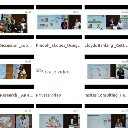
Panel Discussion_Looking back to move forward
Kindoh_Skopos_Using pop-up communities to think product testing a different way
Lloyds Banking _Getting closer to customers, in their eve
Hansa Research__An ethnographic & semiotic perspective
Private video
Insites Consulting_Henkel_Deliver research results to Henkel's agile fuzzy fron