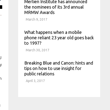
Merlien Institute has announced
the nominees of its 3rd annual
MRMW Awards
product strategies with social data
March 9, 2017
What happens when a mobile
phone reliant 23 year old goes back
to 1997?
March 30, 2017
Breaking Blue and Canon: hints and
tips on how to use insight for
public relations
April 3, 2017