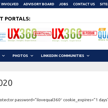
 INVOLVED
ADVISORY BOARD
JOBS
CONTACT US
SIT
T PORTALS:
PHOTOS
LINKEDIN COMMUNITIES
2020
otector password=”ilovequal360″ cookie_expires=”1 days