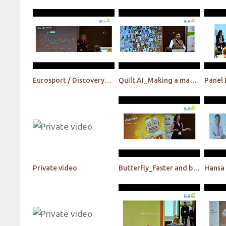
Eurosport / Discovery_Disruption in the Industry – How do we get ready for tomorrow today?
Quilt.AI_Making a machine human - The world's first AI cultural researcher
Private video
Butterfly_Faster and better human centric design thinking is Possible