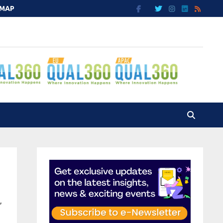
EMAP
”