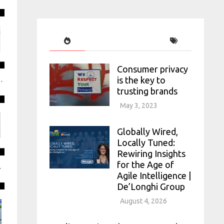
Consumer privacy
is the key to
ryday context, qualitatively & at scale
trusting brands
May 3, 2023
Globally Wired,
Locally Tuned:
Rewiring Insights
for the Age of
t end of Innovation
Agile Intelligence |
De’Longhi Group
August 4, 2026