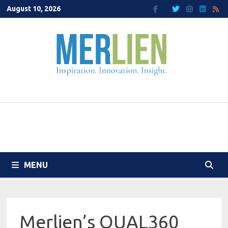
Skip
August 10, 2026
to
content
MENU
Merlien’s QUAL360