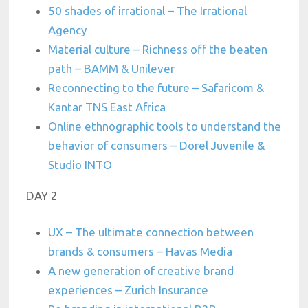
50 shades of irrational – The Irrational
Agency
Material culture – Richness off the beaten
path – BAMM & Unilever
Reconnecting to the future – Safaricom &
Kantar TNS East Africa
Online ethnographic tools to understand the
behavior of consumers – Dorel Juvenile &
Studio INTO
DAY 2
UX – The ultimate connection between
brands & consumers – Havas Media
A new generation of creative brand
experiences – Zurich Insurance