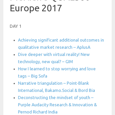
Europe 2017
DAY 1
Achieving significant additional outcomes in
qualitative market research – AplusA
Dive deeper with virtual reality! New
technology, new qual? – GIM
How I learned to stop worrying and love
tags – Big Sofa
Narrative triangulation – Point-Blank
International, Bakamo.Social & Bord Bia
Deconstructing the mindset of youth –
Purple Audacity Research & Innovation &
Pernod Richard India