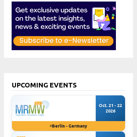
UPCOMING EVENTS
Oct. 21 - 22
2026
Berlin - Germany