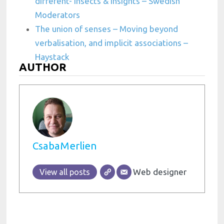
different- Insects & insights – Swedish
Moderators
The union of senses – Moving beyond
verbalisation, and implicit associations –
Haystack
AUTHOR
CsabaMerlien
Web designer
View all posts