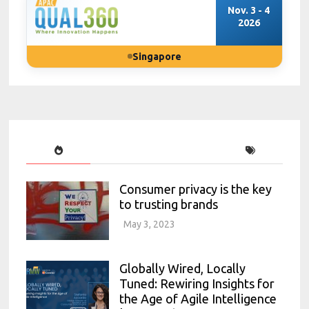
Nov. 3 - 4
2026
Singapore
Consumer privacy is the key
to trusting brands
May 3, 2023
Globally Wired, Locally
Tuned: Rewiring Insights for
the Age of Agile Intelligence