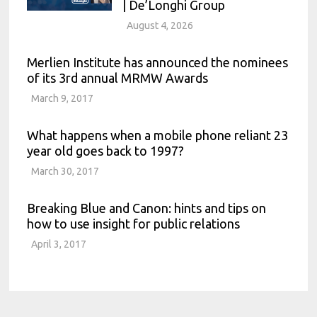
| De’Longhi Group
August 4, 2026
Merlien Institute has announced the nominees
of its 3rd annual MRMW Awards
March 9, 2017
What happens when a mobile phone reliant 23
year old goes back to 1997?
March 30, 2017
Breaking Blue and Canon: hints and tips on
how to use insight for public relations
April 3, 2017