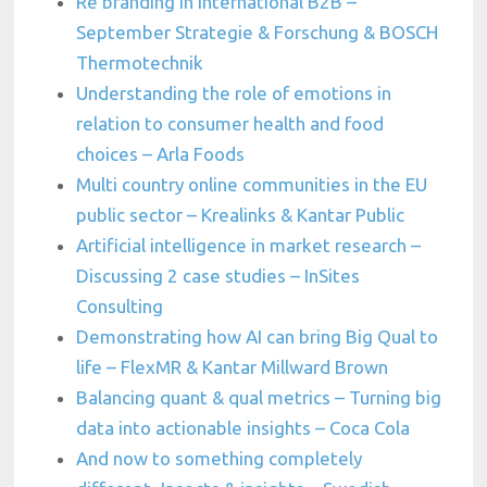
Re branding in international B2B –
September Strategie & Forschung & BOSCH
Thermotechnik
Understanding the role of emotions in
relation to consumer health and food
choices – Arla Foods
Multi country online communities in the EU
public sector – Krealinks & Kantar Public
Artificial intelligence in market research –
Discussing 2 case studies – InSites
Consulting
Demonstrating how AI can bring Big Qual to
life – FlexMR & Kantar Millward Brown
Balancing quant & qual metrics – Turning big
data into actionable insights – Coca Cola
And now to something completely