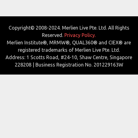
Copyright© 2008-2024. Merlien Live Pte. Ltd. All Rights
Reserved.
Privacy Policy.
Merlien Institute®, MRMW®, QUAL360® and CIEX® are
registered trademarks of Merlien Live Pte. Ltd.
Address: 1 Scotts Road, #24-10, Shaw Centre, Singapore
228208 | Business Registration No. 201229163W