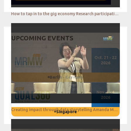
How to tap in to the gig economy Research participation reimagined Jay Tye
UPCOMING EVENTS
Oct. 21 - 22
2026
Berlin - Germany
Nov. 3 - 4
2026
Creating impact through data storytelling Amanda Melissa
Singapore