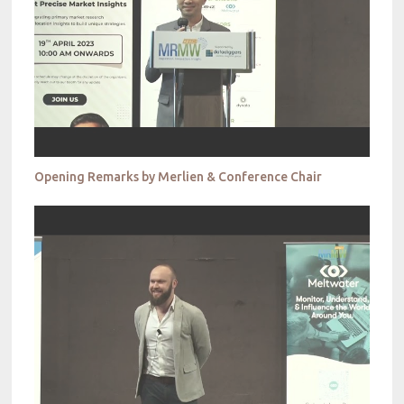
Opening Remarks by Merlien & Conference Chair