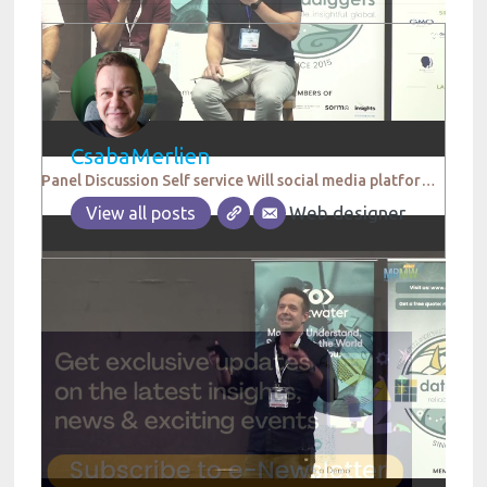
CsabaMerlien
Panel Discussion Self service Will social media platforms replace research agencies in the future
Web designer
View all posts