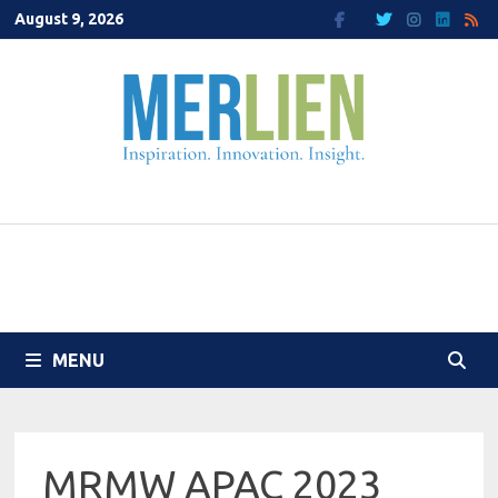
Skip
August 9, 2026
to
content
MENU
MRMW APAC 2023