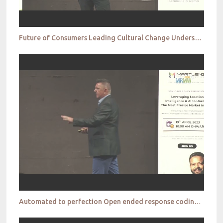
Future of Consumers Leading Cultural Change Understanding Gen Z Jan Bojko
Automated to perfection Open ended response coding and how AI can take market research into a new e