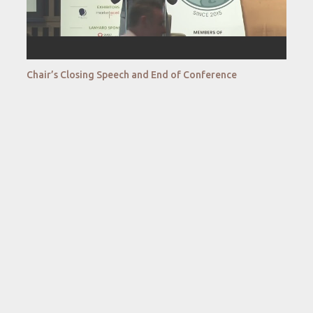
Chair’s Closing Speech and End of Conference