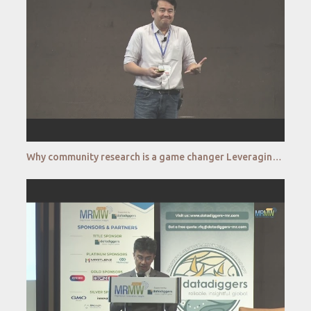
Why community research is a game changer Leveraging community research to diversify your research f