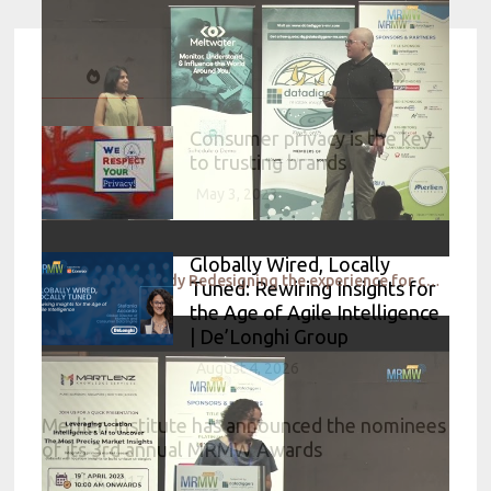
Consumer privacy is the key
to trusting brands
May 3, 2023
Globally Wired, Locally
Research case study Redesigning the experience for customers while they wait for food – A walkthrou
Tuned: Rewiring Insights for
the Age of Agile Intelligence
| De’Longhi Group
August 4, 2026
Merlien Institute has announced the nominees
of its 3rd annual MRMW Awards
March 9, 2017