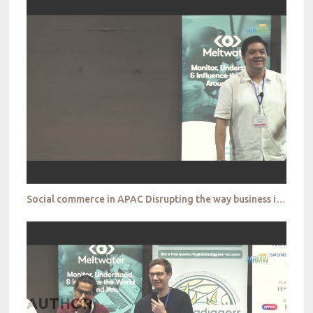
Social commerce in APAC Disrupting the way business is done Shawn Roy
AUTHOR