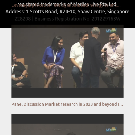
registered trademarks of Merlien Live Pte. Ltd.
Leveraging location intelligence & technology to uncover the most precise market insights Chandan Ra
Address: 1 Scotts Road, #24-10, Shaw Centre, Singapore
228208 | Business Registration No. 201229163W
Panel Discussion Market research in 2023 and beyond Is it going to be Man vs Machine