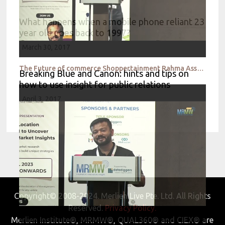
What happens when a mobile phone reliant 23
year old goes back to 1997?
March 30, 2017
The Future of commerce Shoppertainment Rahma Assante
Breaking Blue and Canon: hints and tips on
how to use insight for public relations
April 3, 2017
Copyright© 2008-2024. Merlien Live Pte. Ltd. All Rights
Reserved.
Privacy Policy.
Merlien Institute®, MRMW®, QUAL360® and CIEX® are