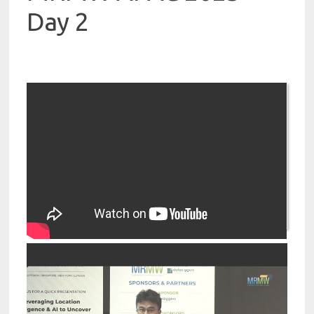
Day 2