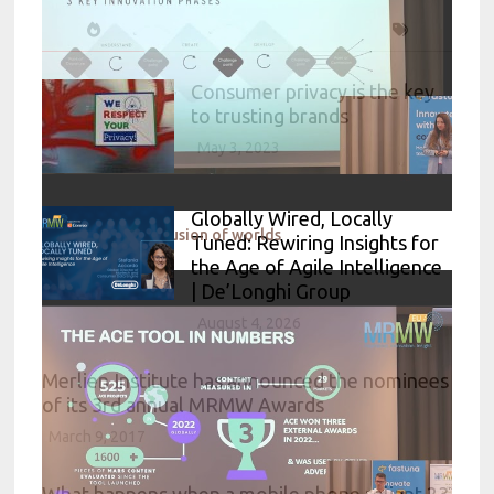
Consumer privacy is the key
to trusting brands
May 3, 2023
Globally Wired, Locally
Electrolux - The Fusion of worlds
Tuned: Rewiring Insights for
the Age of Agile Intelligence
| De’Longhi Group
August 4, 2026
Merlien Institute has announced the nominees
of its 3rd annual MRMW Awards
March 9, 2017
What happens when a mobile phone reliant 23