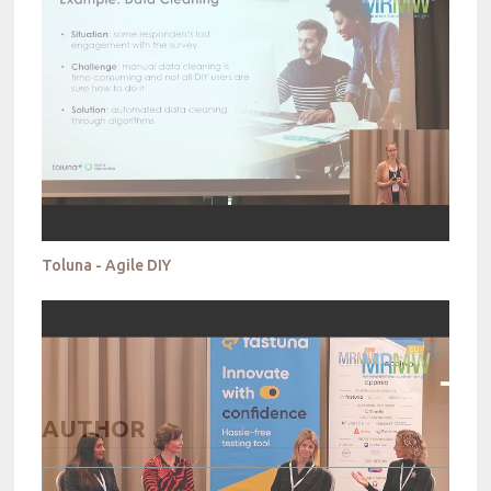
Toluna - Agile DIY
AUTHOR