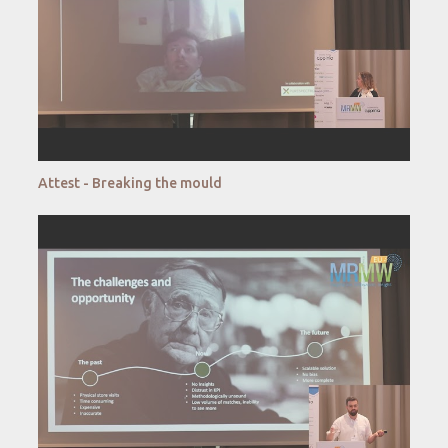
Attest - Breaking the mould