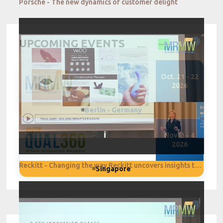
Porsche - The new dynamics of customer delight
UPCOMING EVENTS
Oct. 21 - 22
2026
Berlin - Germany
Nov. 3 - 4
2026
Reckitt - Changing the way Reckitt uncovers insights through Digital Transformation
Singapore