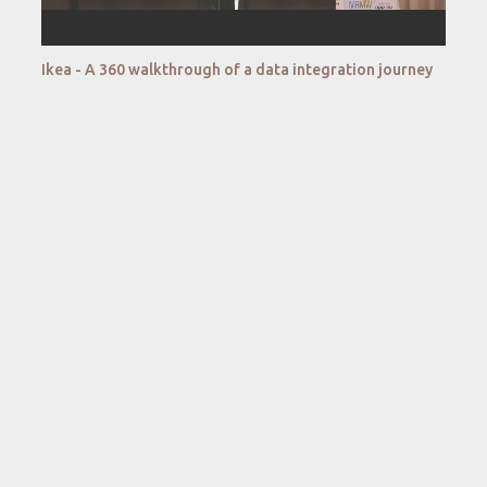
Ikea - A 360 walkthrough of a data integration journey