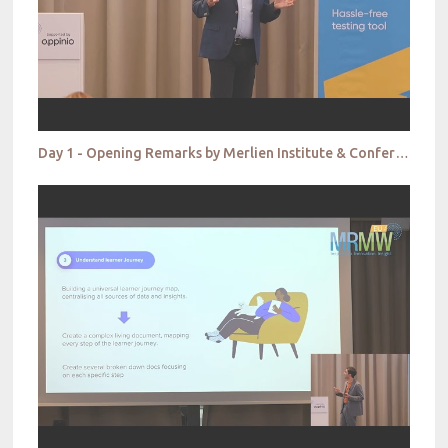
Day 1 - Opening Remarks by Merlien Institute & Conference Chair