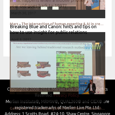
year old goes back to 1997?
March 30, 2017
Mars - The intersection of human expertise & AI in creative testing
Breaking Blue and Canon: hints and tips on
how to use insight for public relations
April 3, 2017
Copyright© 2008-2024. Merlien Live Pte. Ltd. All Rights
Reserved.
Privacy Policy.
Merlien Institute®, MRMW®, QUAL360® and CIEX® are
registered trademarks of Merlien Live Pte. Ltd.
Galderma - Are we leaving behind traditional research methods
Address: 1 Scotts Road, #24-10, Shaw Centre, Singapore