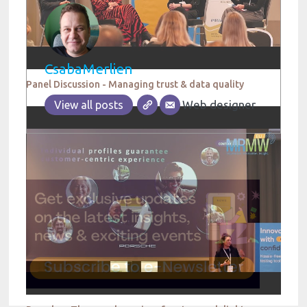
CsabaMerlien
Panel Discussion - Managing trust & data quality
Web designer
View all posts