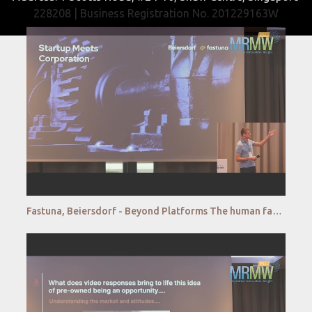
228208 | Business Registration No. 201229163W
Fastuna, Beiersdorf - Beyond Platforms The human factor in research automation