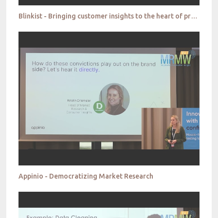
Blinkist - Bringing customer insights to the heart of product development
Appinio - Democratizing Market Research