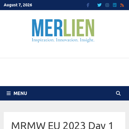
Skip
August 7, 2026
to
content
MENU
MRMW EU 2023 Day 1