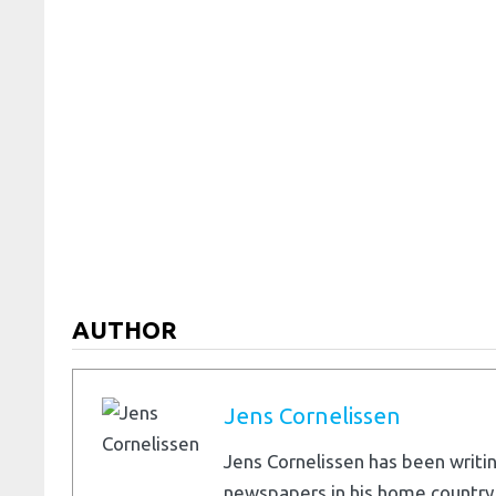
AUTHOR
Jens Cornelissen
Jens Cornelissen has been writin
newspapers in his home country