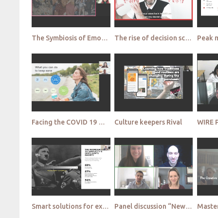
The Symbiosis of Emotion and Context in Market Research Streetbees
The rise of decision science Beyond Reason
Facing the COVID 19 Mental Health Crisis ATCS
Culture keepers Rival
WIRE 
Smart solutions for extraordinary times Vox
Panel discussion “New normal” or just a phase Enduring changes or just a required transient adaptati