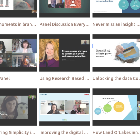
Peak moments in brand memories are the new brand battleground Microsoft
Panel Discussion Everybody’s perfect – yeah right Welcome to the failure panel
Never miss an insight A behind the scenes look at AI & automation in agile market resea
Panel
Using Research Based Personas to Drive Product Innovation Sabre
Unlocking the data Connecting data 
Mastering Simplicity in a overly complex world Pure Leaf's 'No Is Beautiful' Campaign Egg Strategy
Improving the digital customer experience by connecting multiple digital channels Breinify
How Land O'Lakes innovates consumer r