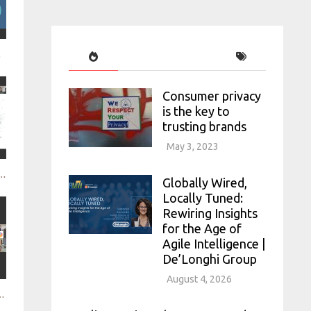
rch Survey mo
Consumer privacy
is the key to
trusting brands
May 3, 2023
from all sources to create a holistic consumer picture Citi
Globally Wired,
Locally Tuned:
Rewiring Insights
for the Age of
Agile Intelligence |
De’Longhi Group
August 4, 2026
esearch with social data Brandwatch