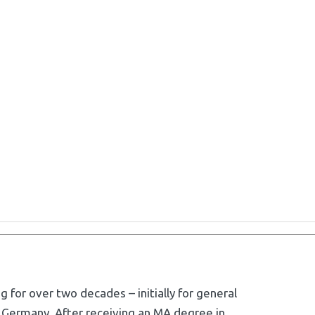
g for over two decades – initially for general
 Germany. After receiving an MA degree in