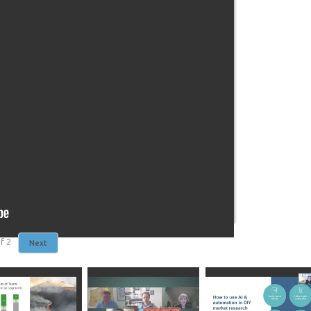
f
2
Next