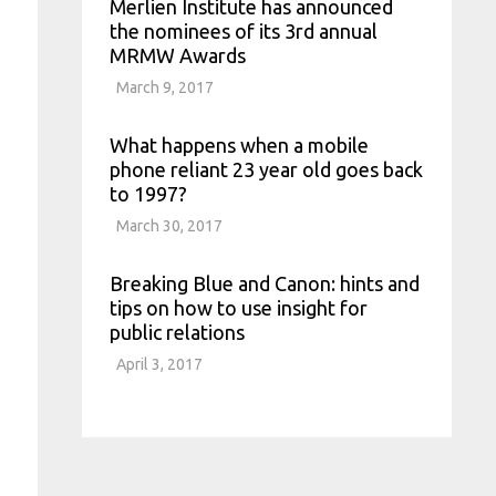
Merlien Institute has announced
the nominees of its 3rd annual
MRMW Awards
March 9, 2017
What happens when a mobile
phone reliant 23 year old goes back
to 1997?
March 30, 2017
Breaking Blue and Canon: hints and
tips on how to use insight for
public relations
April 3, 2017