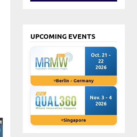
UPCOMING EVENTS
Oct. 21 -
22
2026
Berlin - Germany
Nov. 3 - 4
2026
Singapore