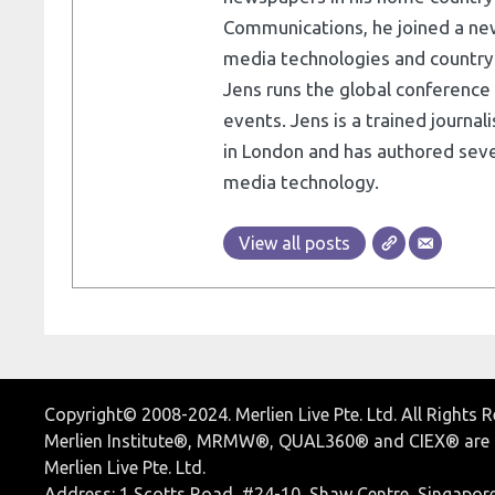
Communications, he joined a ne
media technologies and country e
Jens runs the global conference 
events. Jens is a trained journa
in London and has authored seve
media technology.
View all posts
Copyright© 2008-2024. Merlien Live Pte. Ltd. All Rights 
Merlien Institute®, MRMW®, QUAL360® and CIEX® are r
Merlien Live Pte. Ltd.
Address: 1 Scotts Road, #24-10, Shaw Centre, Singapor