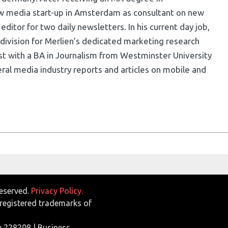
w media start-up in Amsterdam as consultant on new
ditor for two daily newsletters. In his current day job,
division for Merlien’s dedicated marketing research
list with a BA in Journalism from Westminster University
ral media industry reports and articles on mobile and
Reserved.
Privacy Policy.
egistered trademarks of
e 228208 | Business