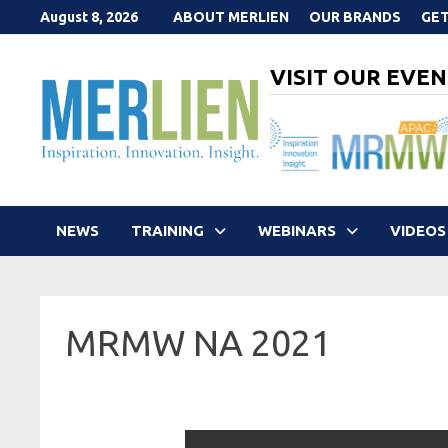
Skip
August 8, 2026
ABOUT MERLIEN
OUR BRANDS
GET
to
content
VISIT OUR EVEN
NEWS
TRAINING
WEBINARS
VIDEOS
MRMW NA 2021