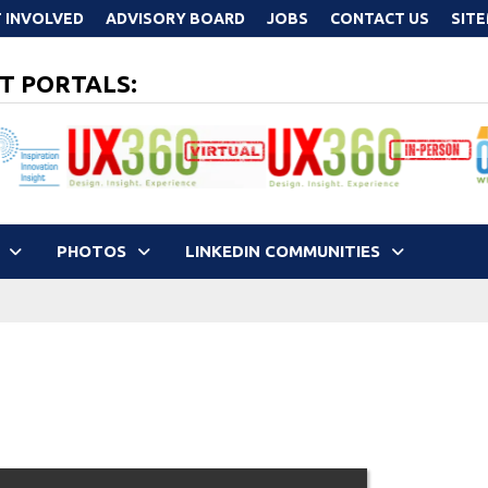
 INVOLVED
ADVISORY BOARD
JOBS
CONTACT US
SIT
T PORTALS:
PHOTOS
LINKEDIN COMMUNITIES