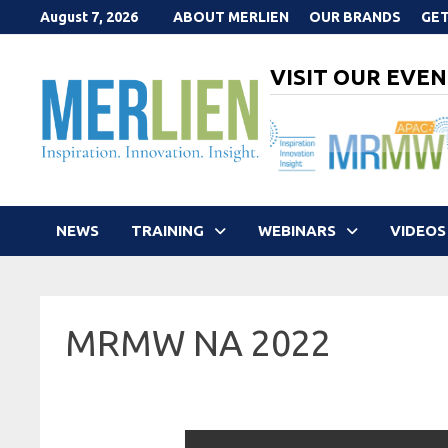
Skip
August 7, 2026
ABOUT MERLIEN
OUR BRANDS
GET
to
content
VISIT OUR EVEN
NEWS
TRAINING
WEBINARS
VIDEOS
MRMW NA 2022