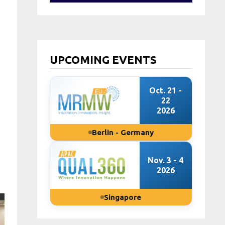
UPCOMING EVENTS
Oct. 21 -
22
2026
Berlin - Germany
Nov. 3 - 4
2026
Singapore