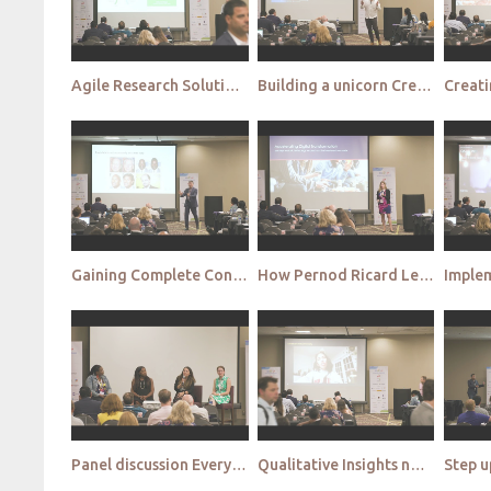
Agile Research Solutions How to use insights to combat 'Decision Paralysis' and stay ahead of the in
Building a unicorn Creating an Analytics&Insights whole brain talent
Gaining Complete Consumer Clarity by synthesizing behavioral and emotional data at scale
How Pernod Ricard Leverages Social Intelligence to Drive Consumer Centricity
Panel discussion Everybody’s perfect – yeah right Welcome to the failure panel
Qualitative Insights not Qualitative Answers