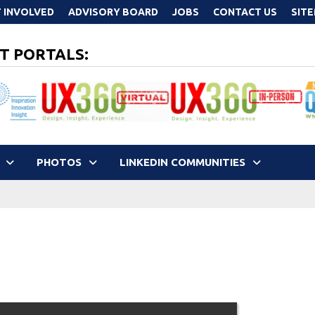
 INVOLVED
ADVISORY BOARD
JOBS
CONTACT US
SIT
T PORTALS:
PHOTOS
LINKEDIN COMMUNITIES