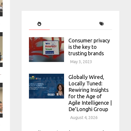
PepsiCo
Consumer privacy
is the key to
trusting brands
May 3, 2023
f mobile to keep consumers and fan
Globally Wired,
Locally Tuned:
Rewiring Insights
for the Age of
Agile Intelligence |
De’Longhi Group
August 4, 2026
ead of the in