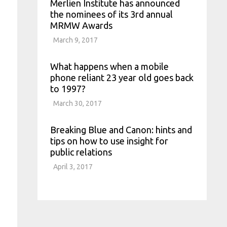
Merlien Institute has announced
the nominees of its 3rd annual
MRMW Awards
March 9, 2017
What happens when a mobile
phone reliant 23 year old goes back
to 1997?
March 30, 2017
Breaking Blue and Canon: hints and
tips on how to use insight for
public relations
April 3, 2017