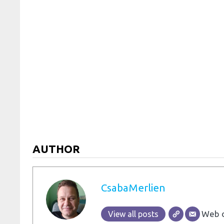
AUTHOR
CsabaMerlien
Web d
View all posts