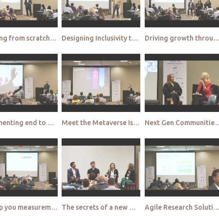
Creating from scratch Instacart's insights and analytics journey
Designing Inclusivity through consumer journeys enabled by Digital Social Insights
Driving growth through multicultural empathy at 
Implementing end to end shopper understanding Developing the knowledge bank to build omni channel st
Meet the Metaverse Is it hype or hope 1
Next Gen Communities How Rockstar Researchers use the full power o
Step up you measurement game with outcomes lift
The secrets of a new world Discovering the potential of the metaverse for MR 1
Agile Research Solutions How to use insights to combat 'Decision Paralysis' and stay ah