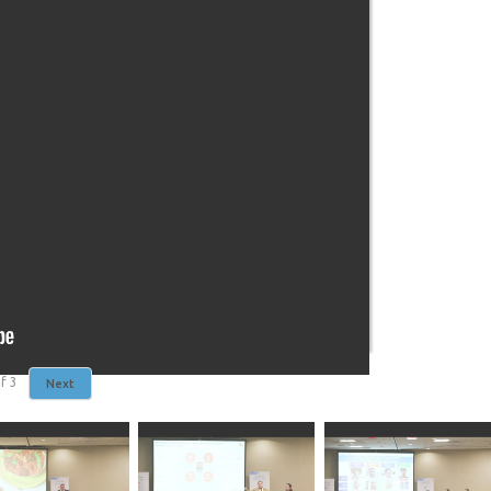
f
3
Next