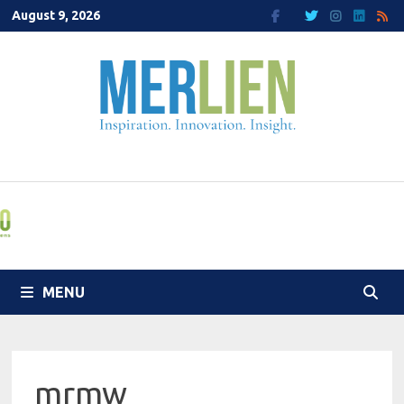
Skip
August 9, 2026
to
content
MENU
mrmw