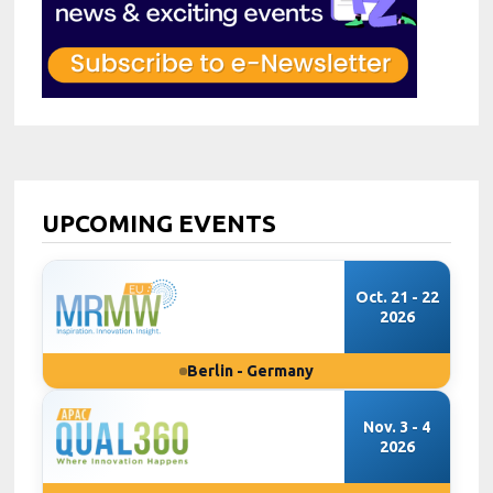
UPCOMING EVENTS
Oct. 21 - 22
2026
Berlin - Germany
Nov. 3 - 4
2026