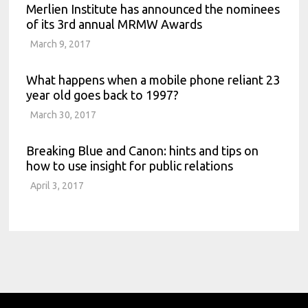
Merlien Institute has announced the nominees
of its 3rd annual MRMW Awards
March 9, 2017
What happens when a mobile phone reliant 23
year old goes back to 1997?
March 30, 2017
Breaking Blue and Canon: hints and tips on
how to use insight for public relations
April 3, 2017