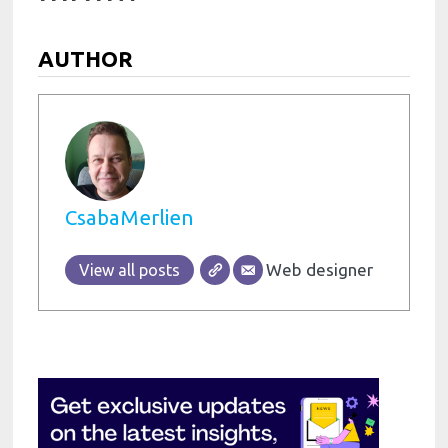
AUTHOR
CsabaMerlien
Web designer
View all posts