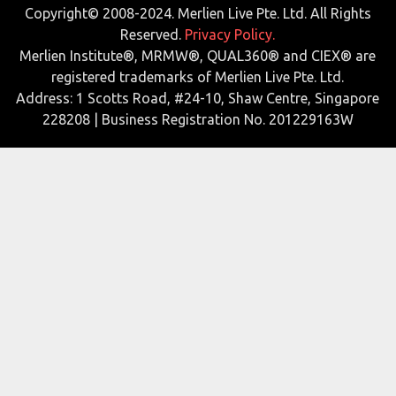
Copyright© 2008-2024. Merlien Live Pte. Ltd. All Rights
Reserved.
Privacy Policy.
Merlien Institute®, MRMW®, QUAL360® and CIEX® are
registered trademarks of Merlien Live Pte. Ltd.
Address: 1 Scotts Road, #24-10, Shaw Centre, Singapore
228208 | Business Registration No. 201229163W