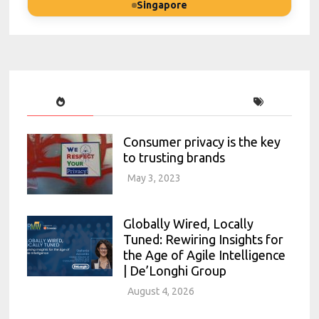
Singapore
Consumer privacy is the key
to trusting brands
May 3, 2023
Globally Wired, Locally
Tuned: Rewiring Insights for
the Age of Agile Intelligence
| De’Longhi Group
August 4, 2026