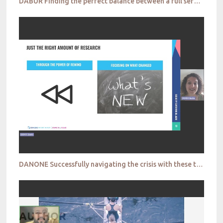
DABUR Finding the perfect balance between a full service solution and agile methods
DANONE Successfully navigating the crisis with these tactical decisions
AUTHOR