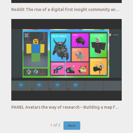
Reddit The rise of a digital first insight community and its impact on qualitative research
PANEL Avatars the way of research – Building a map for qualitative research in the Metaverse
1
of
2
Next