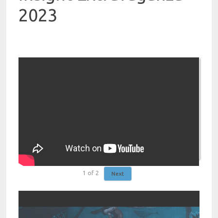
2023
1
of
2
Next