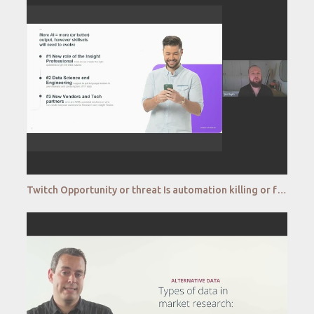
Twitch Opportunity or threat Is automation killing or fostering creativity in the research process