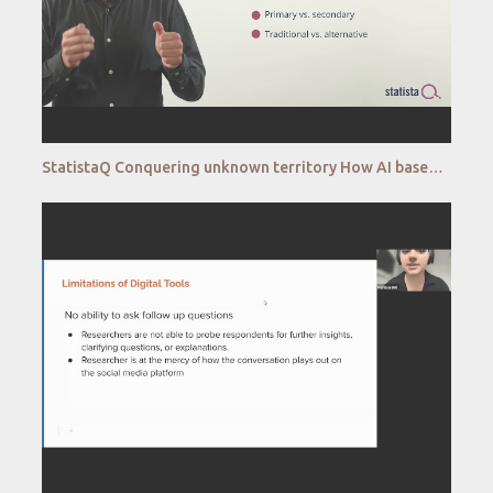
StatistaQ Conquering unknown territory How AI based analytics unlocks the potential of alternative