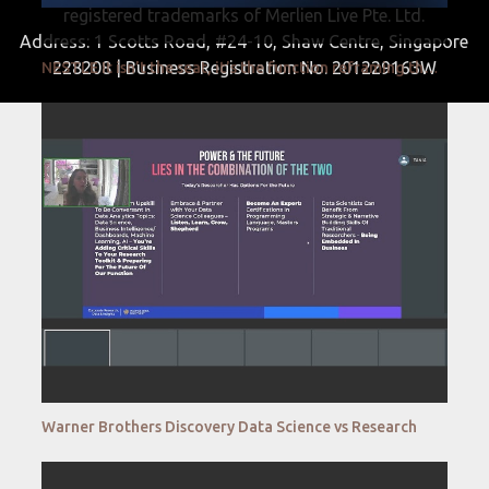
registered trademarks of Merlien Live Pte. Ltd.
Address: 1 Scotts Road, #24-10, Shaw Centre, Singapore
228208 | Business Registration No. 201229163W
NESTLE It isn’t the seat, it’s the function reframing the C Suite discussion
Warner Brothers Discovery Data Science vs Research