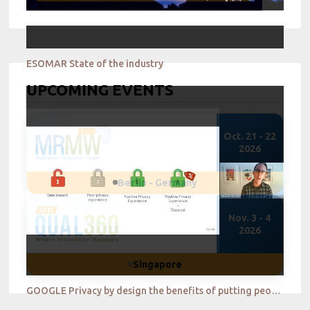
ESOMAR State of the industry
UPCOMING EVENTS
Oct. 21 - 22
2026
Berlin - Germany
Nov. 3 - 4
2026
Singapore
GOOGLE Privacy by design the benefits of putting people in control