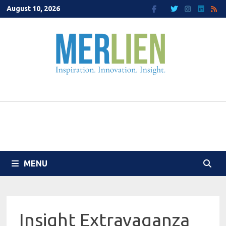
Skip
August 10, 2026
to
content
MENU
Insight Extravaganza