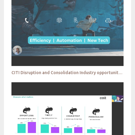
CITI Disruption and Consolidation Industry opportunities for the taking