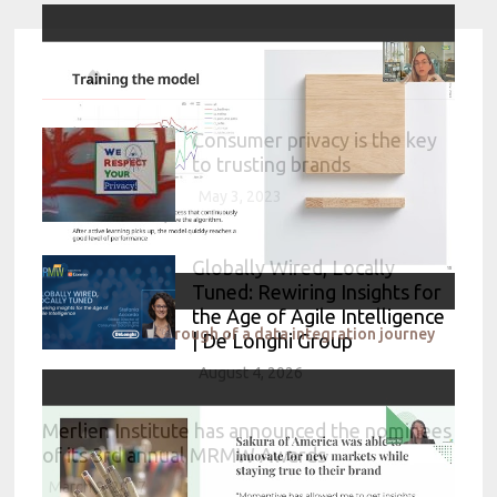
Consumer privacy is the key
to trusting brands
May 3, 2023
Globally Wired, Locally
Tuned: Rewiring Insights for
the Age of Agile Intelligence
IKEA A 360 walkthrough of a data integration journey
| De’Longhi Group
August 4, 2026
Merlien Institute has announced the nominees
of its 3rd annual MRMW Awards
March 9, 2017