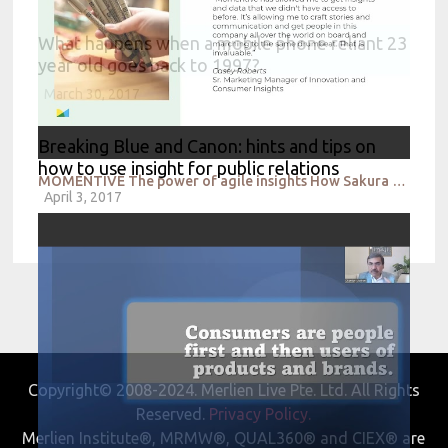
What happens when a mobile phone reliant 23
year old goes back to 1997?
March 30, 2017
Breaking Blue and Canon: hints and tips on
how to use insight for public relations
MOMENTIVE The power of agile insights How Sakura of America drives consumer led innovation
April 3, 2017
Copyright© 2008-2024. Merlien Live Pte. Ltd. All Rights
Reserved.
Privacy Policy.
Merlien Institute®, MRMW®, QUAL360® and CIEX® are