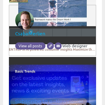
CsabaMerlien
Web designer
View all posts
ENTROPIK AI powered consumer insights Maximize the impact of your research