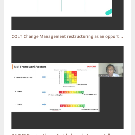
COLT Change Management restructuring as an opportunity to transform your insights culture