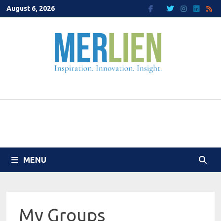
Skip
August 6, 2026
to
content
MENU
My Groups