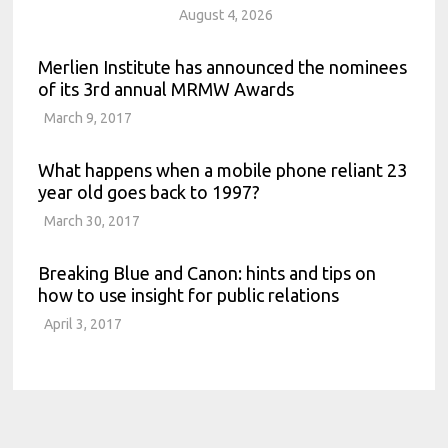
August 4, 2026
Merlien Institute has announced the nominees
of its 3rd annual MRMW Awards
March 9, 2017
What happens when a mobile phone reliant 23
year old goes back to 1997?
March 30, 2017
Breaking Blue and Canon: hints and tips on
how to use insight for public relations
April 3, 2017