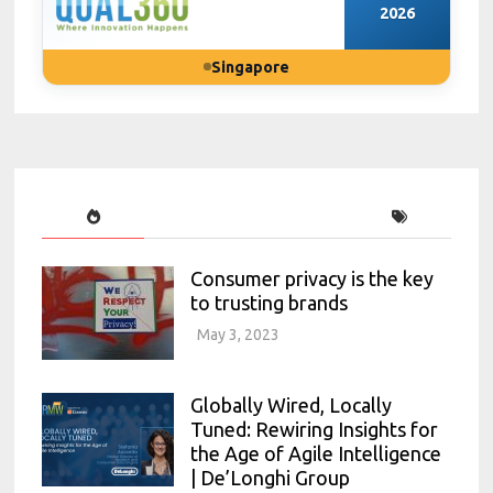
2026
Singapore
Consumer privacy is the key
to trusting brands
May 3, 2023
Globally Wired, Locally
Tuned: Rewiring Insights for
the Age of Agile Intelligence
| De’Longhi Group