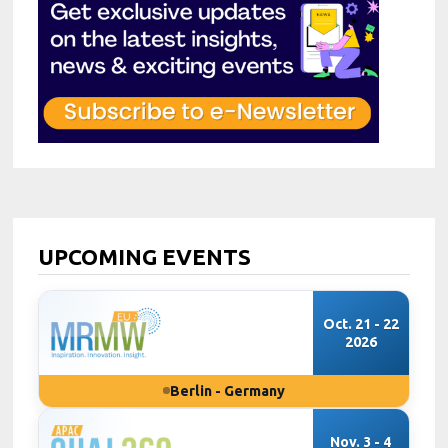
UPCOMING EVENTS
Oct. 21 - 22
2026
Berlin - Germany
Nov. 3 - 4