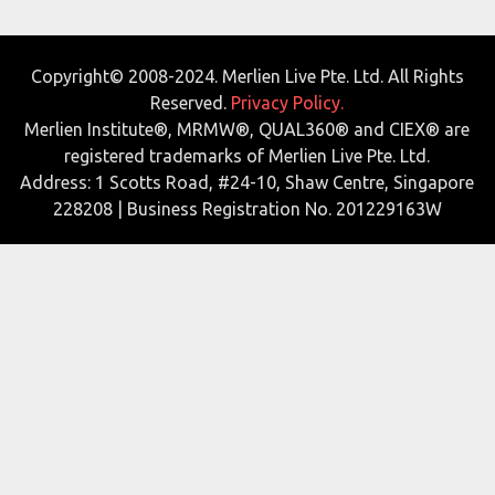
Copyright© 2008-2024. Merlien Live Pte. Ltd. All Rights
Reserved.
Privacy Policy.
Merlien Institute®, MRMW®, QUAL360® and CIEX® are
registered trademarks of Merlien Live Pte. Ltd.
Address: 1 Scotts Road, #24-10, Shaw Centre, Singapore
228208 | Business Registration No. 201229163W