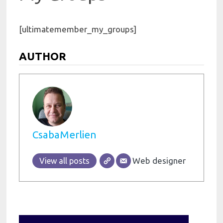
[ultimatemember_my_groups]
AUTHOR
CsabaMerlien
Web designer
View all posts