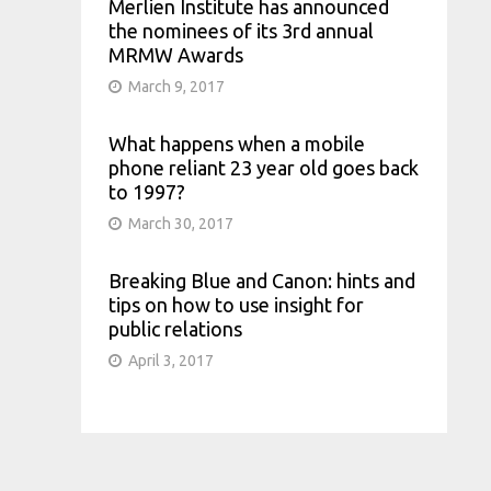
Merlien Institute has announced
the nominees of its 3rd annual
MRMW Awards
March 9, 2017
What happens when a mobile
phone reliant 23 year old goes back
to 1997?
March 30, 2017
Breaking Blue and Canon: hints and
tips on how to use insight for
public relations
April 3, 2017