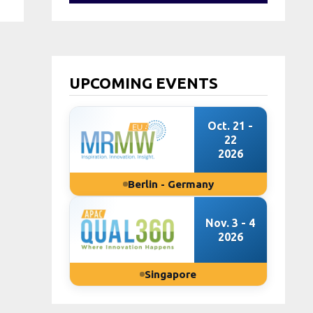
UPCOMING EVENTS
Oct. 21 -
22
2026
Berlin - Germany
Nov. 3 - 4
2026
Singapore