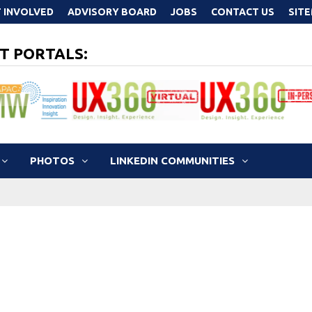
 INVOLVED
ADVISORY BOARD
JOBS
CONTACT US
SIT
T PORTALS:
PHOTOS
LINKEDIN COMMUNITIES