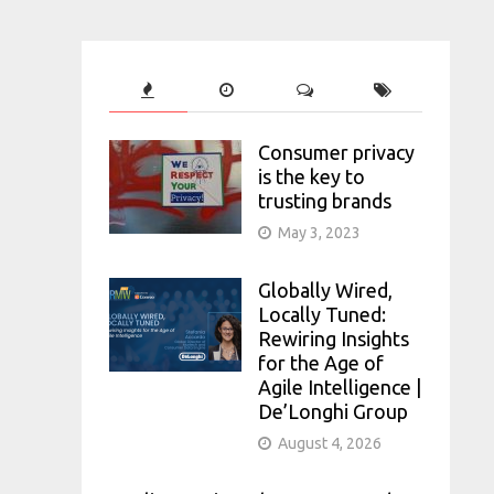
Consumer privacy
is the key to
trusting brands
May 3, 2023
Globally Wired,
Locally Tuned:
Rewiring Insights
for the Age of
Agile Intelligence |
De’Longhi Group
August 4, 2026