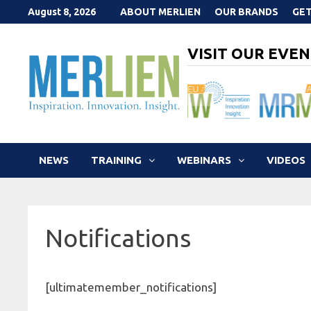
Skip
August 8, 2026
ABOUT MERLIEN
OUR BRANDS
GET
to
content
VISIT OUR EVEN
NEWS
TRAINING
WEBINARS
VIDEOS
Notifications
[ultimatemember_notifications]