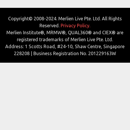
Copyright© 2008-2024. Merlien Live Pte. Ltd. All Rights
Reserved.
Privacy Policy.
Merlien Institute®, MRMW®, QUAL360® and CIEX® are
registered trademarks of Merlien Live Pte. Ltd.
Address: 1 Scotts Road, #24-10, Shaw Centre, Singapore
228208 | Business Registration No. 201229163W