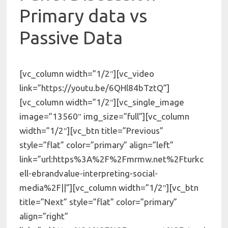
Primary data vs
Passive Data
[vc_column width=”1/2″][vc_video
link=”https://youtu.be/6QHl84bTztQ”]
[vc_column width=”1/2″][vc_single_image
image=”13560″ img_size=”full”][vc_column
width=”1/2″][vc_btn title=”Previous”
style=”flat” color=”primary” align=”left”
link=”url:https%3A%2F%2Fmrmw.net%2Fturkc
ell-ebrandvalue-interpreting-social-
media%2F||”][vc_column width=”1/2″][vc_btn
title=”Next” style=”flat” color=”primary”
align=”right”