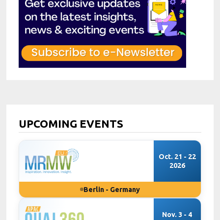
UPCOMING EVENTS
Oct. 21 - 22
2026
Berlin - Germany
Nov. 3 - 4