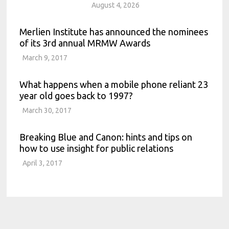
August 4, 2026
Merlien Institute has announced the nominees
of its 3rd annual MRMW Awards
March 9, 2017
What happens when a mobile phone reliant 23
year old goes back to 1997?
March 30, 2017
Breaking Blue and Canon: hints and tips on
how to use insight for public relations
April 3, 2017