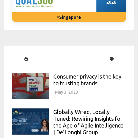
2026
Singapore
Consumer privacy is the key
to trusting brands
May 3, 2023
Globally Wired, Locally
Tuned: Rewiring Insights for
the Age of Agile Intelligence
| De’Longhi Group