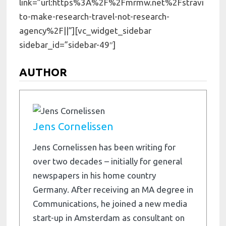
link=”url:https%3A%2F%2Fmrmw.net%2Fstravi
to-make-research-travel-not-research-
agency%2F||”][vc_widget_sidebar
sidebar_id=”sidebar-49″]
AUTHOR
Jens Cornelissen
Jens Cornelissen has been writing for
over two decades – initially for general
newspapers in his home country
Germany. After receiving an MA degree in
Communications, he joined a new media
start-up in Amsterdam as consultant on