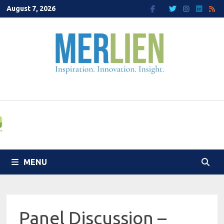
Skip
August 7, 2026
to
content
MENU
Panel Discussion –