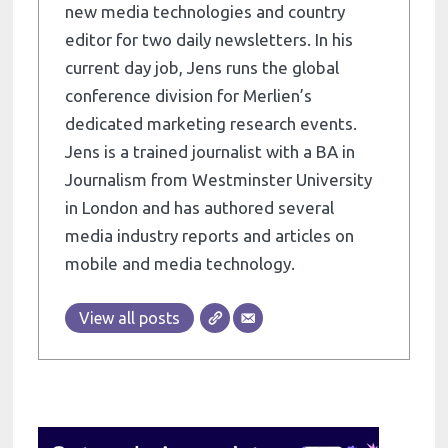
new media technologies and country
editor for two daily newsletters. In his
current day job, Jens runs the global
conference division for Merlien’s
dedicated marketing research events.
Jens is a trained journalist with a BA in
Journalism from Westminster University
in London and has authored several
media industry reports and articles on
mobile and media technology.
View all posts