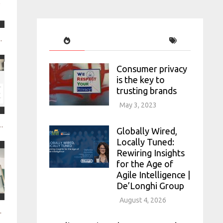
lligence Nexxt Intelligence
Consumer privacy
is the key to
trusting brands
May 3, 2023
h digital consumer intelligence Brandwatch
Globally Wired,
Locally Tuned:
Rewiring Insights
for the Age of
Agile Intelligence |
De’Longhi Group
August 4, 2026
ironments Google small