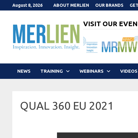
Skip
August 8, 2026
ABOUT MERLIEN
OUR BRANDS
GET
to
content
VISIT OUR EVEN
NEWS
TRAINING
WEBINARS
VIDEOS
QUAL 360 EU 2021