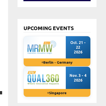
UPCOMING EVENTS
Oct. 21 -
22
2026
Berlin - Germany
Nov. 3 - 4
2026
Singapore