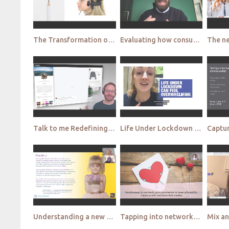
The Transformation of Qualitative Research at Mars Mars
Evaluating how consumer behaviour changes in restricted environments Google small
Talk to me Redefining Personas with augmented intelligence Kantar
Life Under Lockdown learnings from an app based participant led ethnography Ipsos
Understanding a new kind of sisterhood, the GameHERs, through innovative research Hark edited
Tapping into networks – why the ripple effect matters to your brand Boxclever