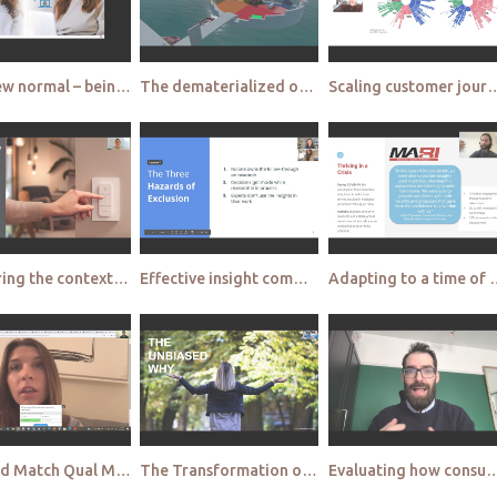
The new normal – being close from a distance Happy Thinking
The dematerialized office – practice what you preach Ericsson small
Scaling customer journey mapping with artificial inte
Capturing the context of use in remote qualitative testing Signify
Effective insight communication remotely Making qual insight actionable Just Eat
Adapting to a time of accelerated change wit
Mix and Match Qual Methodologies, Not Qual Tech Suppliers QualSights
The Transformation of Qualitative Research at Mars Mars
Evaluating how consumer behaviour changes in restricted env