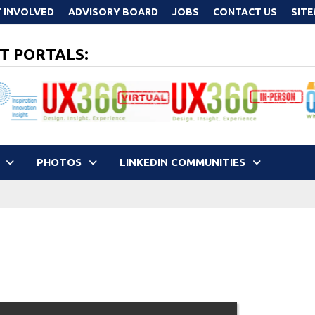
 INVOLVED
ADVISORY BOARD
JOBS
CONTACT US
SIT
T PORTALS:
PHOTOS
LINKEDIN COMMUNITIES