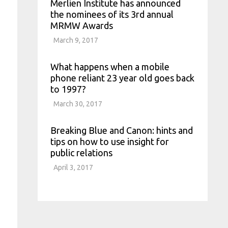
Merlien Institute has announced
the nominees of its 3rd annual
MRMW Awards
March 9, 2017
What happens when a mobile
phone reliant 23 year old goes back
to 1997?
March 30, 2017
Breaking Blue and Canon: hints and
tips on how to use insight for
public relations
April 3, 2017