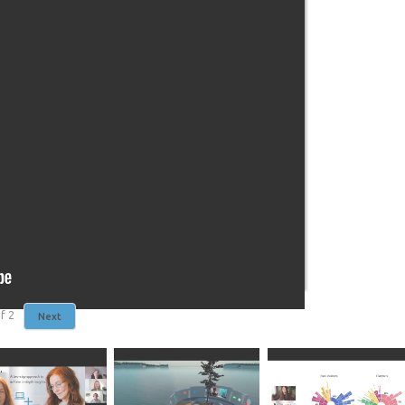
f
2
Next