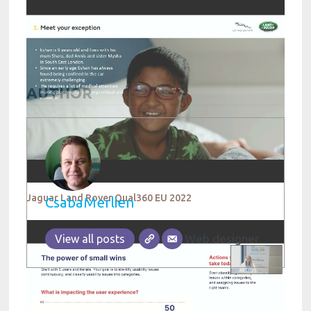
AUTHOR
Jaguar Land Rover Qual360 EU 2022
CsabaMerlien
Web designer
View all posts