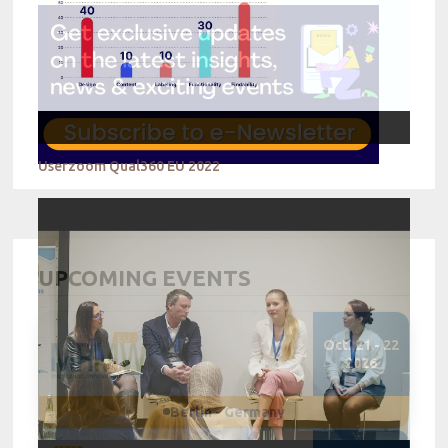
Userzoom Qual360 EU 2022
UPCOMING EVENTS
Oct. 21 - 22
2026
Berlin - Germany