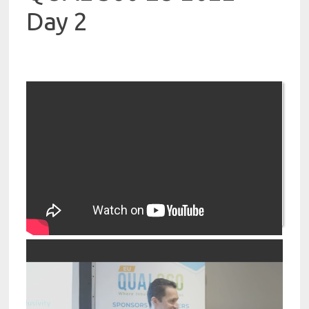
Day 2