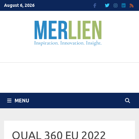
Skip
August 6, 2026
to
content
MENU
QUAL 360 EU 2022