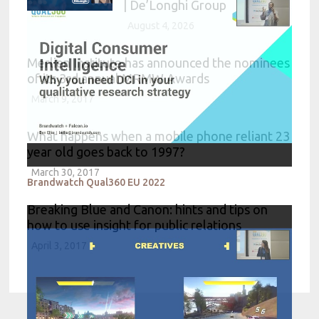
| De’Longhi Group
August 4, 2026
Merlien Institute has announced the nominees
of its 3rd annual MRMW Awards
March 9, 2017
What happens when a mobile phone reliant 23
year old goes back to 1997?
March 30, 2017
Brandwatch Qual360 EU 2022
Breaking Blue and Canon: hints and tips on
how to use insight for public relations
April 3, 2017