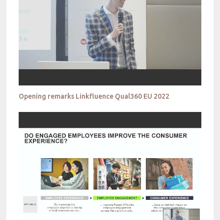
Opening remarks Linkfluence Qual360 EU 2022