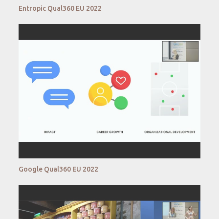
Entropic Qual360 EU 2022
Google Qual360 EU 2022