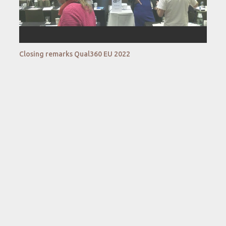
Closing remarks Qual360 EU 2022