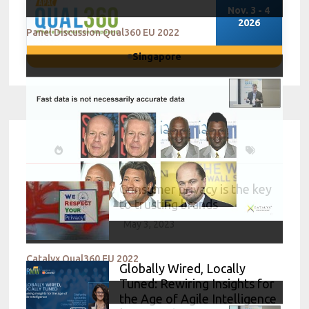
Nov. 3 - 4
2026
Panel Discussion Qual360 EU 2022
Singapore
Consumer privacy is the key
to trusting brands
May 3, 2023
Catalyx Qual360 EU 2022
Globally Wired, Locally
Tuned: Rewiring Insights for
the Age of Agile Intelligence