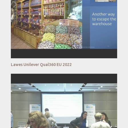
Lawes Unilever Qual360 EU 2022