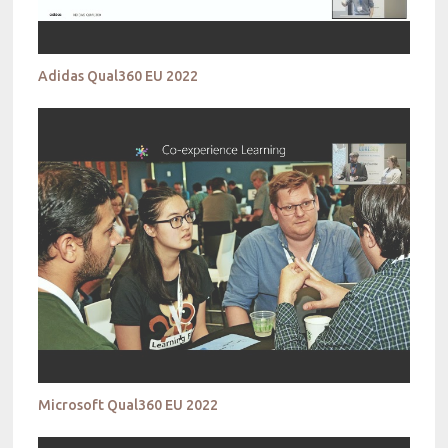
Adidas Qual360 EU 2022
Microsoft Qual360 EU 2022