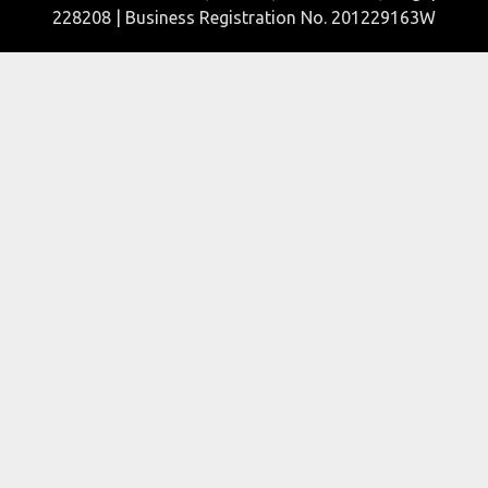
228208 | Business Registration No. 201229163W