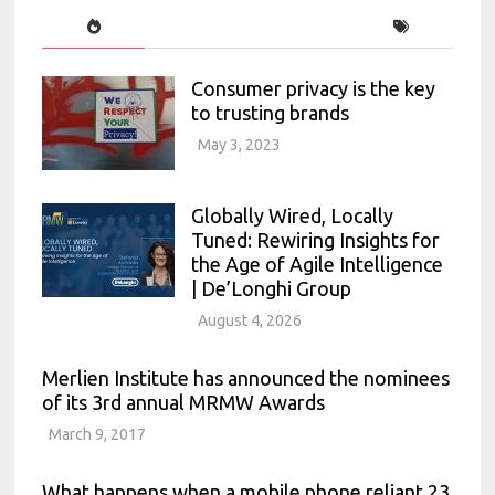
Consumer privacy is the key
to trusting brands
May 3, 2023
Globally Wired, Locally
Tuned: Rewiring Insights for
the Age of Agile Intelligence
| De’Longhi Group
August 4, 2026
Merlien Institute has announced the nominees
of its 3rd annual MRMW Awards
March 9, 2017
What happens when a mobile phone reliant 23