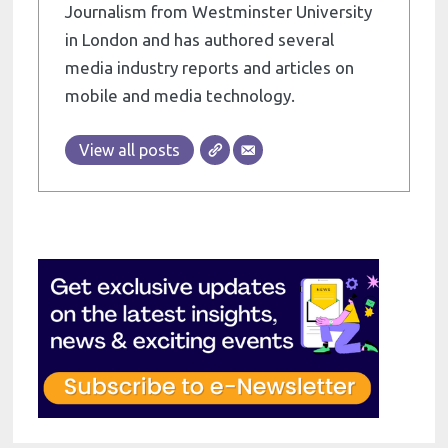
Journalism from Westminster University
in London and has authored several
media industry reports and articles on
mobile and media technology.
View all posts