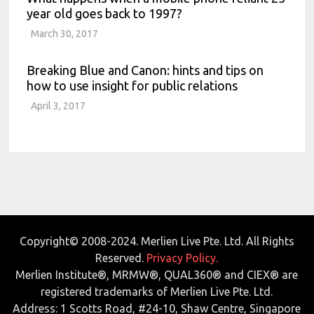
year old goes back to 1997?
March 30, 2017
Breaking Blue and Canon: hints and tips on
how to use insight for public relations
April 3, 2017
Copyright© 2008-2024. Merlien Live Pte. Ltd. All Rights
Reserved.
Privacy Policy.
Merlien Institute®, MRMW®, QUAL360® and CIEX® are
registered trademarks of Merlien Live Pte. Ltd.
Address: 1 Scotts Road, #24-10, Shaw Centre, Singapore