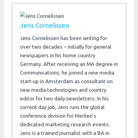
Jens Cornelissen
Jens Cornelissen has been writing for
over two decades – initially for general
newspapers in his home country
Germany. After receiving an MA degree in
Communications, he joined a new media
start-up in Amsterdam as consultant on
new media technologies and country
editor for two daily newsletters. In his
current day job, Jens runs the global
conference division for Merlien’s
dedicated marketing research events.
Jens is a trained journalist with a BA in