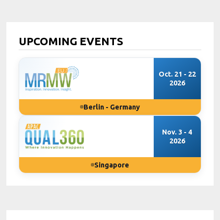
UPCOMING EVENTS
Oct. 21 - 22
2026
Berlin - Germany
Nov. 3 - 4
2026
Singapore