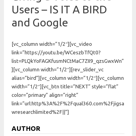
Users – IS IT A BIRD
and Google
[vc_column width=”1/2″][vc_video
link=”https://youtu.be/WCeszbTfQt0?
list=PLQkYoFAGKfusmNCtMaC7ZII9_qzsGwxWn”
][vc_column width=”1/2″][rev_slider_vc
alias=”bird”][vc_column width=”1/2″][vc_column
width=”1/2″][vc_btn title=”NEXT” style=”flat”
color=”primary” align=”right”
link=”url:http%3A%2F%2Fqual360.com%2Fjigsa
wresearchlimited%2F||”]
AUTHOR