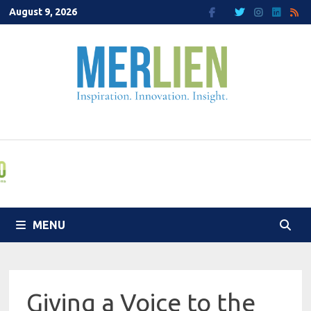
Skip
August 9, 2026
to
content
MENU
Giving a Voice to the