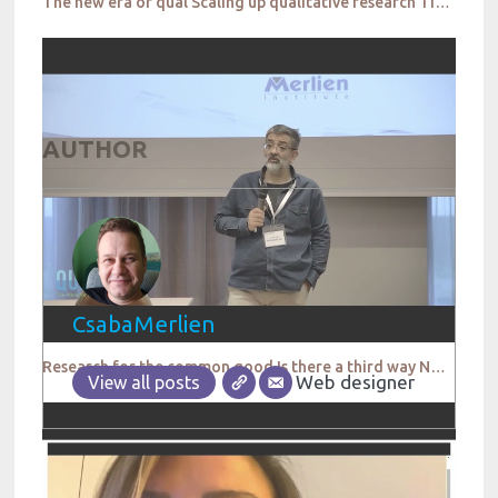
The new era of qual Scaling up qualitative research TikTok
AUTHOR
CsabaMerlien
Research for the common good Is there a third way Not Everyday Life
Web designer
View all posts