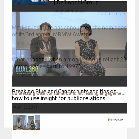
| De’Longhi Group
August 4, 2026
Merlien Institute has announced the nominees
of its 3rd annual MRMW Awards
March 9, 2017
What happens when a mobile phone reliant 23
year old goes back to 1997?
March 30, 2017
Breaking Blue and Canon: hints and tips on
Connecting with consumers and increasing engagement remotely
how to use insight for public relations
April 3, 2017