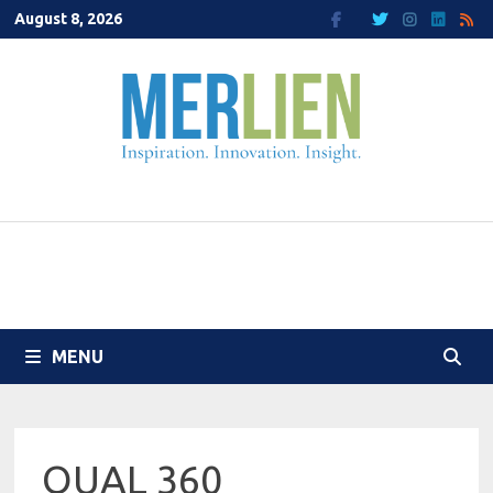
Skip
August 8, 2026
to
content
MENU
QUAL 360