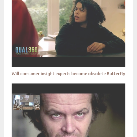
Will consumer insight experts become obsolete Butterfly