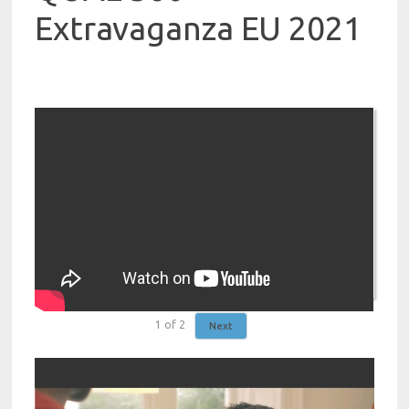
Extravaganza EU 2021
1
of
2
Next