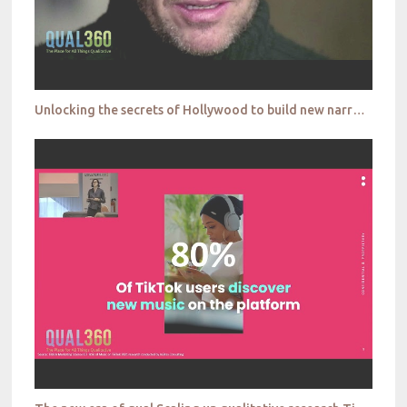
Unlocking the secrets of Hollywood to build new narratives The Answer