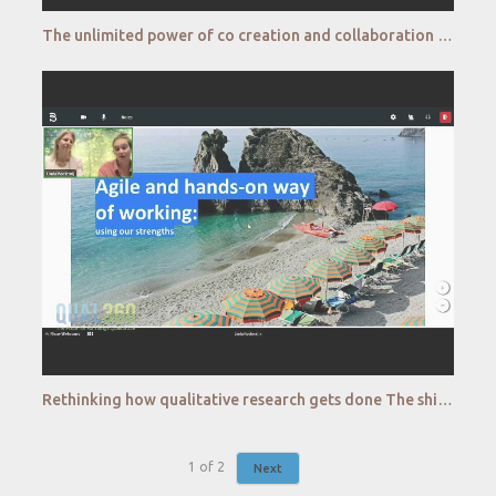
The unlimited power of co creation and collaboration for skyrocket innovations Colgate Palmolive
Rethinking how qualitative research gets done The shift to DIY Booking com
1
of
2
Next