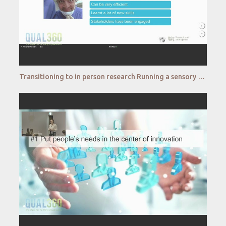
Transitioning to in person research Running a sensory consumer test in restricted environments Nestl