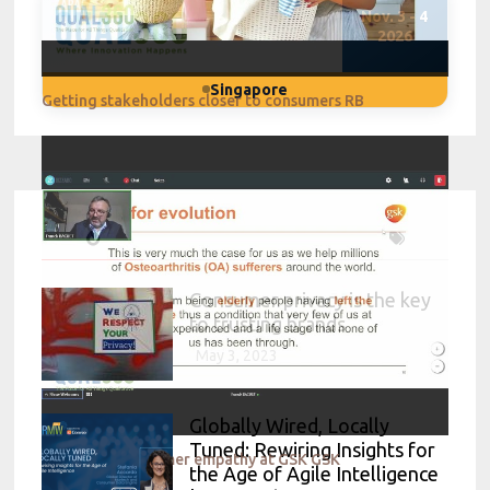
Nov. 3 - 4
2026
Singapore
Getting stakeholders closer to consumers RB
Consumer privacy is the key
to trusting brands
May 3, 2023
Globally Wired, Locally
Tuned: Rewiring Insights for
Disrupting consumer empathy at GSK GSK
the Age of Agile Intelligence