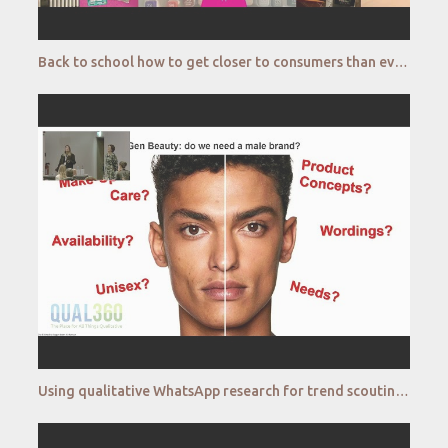
Back to school how to get closer to consumers than ever before A STABILO and Bilendi case study Bi
Using qualitative WhatsApp research for trend scouting male cosmetics Bonsai Lab Cosnova