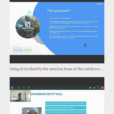
Using AI to identify the emotive draw of the outdoors Salomon Discover ai