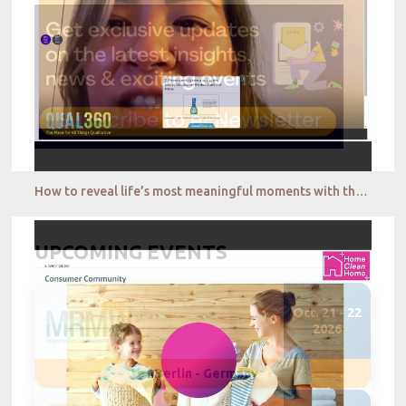
How to reveal life’s most meaningful moments with the best of qual tech QualSights
UPCOMING EVENTS
Oct. 21 - 22
2026
Berlin - Germany