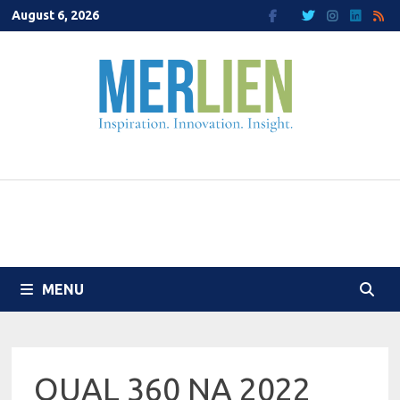
Skip
August 6, 2026
to
content
MENU
QUAL 360 NA 2022