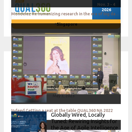
Nov. 3 - 4
2026
Mondelez Re humanizing research in the era of big data QUAL360 NA 2022
Singapore
Consumer privacy is the key
to trusting brands
May 3, 2023
Indeed Getting a seat at the table QUAL360 NA 2022
Globally Wired, Locally
Tuned: Rewiring Insights for
the Age of Agile Intelligence