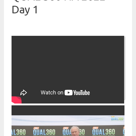
Day 1