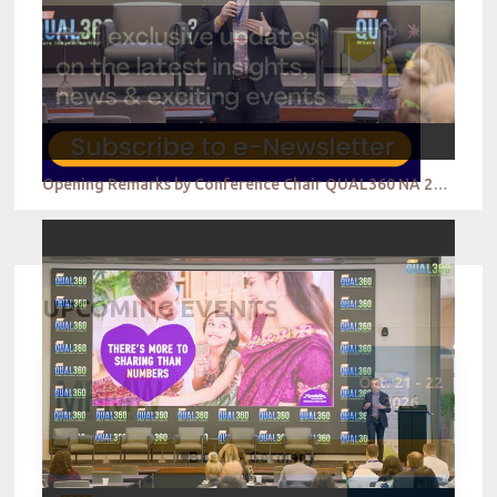
Opening Remarks by Conference Chair QUAL360 NA 2022
UPCOMING EVENTS
Oct. 21 - 22
2026
Berlin - Germany