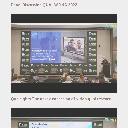
Panel Discussion QUAL360 NA 2022
Qualsights The next generation of video qual research QUAL360 NA 2022