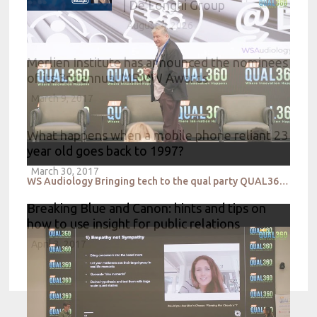
| De’Longhi Group
August 4, 2026
Merlien Institute has announced the nominees
of its 3rd annual MRMW Awards
March 9, 2017
What happens when a mobile phone reliant 23
year old goes back to 1997?
March 30, 2017
WS Audiology Bringing tech to the qual party QUAL360 NA 2022
Breaking Blue and Canon: hints and tips on
how to use insight for public relations
April 3, 2017