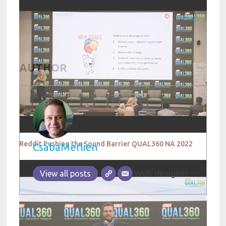
AUTHOR
Reddit Pushing the Sound Barrier QUAL360 NA 2022
CsabaMerlien
Web designer
View all posts