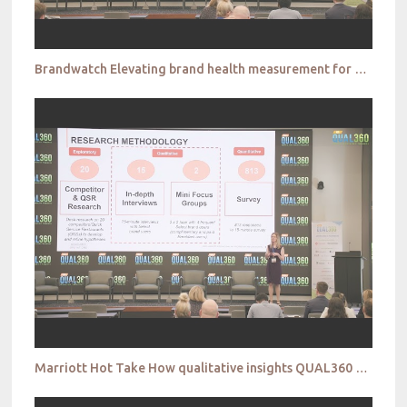
Brandwatch Elevating brand health measurement for richer insights that drive innovation QUAL360 NA
Marriott Hot Take How qualitative insights QUAL360 NA 2022