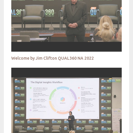
Welcome by Jim Clifton QUAL360 NA 2022