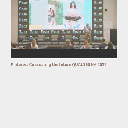
Pinterest Co creating the future QUAL360 NA 2022