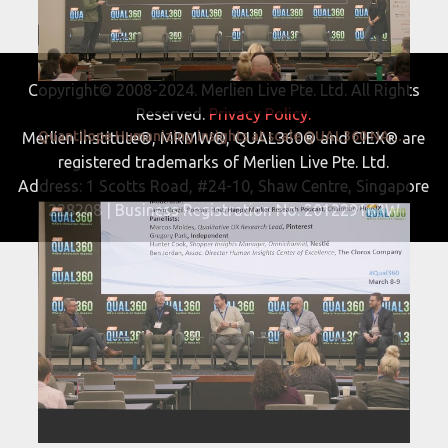
Copyright© 2008-2024. Merlien Live Pte. Ltd. All Rights
Reserved.
Privacy Policy.
Quantilope Humanizing insights at scale QUAL360 NA 2022
Merlien Institute®, MRMW®, QUAL360® and CIEX® are
registered trademarks of Merlien Live Pte. Ltd.
Address: 1 Scotts Road, #24-10, Shaw Centre, Singapore
228208 | Business Registration No. 201229163W