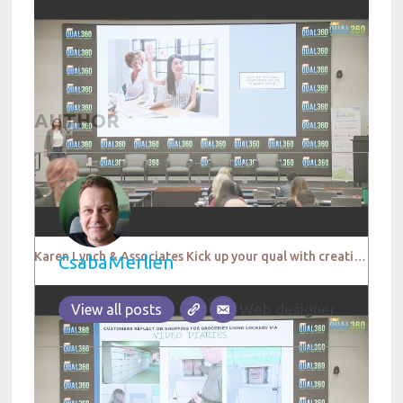
AUTHOR
Karen Lynch & Associates Kick up your qual with creative thinking QUAL360 NA 2022
CsabaMerlien
Web designer
View all posts