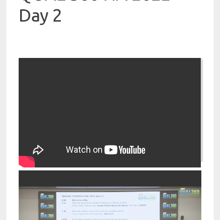
Day 2