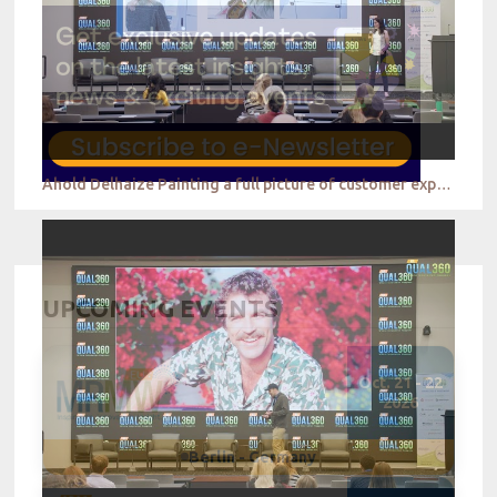
Ahold Delhaize Painting a full picture of customer experience to drive the business forward
UPCOMING EVENTS
Oct. 21 - 22
2026
Berlin - Germany