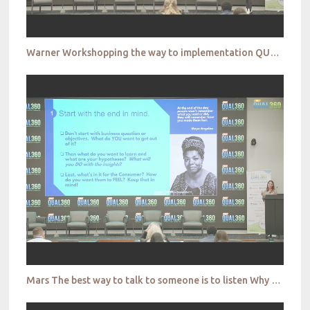
Warner Workshopping the way to implementation QUAL360 NA 2022
Mars The best way to talk to someone is to listen Why conversational research is more important