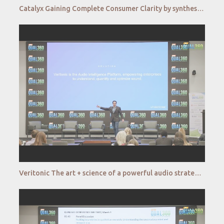
Catalyx Gaining Complete Consumer Clarity by synthesizing behavioral and emotional data at scale
Veritonic The art + science of a powerful audio strategy QUAL360 NA 2022