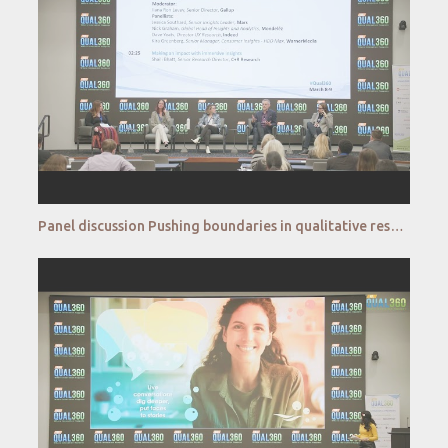
Panel discussion Pushing boundaries in qualitative research Understanding the unconscious mind and