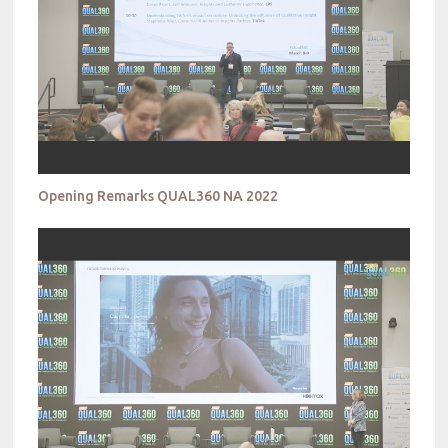
Opening Remarks QUAL360 NA 2022