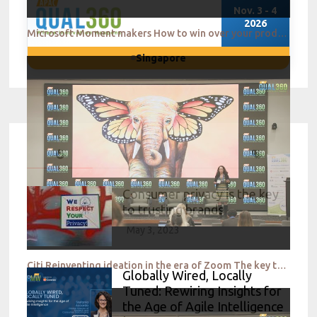
Nov. 3 - 4
2026
Microsoft Moment makers How to win over your product teams QUAL360 NA 2022
Singapore
Consumer privacy is the key
to trusting brands
May 3, 2023
Citi Reinventing ideation in the era of Zoom The key to success QUAL360 NA 2022
Globally Wired, Locally
Tuned: Rewiring Insights for
the Age of Agile Intelligence