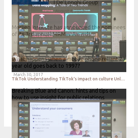
| De’Longhi Group
August 4, 2026
Merlien Institute has announced the nominees
of its 3rd annual MRMW Awards
March 9, 2017
What happens when a mobile phone reliant 23
year old goes back to 1997?
March 30, 2017
TikTok Understanding TikTok's impact on culture Unlocking the influence of qualitative insight
Breaking Blue and Canon: hints and tips on
how to use insight for public relations
April 3, 2017