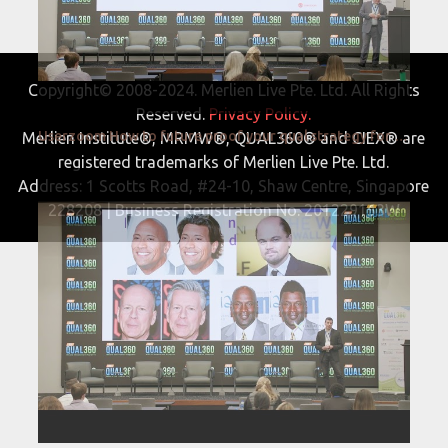
Copyright© 2008-2024. Merlien Live Pte. Ltd. All Rights
Reserved.
Privacy Policy.
Userzoom How to future proof your qual strategy for 2022 and beyond QUAL360 NA 2022
Merlien Institute®, MRMW®, QUAL360® and CIEX® are
registered trademarks of Merlien Live Pte. Ltd.
Address: 1 Scotts Road, #24-10, Shaw Centre, Singapore
228208 | Business Registration No. 201229163W