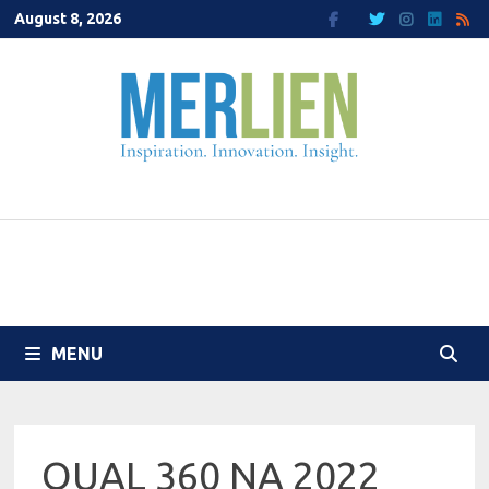
Skip
August 8, 2026
to
content
MENU
QUAL 360 NA 2022