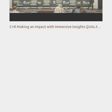
C+R Making an impact with immersive insights QUAL360 NA 2022